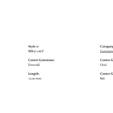
Style #:
Category
88807:106:P
Gemstone
Center Gemstone:
Center 
Emerald
Oval
Length:
Center 
12.00 mm
8x6