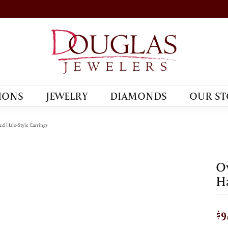
IONS
JEWELRY
DIAMONDS
OUR ST
d Halo-Style Earrings
Ov
Ha
$9