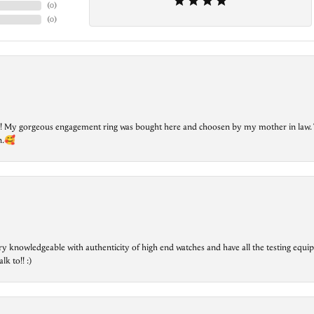
(
0
)
(
0
)
lry! My gorgeous engagement ring was bought here and choosen by my mother in law. 
on.🥰
ry knowledgeable with authenticity of high end watches and have all the testing equip
lk to!! :)