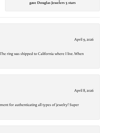
gave Douglas Jewelers 5 stars
April 9, 2026
The ring was shipped to California where I live. When
April 8, 2026
ment for authenticating all types of jewelry! Super