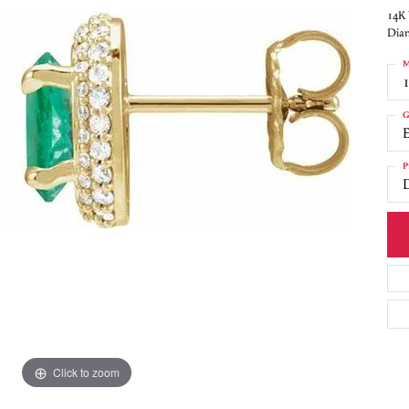
14K 
Diam
M
G
P
Click to zoom