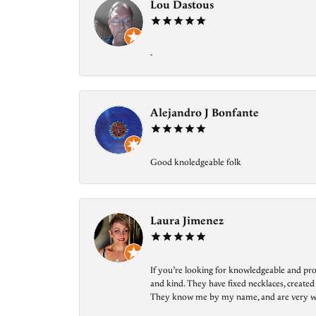
Lou Dastous
-
Alejandro J Bonfante
Good knoledgeable folk
Laura Jimenez
If you’re looking for knowledgeable and prof
and kind. They have fixed necklaces, created
They know me by my name, and are very welcom