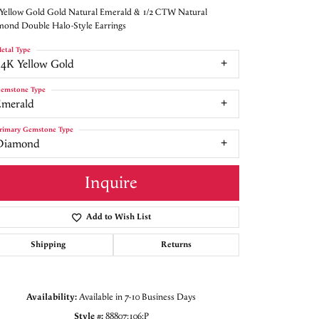
Yellow Gold Gold Natural Emerald & 1/2 CTW Natural
ond Double Halo-Style Earrings
etal Type
14K Yellow Gold
emstone Type
Emerald
rimary Gemstone Type
Diamond
Inquire
Add to Wish List
Shipping
Returns
Click to zoom
Availability:
Available in 7-10 Business Days
Style #:
88807:106:P