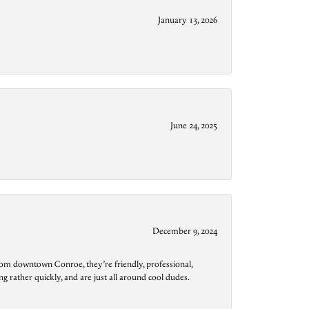
January 13, 2026
June 24, 2025
December 9, 2024
from downtown Conroe, they’re friendly, professional,
g rather quickly, and are just all around cool dudes.