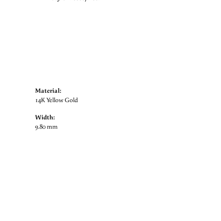
Material:
14K Yellow Gold
Width:
9.80 mm