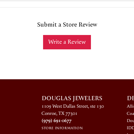
Submit a Store Review
Write a Review
DOUGLAS JEWELERS
D
1109 West Dallas Street, ste 130
All
Conroe, TX 77301
Coa
(979) 691-0677
Dou
ID
STORE INFORMATION