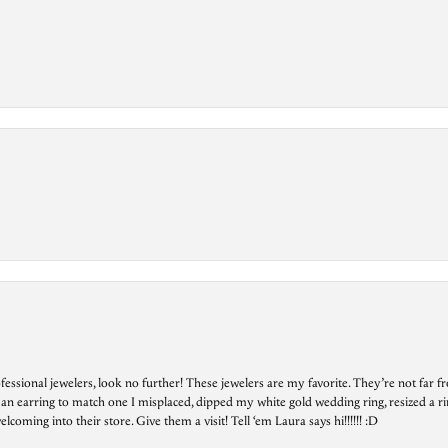
essional jewelers, look no further! These jewelers are my favorite. They’re not far 
 an earring to match one I misplaced, dipped my white gold wedding ring, resized a rin
ing into their store. Give them a visit! Tell ‘em Laura says hi!!!!!! :D