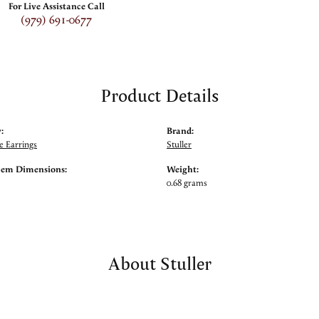
For Live Assistance Call
(979) 691-0677
Product Details
:
Brand:
 Earrings
Stuller
Gem Dimensions:
Weight:
0.68 grams
About Stuller