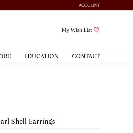
ACCOUNT
TOGGLE MY ACCOUNT M
Toggle My Wis
My Wish List
ORE
EDUCATION
CONTACT
arl Shell Earrings