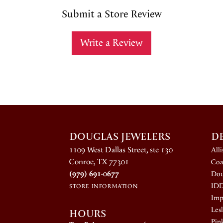
Submit a Store Review
Write a Review
DOUGLAS JEWELERS
D
1109 West Dallas Street, ste 130
All
Conroe, TX 77301
Coa
(979) 691-0677
Dou
ID
STORE INFORMATION
Impe
HOURS
Lesl
Pin