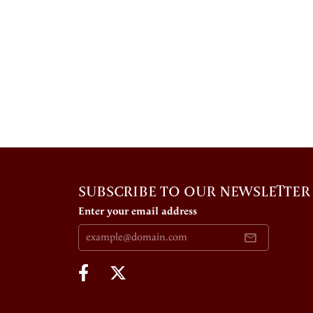
SUBSCRIBE TO OUR NEWSLETTER
Enter your email address