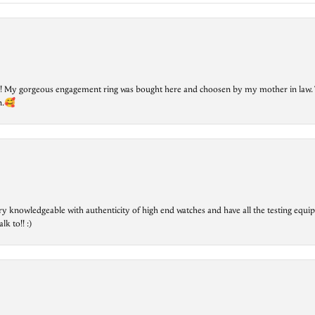
lry! My gorgeous engagement ring was bought here and choosen by my mother in law. 
on.🥰
ry knowledgeable with authenticity of high end watches and have all the testing equip
lk to!! :)