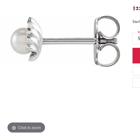
$2
Ster
M
S
Click to zoom