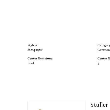
Style #:
Category
88204:107:P
Gemstone
Center Gemstone:
Center 
Pearl
3
Stuller