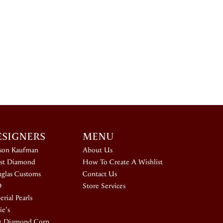
ESIGNERS
MENU
ison Kaufman
About Us
st Diamond
How To Create A Wishlist
glas Customs
Contact Us
D
Store Services
rial Pearls
ie's
k Diamond Corp.