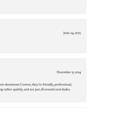
June 24, 2025
December 9, 2024
from downtown Conroe, they’re friendly, professional,
g rather quickly, and are just all around cool dudes.