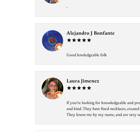
-
Alejandro J Bonfante
Good knoledgeable folk
Laura Jimenez
If you’re looking for knowledgeable and prof
and kind. They have fixed necklaces, created
They know me by my name, and are very welcom