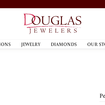
IONS
JEWELRY
DIAMONDS
OUR ST
Pe