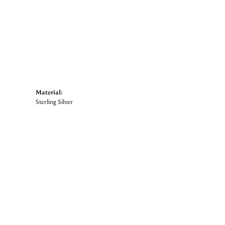
Material:
Sterling Silver