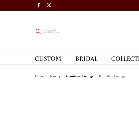
CUSTOM
BRIDAL
COLLECT
Home
Jewelry
Gemstone Earrings
Pearl Shell Earrings