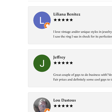
Liliana Benitez
I love vintage and/or unique styles in jewe
I saw the ring I was in shock for its perfecti
Jeffrey
Great couple of guys to do business with! Ve
Fair prices and definitely some cool guys to ta
Lou Dastous