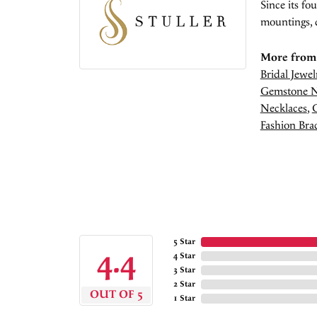
Since its fo
mountings, 
More from 
Bridal Jewel
Gemstone N
Necklaces
,
Fashion Brac
5 Star
4.4
4 Star
3 Star
2 Star
OUT OF 5
1 Star