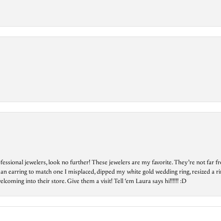
essional jewelers, look no further! These jewelers are my favorite. They’re not far 
 an earring to match one I misplaced, dipped my white gold wedding ring, resized a rin
ing into their store. Give them a visit! Tell ‘em Laura says hi!!!!!! :D