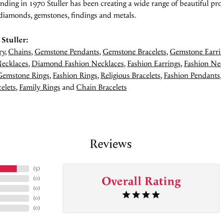
unding in 1970 Stuller has been creating a wide range of beautiful pro
diamonds, gemstones, findings and metals.
Stuller:
ry
,
Chains
,
Gemstone Pendants
,
Gemstone Bracelets
,
Gemstone Earri
ecklaces
,
Diamond Fashion Necklaces
,
Fashion Earrings
,
Fashion Ne
Gemstone Rings
,
Fashion Rings
,
Religious Bracelets
,
Fashion Pendants
elets
,
Family Rings
and
Chain Bracelets
Reviews
(
5
)
Overall Rating
(
0
)
(
0
)
(
0
)
(
0
)