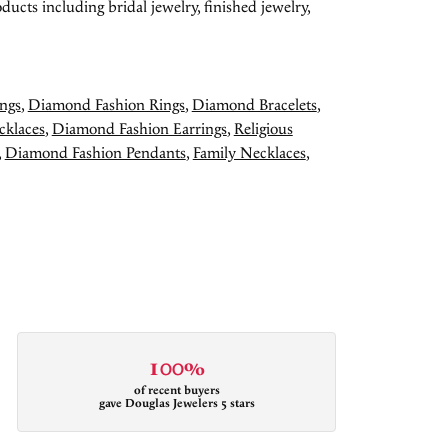
ducts including bridal jewelry, finished jewelry,
ngs
,
Diamond Fashion Rings
,
Diamond Bracelets
,
cklaces
,
Diamond Fashion Earrings
,
Religious
,
Diamond Fashion Pendants
,
Family Necklaces
,
100%
of recent buyers
gave Douglas Jewelers 5 stars