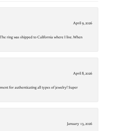
April 9, 2026
The ring was shipped to California where I live. When
April 8, 2026
ment for authenticating all types of jewelry! Super
January 13, 2026