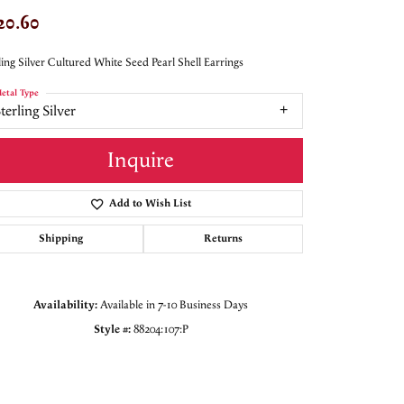
20.60
ling Silver Cultured White Seed Pearl Shell Earrings
etal Type
terling Silver
Inquire
Add to Wish List
Shipping
Returns
Availability:
Available in 7-10 Business Days
Style #:
88204:107:P
Click to zoom