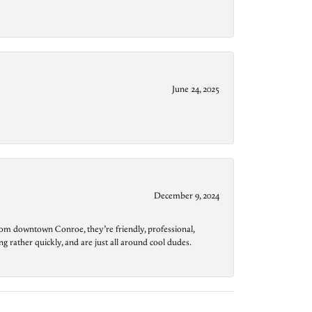
June 24, 2025
December 9, 2024
from downtown Conroe, they’re friendly, professional,
g rather quickly, and are just all around cool dudes.