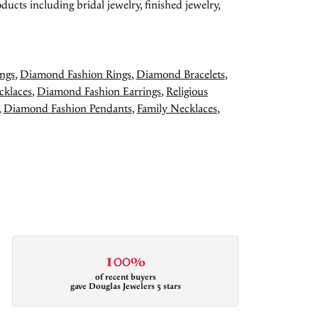
ducts including bridal jewelry, finished jewelry,
ngs
,
Diamond Fashion Rings
,
Diamond Bracelets
,
cklaces
,
Diamond Fashion Earrings
,
Religious
,
Diamond Fashion Pendants
,
Family Necklaces
,
100%
of recent buyers
gave Douglas Jewelers 5 stars