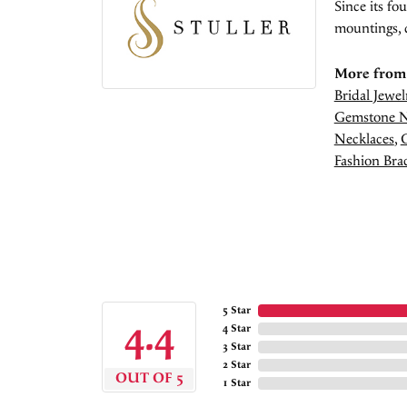
Since its fo
mountings, 
More from 
Bridal Jewel
Gemstone N
Necklaces
,
Fashion Brac
5 Star
4.4
4 Star
3 Star
2 Star
OUT OF 5
1 Star