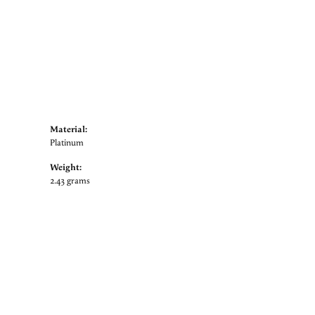
Material:
Platinum
Weight:
2.43 grams