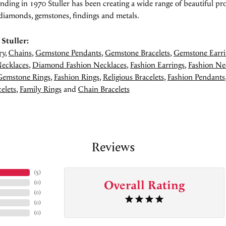
unding in 1970 Stuller has been creating a wide range of beautiful pro
diamonds, gemstones, findings and metals.
Stuller:
ry
,
Chains
,
Gemstone Pendants
,
Gemstone Bracelets
,
Gemstone Earri
ecklaces
,
Diamond Fashion Necklaces
,
Fashion Earrings
,
Fashion Ne
Gemstone Rings
,
Fashion Rings
,
Religious Bracelets
,
Fashion Pendants
elets
,
Family Rings
and
Chain Bracelets
Reviews
(
5
)
Overall Rating
(
0
)
(
0
)
(
0
)
(
0
)