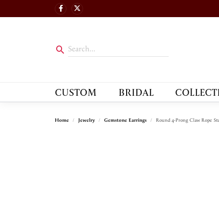
CUSTOM
BRIDAL
COLLECT
Home
Jewelry
Gemstone Earrings
Round 4-Prong Claw Rope Stu