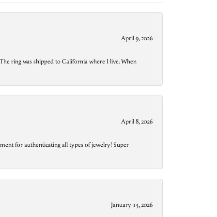
April 9, 2026
The ring was shipped to California where I live. When
April 8, 2026
ment for authenticating all types of jewelry! Super
January 13, 2026