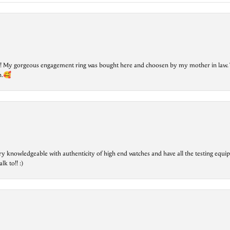
lry! My gorgeous engagement ring was bought here and choosen by my mother in law. 
on.🥰
ry knowledgeable with authenticity of high end watches and have all the testing equip
lk to!! :)