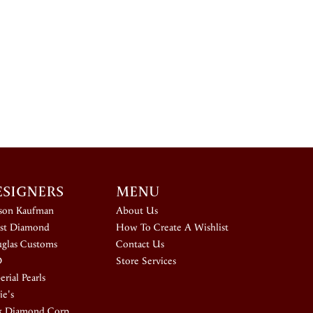
ESIGNERS
MENU
ison Kaufman
About Us
st Diamond
How To Create A Wishlist
glas Customs
Contact Us
D
Store Services
rial Pearls
ie's
k Diamond Corp.