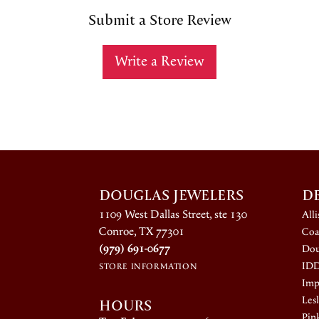
Submit a Store Review
Write a Review
DOUGLAS JEWELERS
D
1109 West Dallas Street, ste 130
All
Conroe, TX 77301
Coa
(979) 691-0677
Dou
ID
STORE INFORMATION
Impe
HOURS
Lesl
Pin