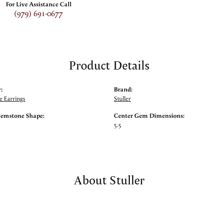
For Live Assistance Call
(979) 691-0677
Product Details
:
Brand:
 Earrings
Stuller
Gemstone Shape:
Center Gem Dimensions:
5.5
About Stuller