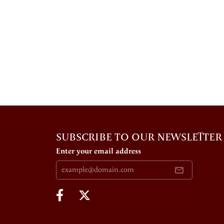
SUBSCRIBE TO OUR NEWSLETTER
Enter your email address