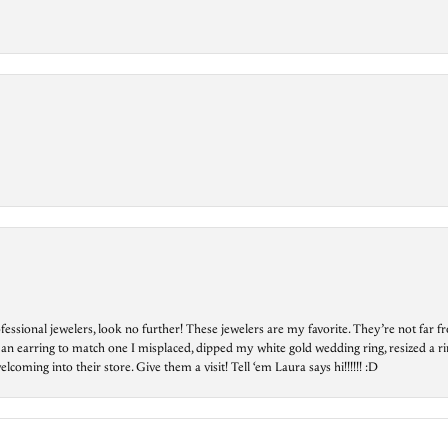
essional jewelers, look no further! These jewelers are my favorite. They’re not far 
 an earring to match one I misplaced, dipped my white gold wedding ring, resized a rin
ing into their store. Give them a visit! Tell ‘em Laura says hi!!!!!! :D