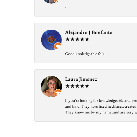
-
Alejandro J Bonfante
Good knoledgeable folk
Laura Jimenez
If you’re looking for knowledgeable and prof
and kind. They have fixed necklaces, created
They know me by my name, and are very welcom