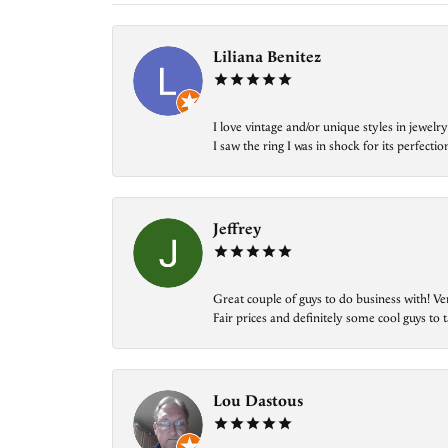
Liliana Benitez
I love vintage and/or unique styles in jewe
I saw the ring I was in shock for its perfecti
Jeffrey
Great couple of guys to do business with! Ve
Fair prices and definitely some cool guys to ta
Lou Dastous