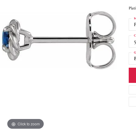
Plat
M
C
5
G
Click to zoom