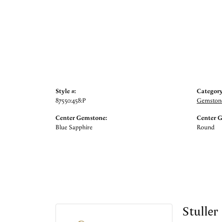
Style #:
Category
87550:458:P
Gemstone
Center Gemstone:
Center 
Blue Sapphire
Round
Stuller