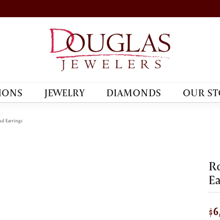
IONS
JEWELRY
DIAMONDS
OUR ST
d Earrings
R
Ea
$6