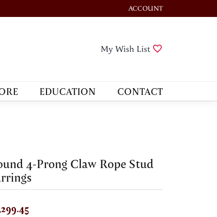
ACCOUNT
TOGGLE MY ACCOUNT M
Toggle My Wis
My Wish List
ORE
EDUCATION
CONTACT
ound 4-Prong Claw Rope Stud
rrings
,299.45