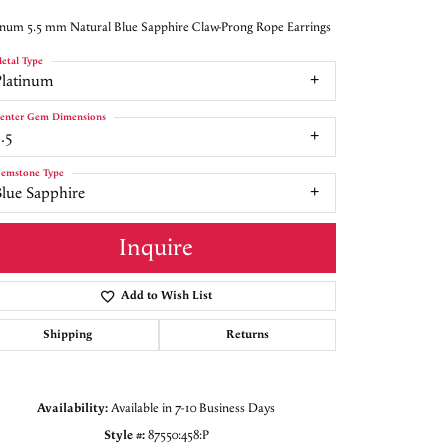
inum 5.5 mm Natural Blue Sapphire Claw-Prong Rope Earrings
etal Type
Platinum
enter Gem Dimensions
.5
emstone Type
Blue Sapphire
Inquire
Add to Wish List
Shipping
Returns
Click to zoom
Availability:
Available in 7-10 Business Days
Style #:
87550:458:P