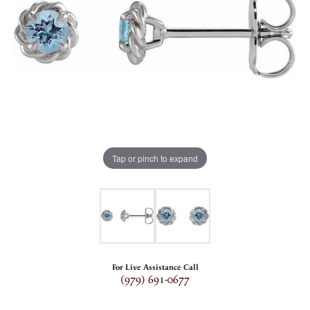
Tap or pinch to expand
For Live Assistance Call
(979) 691-0677