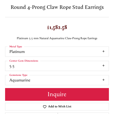
Round 4-Prong Claw Rope Stud Earrings
$1,582.58
Platinum 5.5 mm Natural Aquamarine Claw-Prong Rope Earrings
Metal Type
Platinum
Center Gem Dimensions
5.5
Gemstone Type
Aquamarine
Inquire
Add to Wish List