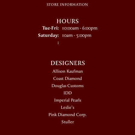
STORE INFORMATION
HOURS
Tuesday - Friday:
Tue-Fri:
10:00am - 6:00pm
Saturday:
10am - 5:00pm
:
DESIGNERS
Allison Kaufman
Coast Diamond
Douglas Customs
IDD
Imperial Pearls
Leslie's
Pink Diamond Corp.
Stuller