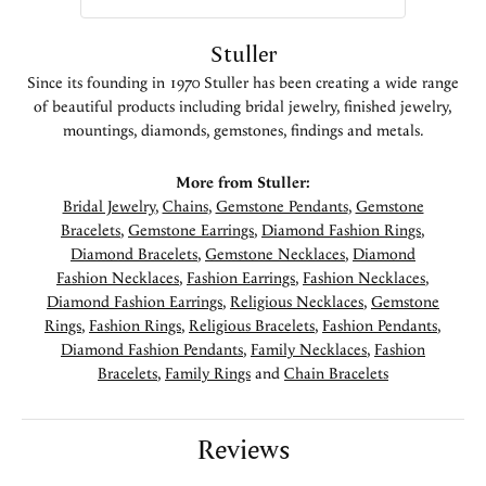
Stuller
Since its founding in 1970 Stuller has been creating a wide range
of beautiful products including bridal jewelry, finished jewelry,
mountings, diamonds, gemstones, findings and metals.
More from Stuller:
Bridal Jewelry
,
Chains
,
Gemstone Pendants
,
Gemstone
Bracelets
,
Gemstone Earrings
,
Diamond Fashion Rings
,
Diamond Bracelets
,
Gemstone Necklaces
,
Diamond
Fashion Necklaces
,
Fashion Earrings
,
Fashion Necklaces
,
Diamond Fashion Earrings
,
Religious Necklaces
,
Gemstone
Rings
,
Fashion Rings
,
Religious Bracelets
,
Fashion Pendants
,
Diamond Fashion Pendants
,
Family Necklaces
,
Fashion
Bracelets
,
Family Rings
and
Chain Bracelets
Reviews