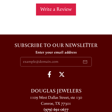
Write a Review
SUBSCRIBE TO OUR NEWSLETTER
Enter your email address
DOUGLAS JEWELERS
1109 West Dallas Street, ste 130
Conroe, TX 77301
(979) 691-0677