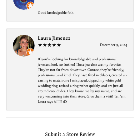
Good knoledgeable folk
Laura Jimenez
December 9, 2024
If you’re looking for knowledgeable and professional
jewelers, look no further! These jewelers are my favorite.
They’re not far from downtown Conroe, they’re friendly,
professional, and kind. They have fixed necklaces, created an
earring to match one I misplaced, dipped my white gold
wedding ring, resized a ring rather quickly, and are just all
around cool dudes. They know me by my name, and are
very welcoming into their store. Give them a visit! Tell ‘em
Laura says hi!!!!!! :D
Submit a Store Review