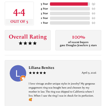
5 Star
(
5
)
4.4
4 Star
(
0
)
3 Star
(
0
)
2 Star
(
0
)
OUT OF 5
1 Star
(
0
)
Overall Rating
100%
of recent buyers
gave Douglas Jewelers 5 stars
Liliana Benitez
April 9, 2026
I love vintage and/or unique styles in jewelry! My gorgeous
engagement ring was bought here and choosen by my
mother in law. The ring was shipped to California where I
live. When I saw the ring I was in shock for its perfection.
🥰