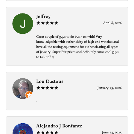
Jeffrey
April 8, 2026
Great couple of guys to do business with! Very
knowledgeable with authenticity of high end watches and
have all the testing equipment for authenticating all types
of jewelry! Super Fair prices and definitely some cool guys
to talk to!! :)
Lou Dastous
January 13, 2026
-
Alejandro J Bonfante
June 24, 2025