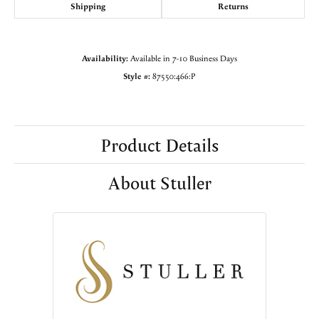
Shipping
Returns
Availability:
Available in 7-10 Business Days
Style #:
87550:466:P
Product Details
About Stuller