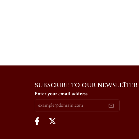
SUBSCRIBE TO OUR NEWSLETTER
Enter your email address