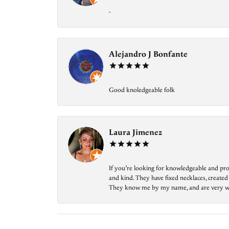
-
Alejandro J Bonfante
Good knoledgeable folk
Laura Jimenez
If you’re looking for knowledgeable and prof
and kind. They have fixed necklaces, created
They know me by my name, and are very welcom