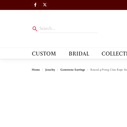
CUSTOM
BRIDAL
COLLECT
Home
Jewelry
Gemstone Earrings
Round 4-Prong Claw Rope Stu