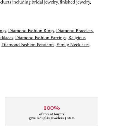
ducts including bridal jewelry, finished jewelry,
ngs
,
Diamond Fashion Rings
,
Diamond Bracelets
,
cklaces
,
Diamond Fashion Earrings
,
Religious
,
Diamond Fashion Pendants
,
Family Necklaces
,
100%
of recent buyers
gave Douglas Jewelers 5 stars