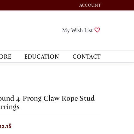
ACCOUNT
TOGGLE MY ACCOUNT M
Toggle My Wis
My Wish List
ORE
EDUCATION
CONTACT
ound 4-Prong Claw Rope Stud
rrings
22.18