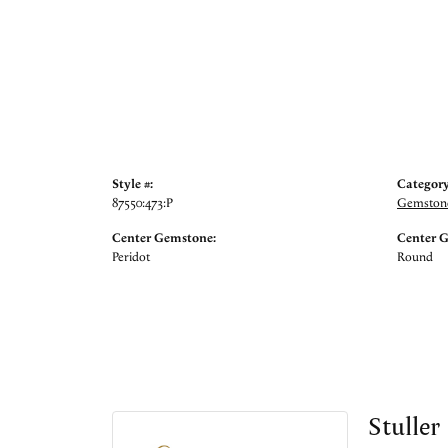
Style #:
Category
87550:473:P
Gemstone
Center Gemstone:
Center 
Peridot
Round
Stuller