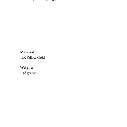
Material:
14K Yellow Gold
Weight:
1.58 grams