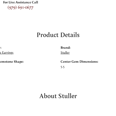
For Live Assistance Call
(979) 691-0677
Product Details
:
Brand:
 Earrings
Stuller
Gemstone Shape:
Center Gem Dimensions:
5.5
About Stuller