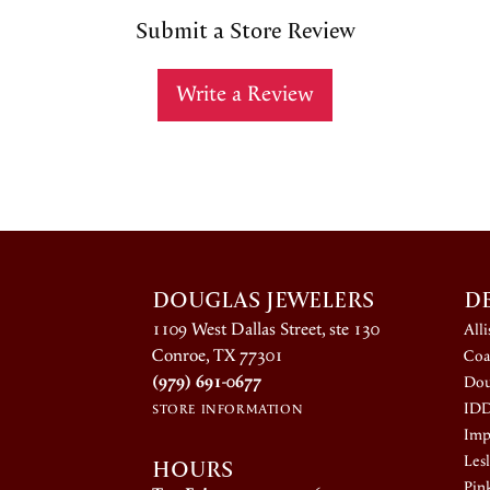
Submit a Store Review
Write a Review
DOUGLAS JEWELERS
D
1109 West Dallas Street, ste 130
All
Conroe, TX 77301
Coa
(979) 691-0677
Dou
ID
STORE INFORMATION
Impe
HOURS
Lesl
Pin