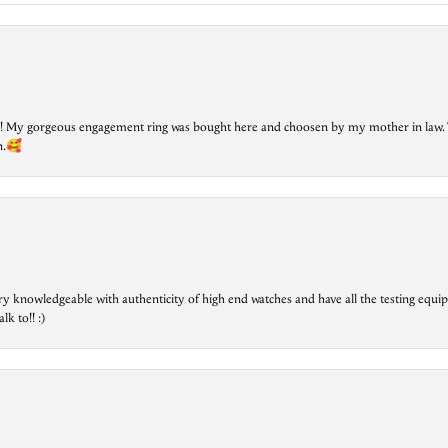
lry! My gorgeous engagement ring was bought here and choosen by my mother in law. 
on.🥰
ry knowledgeable with authenticity of high end watches and have all the testing equip
lk to!! :)