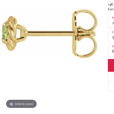
14K 
Earr
M
C
5
G
P
Click to zoom