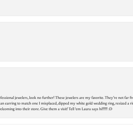
essional jewelers, look no further! These jewelers are my favorite. They’re not far 
 an earring to match one I misplaced, dipped my white gold wedding ring, resized a rin
ing into their store. Give them a visit! Tell ‘em Laura says hi!!!!!! :D