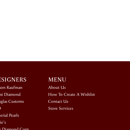
ESIGNERS
MENU
ison Kaufman
About Us
st Diamond
How To Create A Wishlist
glas Customs
Contact Us
D
Store Services
rial Pearls
ie's
k Diamond Corp.