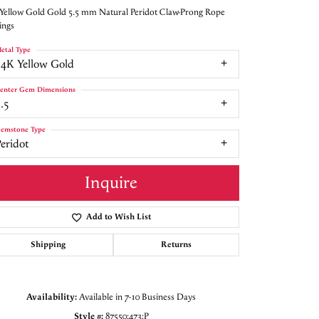
Yellow Gold Gold 5.5 mm Natural Peridot Claw-Prong Rope
ings
etal Type
14K Yellow Gold
enter Gem Dimensions
.5
emstone Type
eridot
Inquire
Add to Wish List
Shipping
Returns
Click to zoom
Availability:
Available in 7-10 Business Days
Style #:
87550:473:P