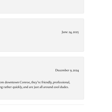
June 24, 2025
December 9, 2024
from downtown Conroe, they’re friendly, professional,
g rather quickly, and are just all around cool dudes.