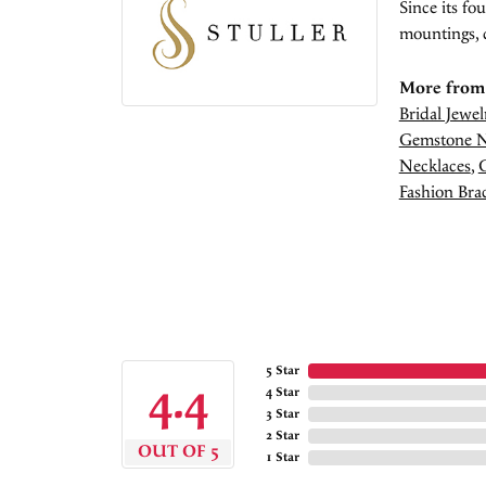
Since its fo
mountings, 
More from 
Bridal Jewel
Gemstone N
Necklaces
,
Fashion Brac
5 Star
4.4
4 Star
3 Star
2 Star
OUT OF 5
1 Star