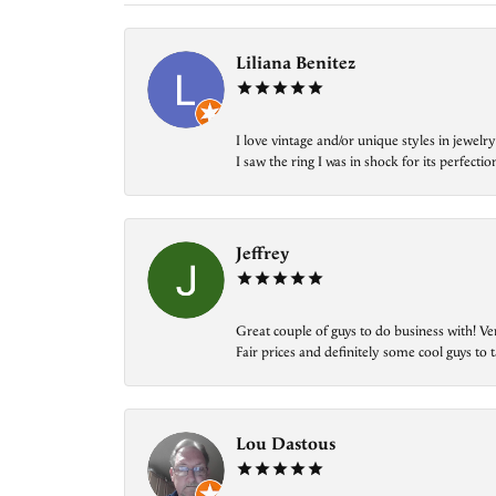
Liliana Benitez
I love vintage and/or unique styles in jewe
I saw the ring I was in shock for its perfecti
Jeffrey
Great couple of guys to do business with! Ve
Fair prices and definitely some cool guys to ta
Lou Dastous