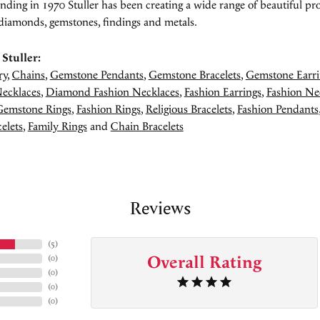
unding in 1970 Stuller has been creating a wide range of beautiful pro
diamonds, gemstones, findings and metals.
Stuller:
ry
,
Chains
,
Gemstone Pendants
,
Gemstone Bracelets
,
Gemstone Earri
ecklaces
,
Diamond Fashion Necklaces
,
Fashion Earrings
,
Fashion Ne
Gemstone Rings
,
Fashion Rings
,
Religious Bracelets
,
Fashion Pendants
elets
,
Family Rings
and
Chain Bracelets
Reviews
(
5
)
Overall Rating
(
0
)
(
0
)
(
0
)
(
0
)