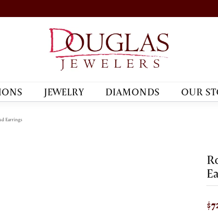
IONS
JEWELRY
DIAMONDS
OUR ST
d Earrings
R
Ea
$7