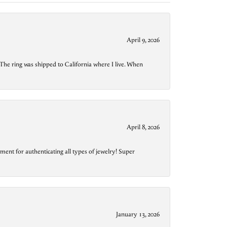
April 9, 2026
The ring was shipped to California where I live. When
April 8, 2026
ment for authenticating all types of jewelry! Super
January 13, 2026