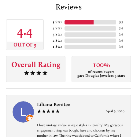
Reviews
5 Star
(
5
)
4.4
4 Star
(
0
)
3 Star
(
0
)
2 Star
(
0
)
OUT OF 5
1 Star
(
0
)
Overall Rating
100%
of recent buyers
gave Douglas Jewelers 5 stars
Liliana Benitez
April 9, 2026
I love vintage and/or unique styles in jewelry! My gorgeous
engagement ring was bought here and choosen by my
mother in law. The ring was shipped to California where I