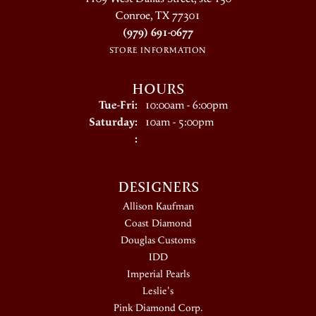
Conroe, TX 77301
(979) 691-0677
STORE INFORMATION
HOURS
Tuesday - Friday:
Tue-Fri:
10:00am - 6:00pm
Saturday:
10am - 5:00pm
:
DESIGNERS
Allison Kaufman
Coast Diamond
Douglas Customs
IDD
Imperial Pearls
Leslie's
Pink Diamond Corp.