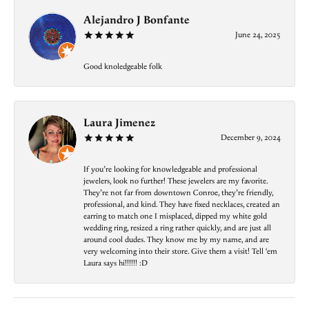
Alejandro J Bonfante
June 24, 2025
Good knoledgeable folk
Laura Jimenez
December 9, 2024
If you’re looking for knowledgeable and professional
jewelers, look no further! These jewelers are my favorite.
They’re not far from downtown Conroe, they’re friendly,
professional, and kind. They have fixed necklaces, created an
earring to match one I misplaced, dipped my white gold
wedding ring, resized a ring rather quickly, and are just all
around cool dudes. They know me by my name, and are
very welcoming into their store. Give them a visit! Tell ‘em
Laura says hi!!!!!! :D