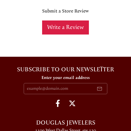
Submit a Store Review
Write a Review
SUBSCRIBE TO OUR NEWSLETTER
Enter your email address
DOUGLAS JEWELERS
1109 West Dallas Street, ste 130