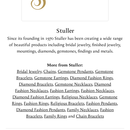
Stuller
Since its founding in 1970 Stuller has been creating a wide range
of beautiful products including bridal jewelry, finished jewelry,
mountings, diamonds, gemstones, findings and metals.
More from Stuller:
Bridal Jewelry
,
Chains
,
Gemstone Pendants
,
Gemstone
Bracelets
,
Gemstone Earrings
,
Diamond Fashion Rings
,
Diamond Bracelets
,
Gemstone Necklaces
,
Diamond
Fashion Necklaces
,
Fashion Earrings
,
Fashion Necklaces
,
Diamond Fashion Earrings
,
Religious Necklaces
,
Gemstone
Rings
,
Fashion Rings
,
Religious Bracelets
,
Fashion Pendants
,
Diamond Fashion Pendants
,
Family Necklaces
,
Fashion
Bracelets
,
Family Rings
and
Chain Bracelets