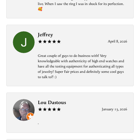
live. When I saw the ring I was in shock for its perfection.
🥰
Jeffrey
April 8, 2026
Great couple of guys to do business with! Very
knowledgeable with authenticity of high end watches and
have all the testing equipment for authenticating all types
of jewelry! Super Fair prices and definitely some cool guys
to talk to!! :)
Lou Dastous
January 13, 2026
-