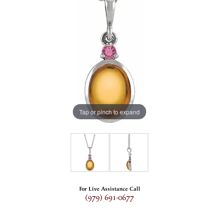
Tap or pinch to expand
For Live Assistance Call
(979) 691-0677