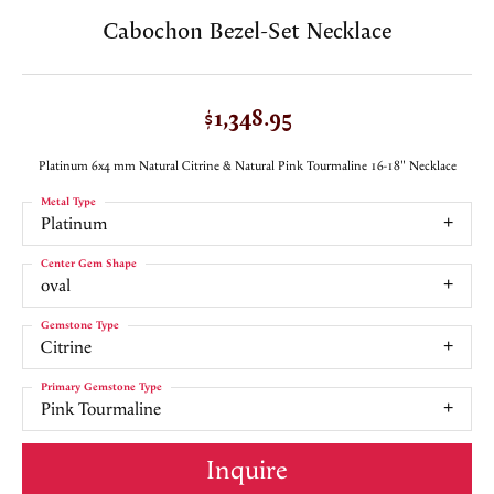
Cabochon Bezel-Set Necklace
$1,348.95
Platinum 6x4 mm Natural Citrine & Natural Pink Tourmaline 16-18" Necklace
Metal Type
Platinum
Center Gem Shape
oval
Gemstone Type
Citrine
Primary Gemstone Type
Pink Tourmaline
Inquire