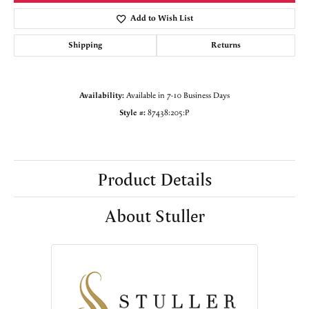
Add to Wish List
Shipping
Returns
Availability:
Available in 7-10 Business Days
Style #:
87438:205:P
Product Details
About Stuller