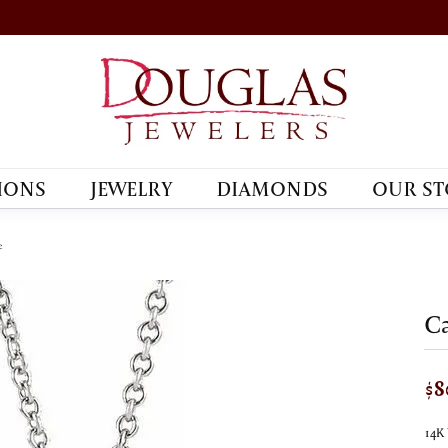
IONS
JEWELRY
DIAMONDS
OUR ST
e
Ca
$8
14K 