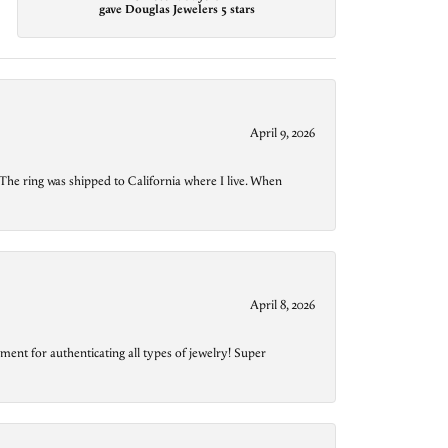
gave Douglas Jewelers 5 stars
April 9, 2026
The ring was shipped to California where I live. When
April 8, 2026
ment for authenticating all types of jewelry! Super