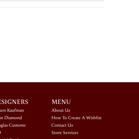
ESIGNERS
MENU
ison Kaufman
About Us
st Diamond
How To Create A Wishlist
glas Customs
Contact Us
D
Store Services