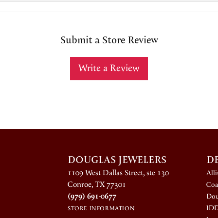
Submit a Store Review
Write a Review
DOUGLAS JEWELERS
D
1109 West Dallas Street, ste 130
All
Conroe, TX 77301
Coa
(979) 691-0677
Dou
ID
STORE INFORMATION