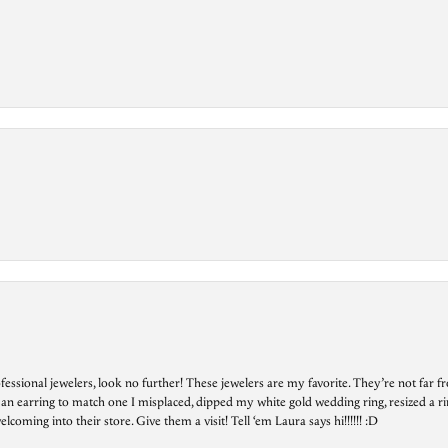
essional jewelers, look no further! These jewelers are my favorite. They’re not far 
 an earring to match one I misplaced, dipped my white gold wedding ring, resized a rin
ing into their store. Give them a visit! Tell ‘em Laura says hi!!!!!! :D