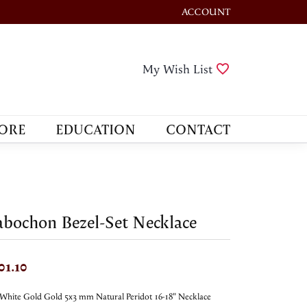
ACCOUNT
TOGGLE MY ACCOUNT M
Toggle My Wis
My Wish List
ORE
EDUCATION
CONTACT
bochon Bezel-Set Necklace
01.10
White Gold Gold 5x3 mm Natural Peridot 16-18" Necklace