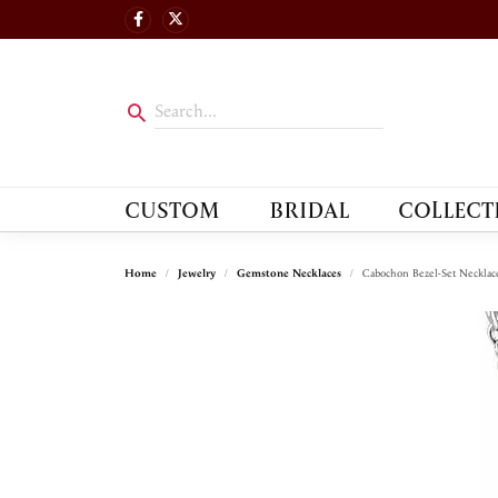
CUSTOM
BRIDAL
COLLECT
Home
Jewelry
Gemstone Necklaces
Cabochon Bezel-Set Necklac