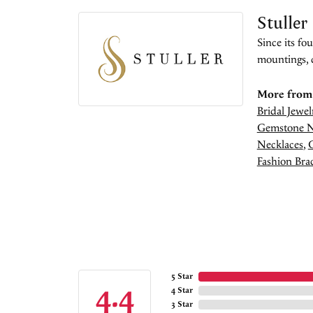
Stuller
Since its fo
mountings, 
More from 
Bridal Jewel
Gemstone N
Necklaces
,
Fashion Brac
5 Star
4.4
4 Star
3 Star