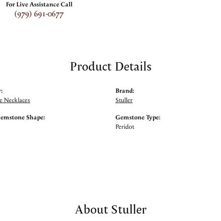
For Live Assistance Call
(979) 691-0677
Product Details
:
Brand:
 Necklaces
Stuller
Gemstone Shape:
Gemstone Type:
Peridot
About Stuller