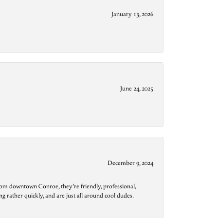
January 13, 2026
June 24, 2025
December 9, 2024
from downtown Conroe, they’re friendly, professional,
g rather quickly, and are just all around cool dudes.