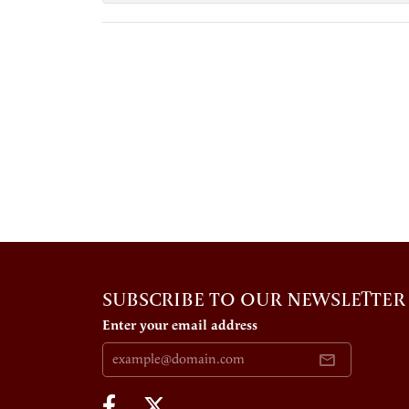
SUBSCRIBE TO OUR NEWSLETTER
Enter your email address