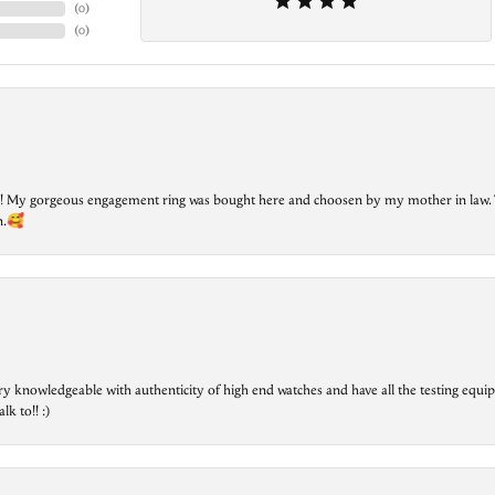
(
0
)
(
0
)
lry! My gorgeous engagement ring was bought here and choosen by my mother in law. 
on.🥰
ry knowledgeable with authenticity of high end watches and have all the testing equip
lk to!! :)