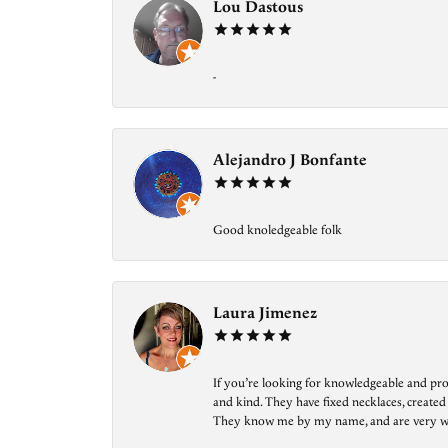
Lou Dastous
-
Alejandro J Bonfante
Good knoledgeable folk
Laura Jimenez
If you’re looking for knowledgeable and prof
and kind. They have fixed necklaces, created
They know me by my name, and are very welcom