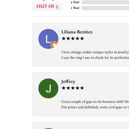
2 Star
OUT OF 5
1 Star
Liliana Benitez
I love vintage and/or unique styles in jewe
I saw the ring I was in shock for its perfecti
Jeffrey
Great couple of guys to do business with! Ve
Fair prices and definitely some cool guys to ta