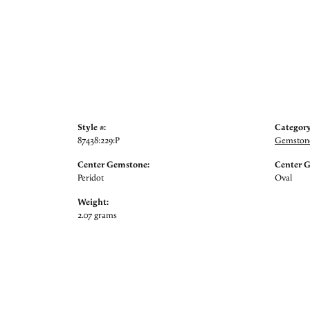
Style #:
Category
87438:229:P
Gemstone
Center Gemstone:
Center 
Peridot
Oval
Weight:
2.07 grams