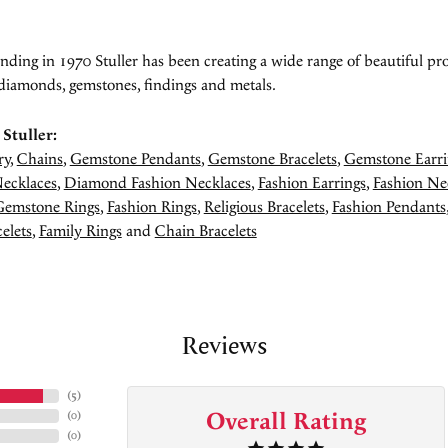
unding in 1970 Stuller has been creating a wide range of beautiful pro
diamonds, gemstones, findings and metals.
Stuller:
ry
,
Chains
,
Gemstone Pendants
,
Gemstone Bracelets
,
Gemstone Earri
ecklaces
,
Diamond Fashion Necklaces
,
Fashion Earrings
,
Fashion Ne
Gemstone Rings
,
Fashion Rings
,
Religious Bracelets
,
Fashion Pendants
elets
,
Family Rings
and
Chain Bracelets
Reviews
(
5
)
Overall Rating
(
0
)
(
0
)