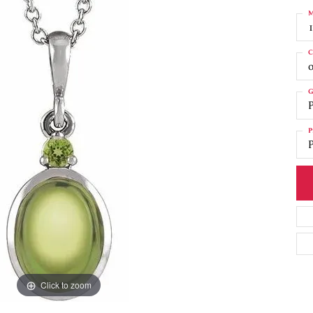
M
C
o
G
P
P
P
Click to zoom