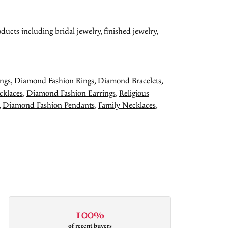
ducts including bridal jewelry, finished jewelry,
ngs
,
Diamond Fashion Rings
,
Diamond Bracelets
,
cklaces
,
Diamond Fashion Earrings
,
Religious
,
Diamond Fashion Pendants
,
Family Necklaces
,
100%
of recent buyers