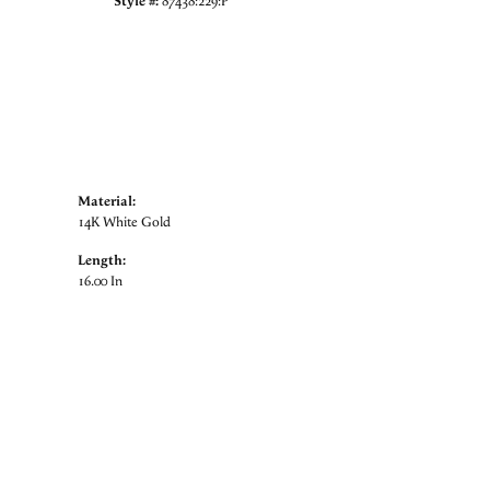
Style #:
87438:229:P
Material:
14K White Gold
Length:
16.00 In