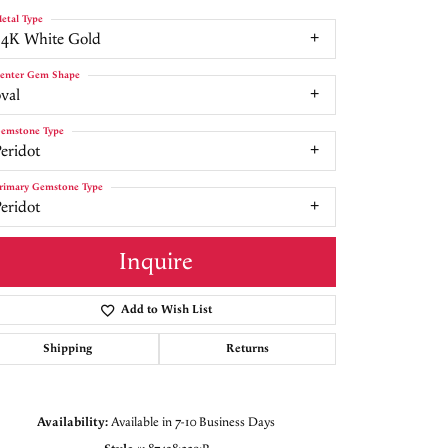
etal Type
14K White Gold
enter Gem Shape
val
emstone Type
eridot
rimary Gemstone Type
eridot
Inquire
Add to Wish List
Shipping
Returns
Click to zoom
Availability:
Available in 7-10 Business Days