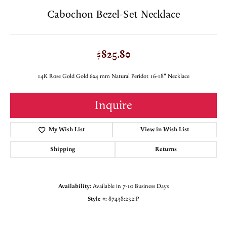
Cabochon Bezel-Set Necklace
$825.80
14K Rose Gold Gold 6x4 mm Natural Peridot 16-18" Necklace
Inquire
My Wish List
View in Wish List
Shipping
Returns
Availability:
Available in 7-10 Business Days
Style #:
87438:232:P