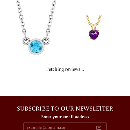
Fetching reviews...
SUBSCRIBE TO OUR NEWSLETTER
Enter your email address