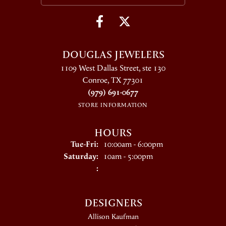
DOUGLAS JEWELERS
1109 West Dallas Street, ste 130
Conroe, TX 77301
(979) 691-0677
STORE INFORMATION
HOURS
Tuesday - Friday:
Tue-Fri:
10:00am - 6:00pm
Saturday:
10am - 5:00pm
:
DESIGNERS
Allison Kaufman