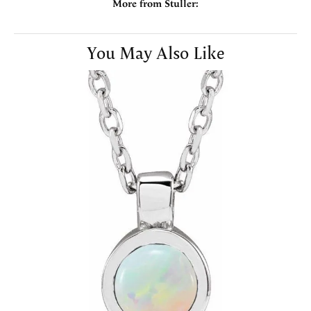
More from Stuller:
You May Also Like