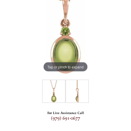
Tap or pinch to expand
For Live Assistance Call
(979) 691-0677