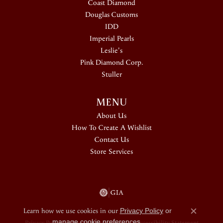
Coast Diamond
Douglas Customs
IDD
Imperial Pearls
Leslie's
Pink Diamond Corp.
Stuller
MENU
About Us
How To Create A Wishlist
Contact Us
Store Services
Learn how we use cookies in our
Privacy Policy
or
Close c
manage cookie preferences
.
Privacy Policy
Terms & Conditions
Accessibility Statement