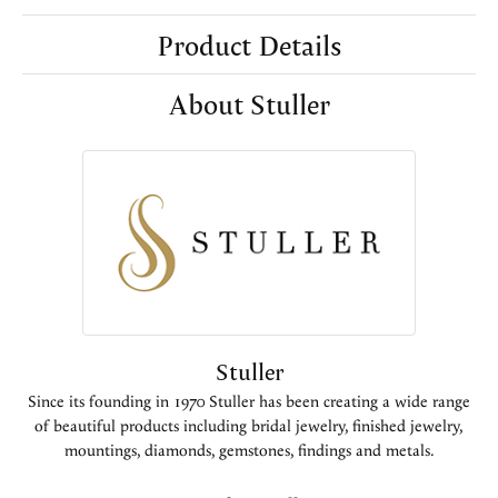
Product Details
About Stuller
Stuller
Since its founding in 1970 Stuller has been creating a wide range
of beautiful products including bridal jewelry, finished jewelry,
mountings, diamonds, gemstones, findings and metals.