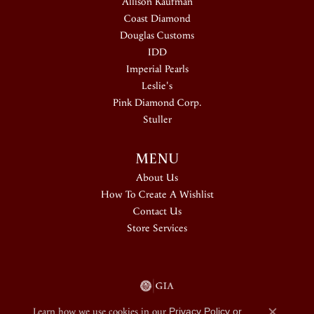
Allison Kaufman
Coast Diamond
Douglas Customs
IDD
Imperial Pearls
Leslie's
Pink Diamond Corp.
Stuller
MENU
About Us
How To Create A Wishlist
Contact Us
Store Services
Learn how we use cookies in our
Privacy Policy
or