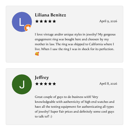
Liliana Benitez
April 9, 2026
I love vintage and/or unique styles in jewelry! My gorgeous
engagement ring was bought here and choosen by my
mother in law. The ring was shipped to California where I
live. When I saw the ring I was in shock for its perfection.
🥰
Jeffrey
April 8, 2026
Great couple of guys to do business with! Very
knowledgeable with authenticity of high end watches and
have all the testing equipment for authenticating all types
of jewelry! Super Fair prices and definitely some cool guys
to talk to!! :)