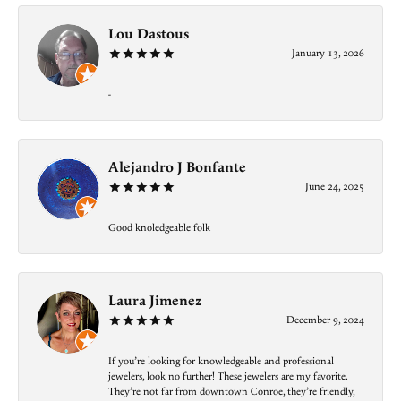
Lou Dastous
January 13, 2026
-
Alejandro J Bonfante
June 24, 2025
Good knoledgeable folk
Laura Jimenez
December 9, 2024
If you’re looking for knowledgeable and professional
jewelers, look no further! These jewelers are my favorite.
They’re not far from downtown Conroe, they’re friendly,