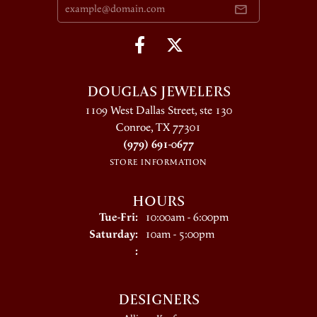
DOUGLAS JEWELERS
1109 West Dallas Street, ste 130
Conroe, TX 77301
(979) 691-0677
STORE INFORMATION
HOURS
Tuesday - Friday:
Tue-Fri:
10:00am - 6:00pm
Saturday:
10am - 5:00pm
:
DESIGNERS