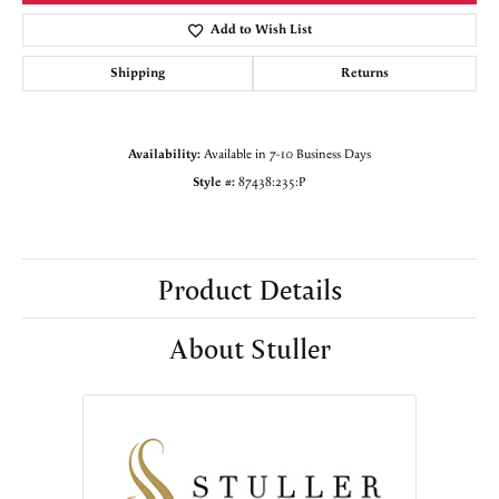
Add to Wish List
Shipping
Returns
Availability:
Available in 7-10 Business Days
Style #:
87438:235:P
Product Details
About Stuller