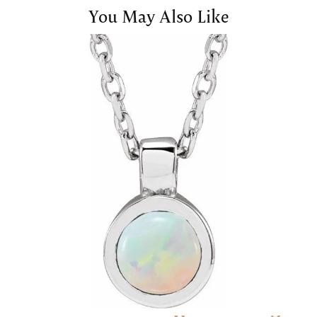
You May Also Like