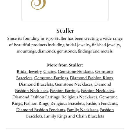
Stuller
Since its founding in 1970 Stuller has been creating a wide range
of beautiful products including bridal jewelry, finished jewelry,
mountings, diamonds, gemstones, findings and metals.
More from Stuller:
Bridal Jewelry
,
Chains
,
Gemstone Pendants
,
Gemstone
Bracelets
,
Gemstone Earrings
,
Diamond Fashion Rings
,
Diamond Bracelets
,
Gemstone Necklaces
,
Diamond
Fashion Necklaces
,
Fashion Earrings
,
Fashion Necklaces
,
Diamond Fashion Earrings
,
Religious Necklaces
,
Gemstone
Rings
,
Fashion Rings
,
Religious Bracelets
,
Fashion Pendants
,
Diamond Fashion Pendants
,
Family Necklaces
,
Fashion
Bracelets
,
Family Rings
and
Chain Bracelets