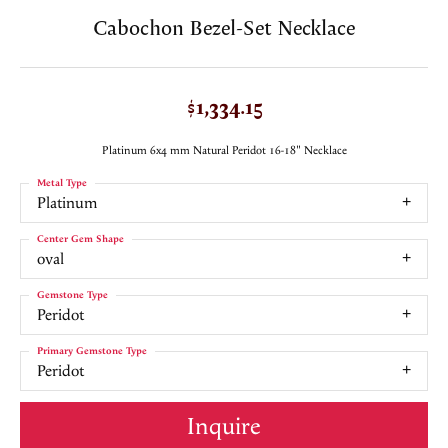
Cabochon Bezel-Set Necklace
$1,334.15
Platinum 6x4 mm Natural Peridot 16-18" Necklace
Metal Type
Platinum
Center Gem Shape
oval
Gemstone Type
Peridot
Primary Gemstone Type
Peridot
Inquire