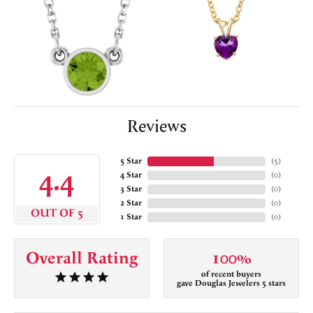
Reviews
5 Star
(
5
)
4.4
4 Star
(
0
)
3 Star
(
0
)
2 Star
(
0
)
OUT OF 5
1 Star
(
0
)
Overall Rating
100%
of recent buyers
gave Douglas Jewelers 5 stars