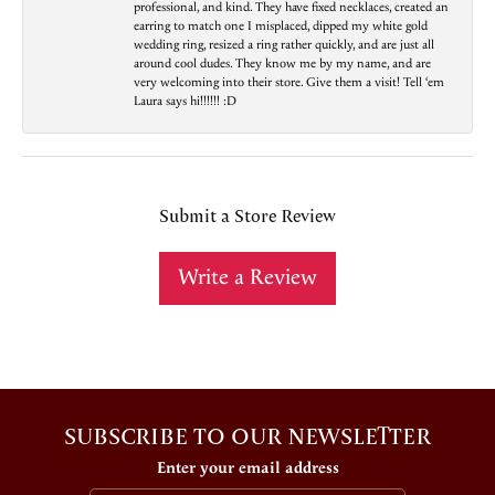
professional, and kind. They have fixed necklaces, created an
earring to match one I misplaced, dipped my white gold
wedding ring, resized a ring rather quickly, and are just all
around cool dudes. They know me by my name, and are
very welcoming into their store. Give them a visit! Tell ‘em
Laura says hi!!!!!! :D
Submit a Store Review
Write a Review
SUBSCRIBE TO OUR NEWSLETTER
Enter your email address