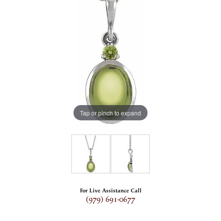
Tap or pinch to expand
For Live Assistance Call
(979) 691-0677