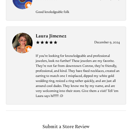
Good knoledgeable folk
Laura Jimenez
December 9, 2024
If you’re looking for knowledgeable and professional
jewelers, look no further! These jewelers are my favorite.
They’re not far from downtown Conroe, they’re friendly,
professional, and kind. They have fixed necklaces, created an
earring to match one I misplaced, dipped my white gold
wedding ring, resized a ring rather quickly, and are just all
around cool dudes. They know me by my name, and are
very welcoming into their store. Give them a visit! Tell ‘em
Laura says hi!!!!!! :D
Submit a Store Review