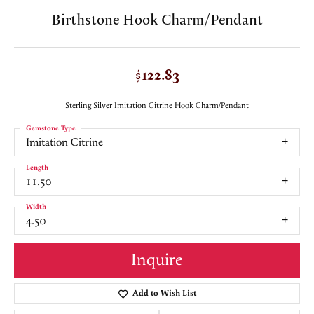
Birthstone Hook Charm/Pendant
$122.83
Sterling Silver Imitation Citrine Hook Charm/Pendant
Gemstone Type
Imitation Citrine
Length
11.50
Width
4.50
Inquire
Add to Wish List