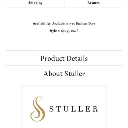
Shipping
Returns
Availability:
Available in 7-10 Business Days
Style #:
67053:104:P
Product Details
About Stuller