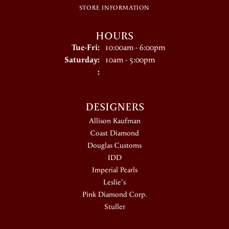
STORE INFORMATION
HOURS
Tuesday - Friday:
Tue-Fri:
10:00am - 6:00pm
Saturday:
10am - 5:00pm
:
DESIGNERS
Allison Kaufman
Coast Diamond
Douglas Customs
IDD
Imperial Pearls
Leslie's
Pink Diamond Corp.
Stuller