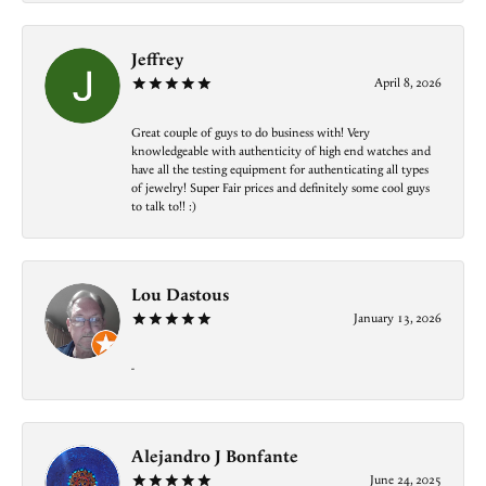
Jeffrey
April 8, 2026
Great couple of guys to do business with! Very
knowledgeable with authenticity of high end watches and
have all the testing equipment for authenticating all types
of jewelry! Super Fair prices and definitely some cool guys
to talk to!! :)
Lou Dastous
January 13, 2026
-
Alejandro J Bonfante
June 24, 2025