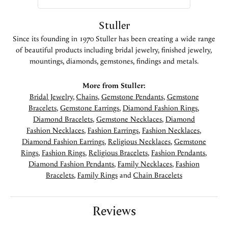
Stuller
Since its founding in 1970 Stuller has been creating a wide range
of beautiful products including bridal jewelry, finished jewelry,
mountings, diamonds, gemstones, findings and metals.
More from Stuller:
Bridal Jewelry
,
Chains
,
Gemstone Pendants
,
Gemstone
Bracelets
,
Gemstone Earrings
,
Diamond Fashion Rings
,
Diamond Bracelets
,
Gemstone Necklaces
,
Diamond
Fashion Necklaces
,
Fashion Earrings
,
Fashion Necklaces
,
Diamond Fashion Earrings
,
Religious Necklaces
,
Gemstone
Rings
,
Fashion Rings
,
Religious Bracelets
,
Fashion Pendants
,
Diamond Fashion Pendants
,
Family Necklaces
,
Fashion
Bracelets
,
Family Rings
and
Chain Bracelets
Reviews