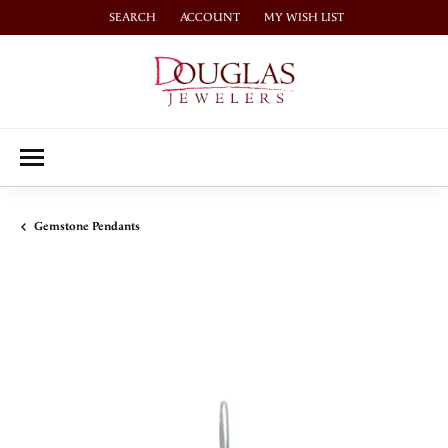
SEARCH
ACCOUNT
MY WISH LIST
TOGGLE TOOLBAR SEARCH MENU
TOGGLE MY ACCOUNT MENU
TOGGLE MY WISH LIST
Gemstone Pendants