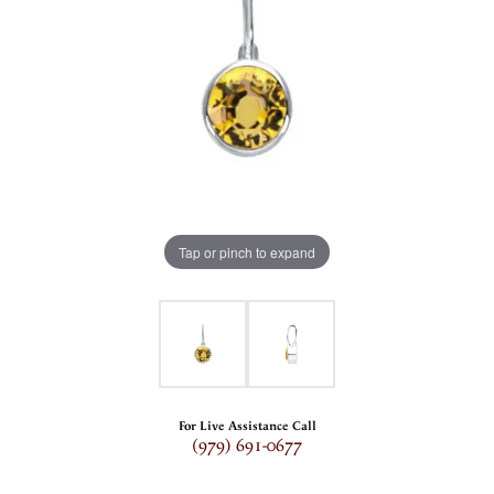
Tap or pinch to expand
For Live Assistance Call
(979) 691-0677