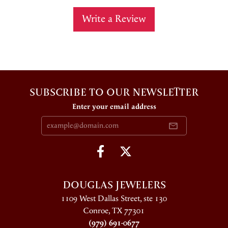
Write a Review
SUBSCRIBE TO OUR NEWSLETTER
Enter your email address
DOUGLAS JEWELERS
1109 West Dallas Street, ste 130
Conroe, TX 77301
(979) 691-0677