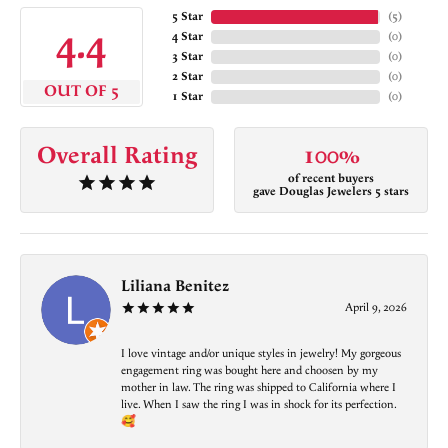
5 Star
(
5
)
4.4
4 Star
(
0
)
3 Star
(
0
)
2 Star
(
0
)
OUT OF 5
1 Star
(
0
)
Overall Rating
100%
of recent buyers
gave Douglas Jewelers 5 stars
Liliana Benitez
April 9, 2026
I love vintage and/or unique styles in jewelry! My gorgeous
engagement ring was bought here and choosen by my
mother in law. The ring was shipped to California where I
live. When I saw the ring I was in shock for its perfection.
🥰