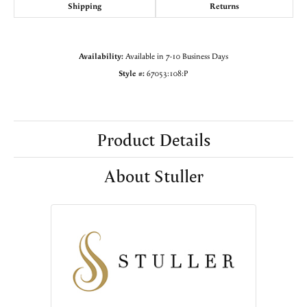
Shipping
Returns
Availability:
Available in 7-10 Business Days
Style #:
67053:108:P
Product Details
About Stuller