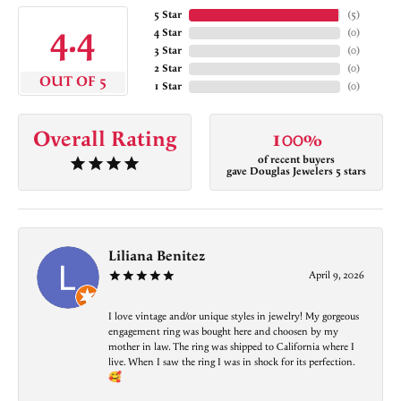
5 Star
(
5
)
4.4
4 Star
(
0
)
3 Star
(
0
)
2 Star
(
0
)
OUT OF 5
1 Star
(
0
)
Overall Rating
100%
of recent buyers
gave Douglas Jewelers 5 stars
Liliana Benitez
April 9, 2026
I love vintage and/or unique styles in jewelry! My gorgeous
engagement ring was bought here and choosen by my
mother in law. The ring was shipped to California where I
live. When I saw the ring I was in shock for its perfection.
🥰