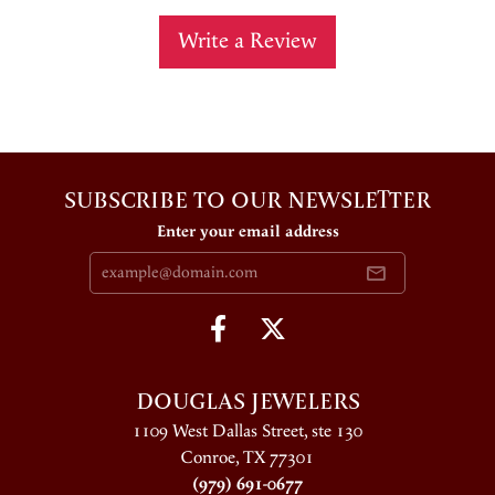
Write a Review
SUBSCRIBE TO OUR NEWSLETTER
Enter your email address
DOUGLAS JEWELERS
1109 West Dallas Street, ste 130
Conroe, TX 77301
(979) 691-0677