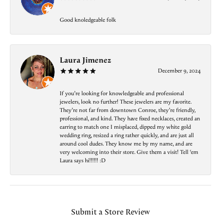
Good knoledgeable folk
Laura Jimenez
December 9, 2024
If you’re looking for knowledgeable and professional
jewelers, look no further! These jewelers are my favorite.
They’re not far from downtown Conroe, they’re friendly,
professional, and kind. They have fixed necklaces, created an
earring to match one I misplaced, dipped my white gold
wedding ring, resized a ring rather quickly, and are just all
around cool dudes. They know me by my name, and are
very welcoming into their store. Give them a visit! Tell ‘em
Laura says hi!!!!!! :D
Submit a Store Review