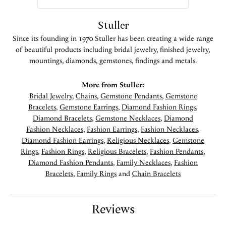
Stuller
Since its founding in 1970 Stuller has been creating a wide range
of beautiful products including bridal jewelry, finished jewelry,
mountings, diamonds, gemstones, findings and metals.
More from Stuller:
Bridal Jewelry
,
Chains
,
Gemstone Pendants
,
Gemstone
Bracelets
,
Gemstone Earrings
,
Diamond Fashion Rings
,
Diamond Bracelets
,
Gemstone Necklaces
,
Diamond
Fashion Necklaces
,
Fashion Earrings
,
Fashion Necklaces
,
Diamond Fashion Earrings
,
Religious Necklaces
,
Gemstone
Rings
,
Fashion Rings
,
Religious Bracelets
,
Fashion Pendants
,
Diamond Fashion Pendants
,
Family Necklaces
,
Fashion
Bracelets
,
Family Rings
and
Chain Bracelets
Reviews