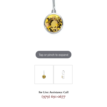
Tap or pinch to expand
For Live Assistance Call
(979) 691-0677