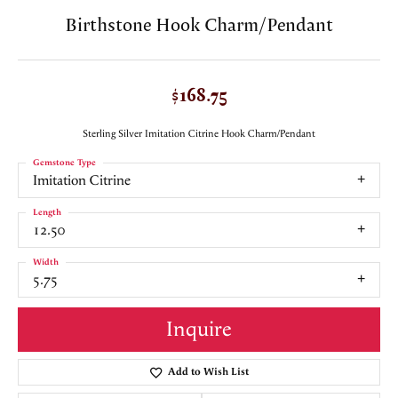
Birthstone Hook Charm/Pendant
$168.75
Sterling Silver Imitation Citrine Hook Charm/Pendant
Gemstone Type
Imitation Citrine
Length
12.50
Width
5.75
Inquire
Add to Wish List