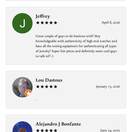
Jeffrey
April 8, 2026
Great couple of guys to do business with! Very
knowledgeable with authenticity of high end watches and
have all the testing equipment for authenticating all types
of jewelry! Super Fair prices and definitely some cool guys
to talk to!! :)
Lou Dastous
January 13, 2026
-
Alejandro J Bonfante
June 24, 2025