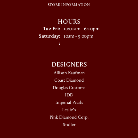
STORE INFORMATION
HOURS
Tuesday - Friday:
Tue-Fri:
10:00am - 6:00pm
Saturday:
10am - 5:00pm
:
DESIGNERS
Allison Kaufman
Coast Diamond
Douglas Customs
IDD
Imperial Pearls
Leslie's
Pink Diamond Corp.
Stuller