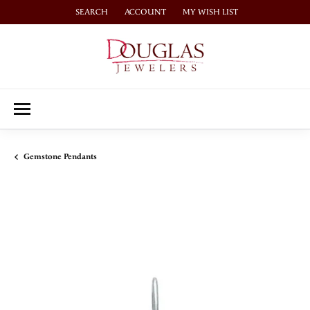
SEARCH
ACCOUNT
MY WISH LIST
TOGGLE TOOLBAR SEARCH MENU
TOGGLE MY ACCOUNT MENU
TOGGLE MY WISH LIST
Gemstone Pendants