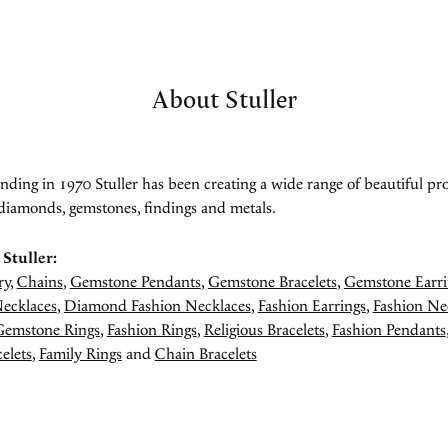
About Stuller
unding in 1970 Stuller has been creating a wide range of beautiful pro
diamonds, gemstones, findings and metals.
Stuller:
ry
,
Chains
,
Gemstone Pendants
,
Gemstone Bracelets
,
Gemstone Earri
ecklaces
,
Diamond Fashion Necklaces
,
Fashion Earrings
,
Fashion Ne
Gemstone Rings
,
Fashion Rings
,
Religious Bracelets
,
Fashion Pendants
elets
,
Family Rings
and
Chain Bracelets