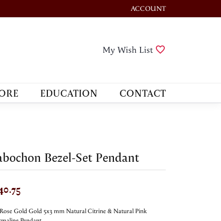
ACCOUNT
TOGGLE MY ACCOUNT M
Toggle My Wis
My Wish List
ORE
EDUCATION
CONTACT
bochon Bezel-Set Pendant
40.75
Rose Gold Gold 5x3 mm Natural Citrine & Natural Pink
maline Pendant