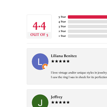
5 Star
4.4
4 Star
3 Star
2 Star
OUT OF 5
1 Star
Liliana Benitez
I love vintage and/or unique styles in jewe
I saw the ring I was in shock for its perfecti
Jeffrey