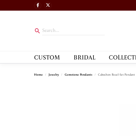
CUSTOM
BRIDAL
COLLECT
Home
Jewelry
Gemstone Pendants
Cabochon Bezel-Set Pendant