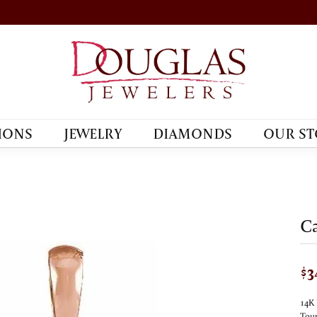
IONS
JEWELRY
DIAMONDS
OUR ST
Ca
$3
14K 
Tour