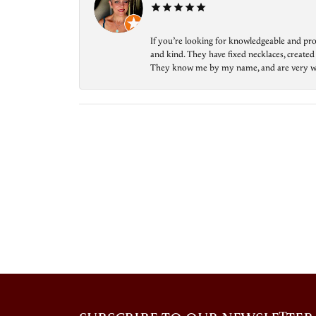
If you’re looking for knowledgeable and prof
and kind. They have fixed necklaces, created
They know me by my name, and are very welcom