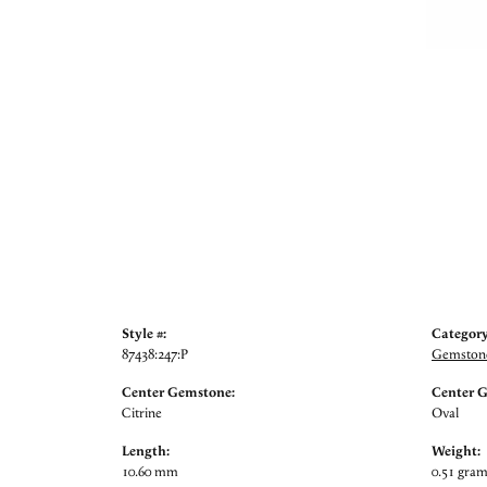
Style #:
Category
87438:247:P
Gemstone
Center Gemstone:
Center 
Citrine
Oval
Length:
Weight:
10.60 mm
0.51 gra