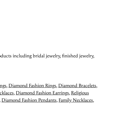
ducts including bridal jewelry, finished jewelry,
ngs
,
Diamond Fashion Rings
,
Diamond Bracelets
,
cklaces
,
Diamond Fashion Earrings
,
Religious
,
Diamond Fashion Pendants
,
Family Necklaces
,