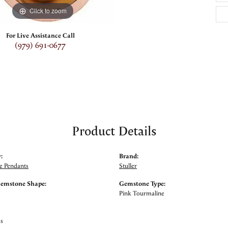
Click to zoom
For Live Assistance Call
(979) 691-0677
Product Details
:
Brand:
 Pendants
Stuller
Gemstone Shape:
Gemstone Type:
Pink Tourmaline
ms