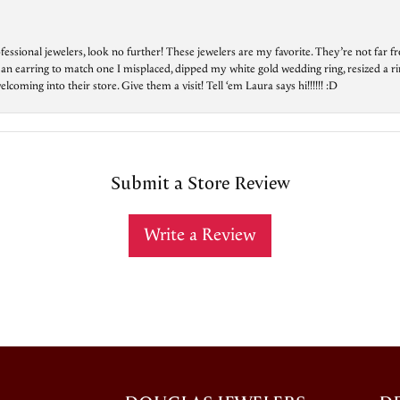
essional jewelers, look no further! These jewelers are my favorite. They’re not far 
 an earring to match one I misplaced, dipped my white gold wedding ring, resized a rin
ing into their store. Give them a visit! Tell ‘em Laura says hi!!!!!! :D
Submit a Store Review
Write a Review