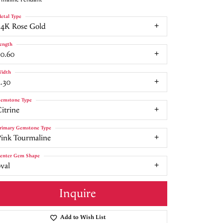
etal Type
14K Rose Gold
ength
10.60
idth
.30
emstone Type
itrine
rimary Gemstone Type
Pink Tourmaline
enter Gem Shape
val
Inquire
Add to Wish List