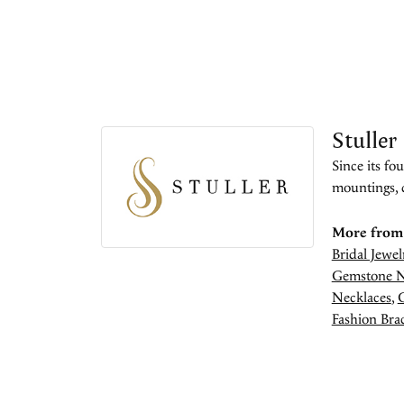
Stuller
Since its fo
mountings, 
More from 
Bridal Jewel
Gemstone N
Necklaces
,
Fashion Brac