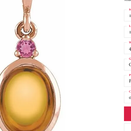
M
L
W
4
G
C
P
C
o