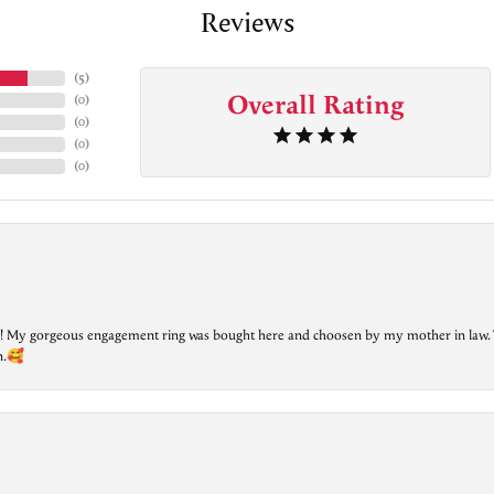
Reviews
(
5
)
Overall Rating
(
0
)
(
0
)
(
0
)
(
0
)
lry! My gorgeous engagement ring was bought here and choosen by my mother in law. 
on.🥰