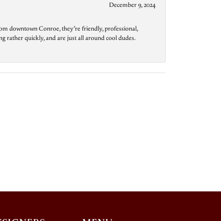
December 9, 2024
from downtown Conroe, they’re friendly, professional,
g rather quickly, and are just all around cool dudes.