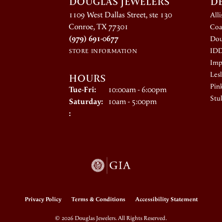
DOUGLAS JEWELERS
D
1109 West Dallas Street, ste 130
All
Conroe, TX 77301
Coa
(979) 691-0677
Dou
ID
STORE INFORMATION
Impe
HOURS
Lesl
Pin
Tuesday - Friday:
Tue-Fri:
10:00am - 6:00pm
Stul
Saturday:
10am - 5:00pm
:
onsent popup
Privacy Policy
Terms & Conditions
Accessibility Statement
© 2026 Douglas Jewelers. All Rights Reserved.