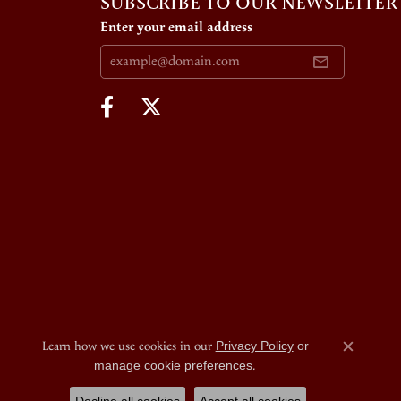
SUBSCRIBE TO OUR NEWSLETTER
Enter your email address
Learn how we use cookies in our
Privacy Policy
or
Close c
manage cookie preferences
.