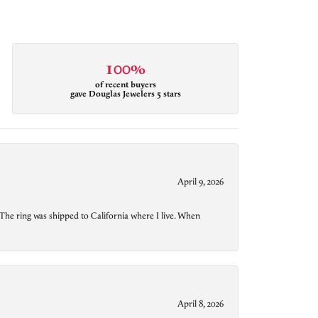
100%
of recent buyers
gave Douglas Jewelers 5 stars
April 9, 2026
The ring was shipped to California where I live. When
April 8, 2026