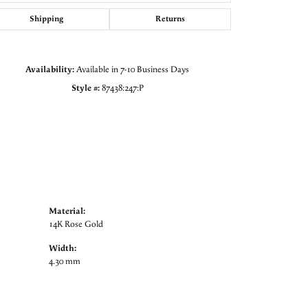
Click to zoom
Shipping
Returns
Availability:
Available in 7-10 Business Days
Style #:
87438:247:P
Material:
14K Rose Gold
Width:
4.30 mm