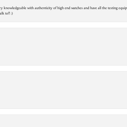
ry knowledgeable with authenticity of high end watches and have all the testing equip
lk to!! :)