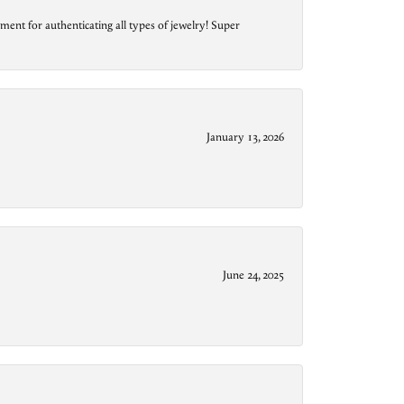
ment for authenticating all types of jewelry! Super
January 13, 2026
June 24, 2025