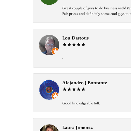
Great couple of guys to do business with! Ve
Fair prices and definitely some cool guys to ta
Lou Dastous
-
Alejandro J Bonfante
Good knoledgeable folk
Laura Jimenez