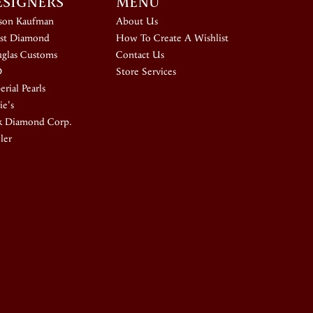
ESIGNERS
MENU
ison Kaufman
About Us
st Diamond
How To Create A Wishlist
glas Customs
Contact Us
D
Store Services
rial Pearls
ie's
k Diamond Corp.
ler