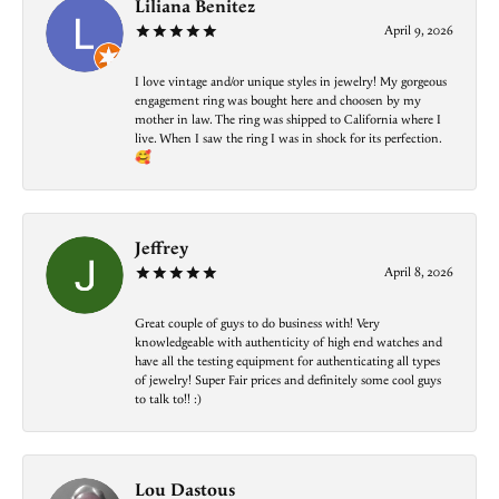
Liliana Benitez
April 9, 2026
I love vintage and/or unique styles in jewelry! My gorgeous
engagement ring was bought here and choosen by my
mother in law. The ring was shipped to California where I
live. When I saw the ring I was in shock for its perfection.
🥰
Jeffrey
April 8, 2026
Great couple of guys to do business with! Very
knowledgeable with authenticity of high end watches and
have all the testing equipment for authenticating all types
of jewelry! Super Fair prices and definitely some cool guys
to talk to!! :)
Lou Dastous