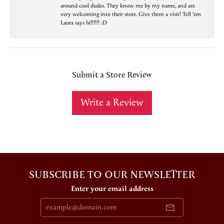
around cool dudes. They know me by my name, and are
very welcoming into their store. Give them a visit! Tell ‘em
Laura says hi!!!!!! :D
Submit a Store Review
Write a Review
SUBSCRIBE TO OUR NEWSLETTER
Enter your email address