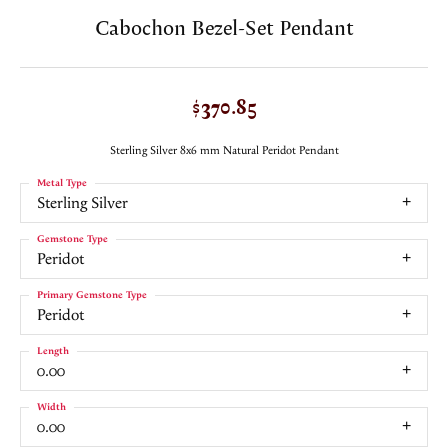
Cabochon Bezel-Set Pendant
$370.85
Sterling Silver 8x6 mm Natural Peridot Pendant
Metal Type
Sterling Silver
Gemstone Type
Peridot
Primary Gemstone Type
Peridot
Length
0.00
Width
0.00