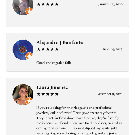
January 13, 2026
-
Alejandro J Bonfante
June 24, 2025
Good knoledgeable folk
Laura Jimenez
December 9, 2024
If you’re looking for knowledgeable and professional
jewelers, look no further! These jewelers are my favorite.
They’re not far from downtown Conroe, they’re friendly,
professional, and kind. They have fixed necklaces, created an
earring to match one I misplaced, dipped my white gold
wedding ring, resized a ring rather quickly, and are just all