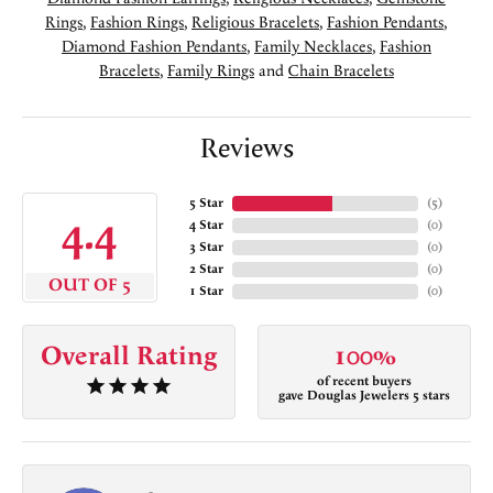
Rings
,
Fashion Rings
,
Religious Bracelets
,
Fashion Pendants
,
Diamond Fashion Pendants
,
Family Necklaces
,
Fashion
Bracelets
,
Family Rings
and
Chain Bracelets
Reviews
5 Star
(
5
)
4.4
4 Star
(
0
)
3 Star
(
0
)
2 Star
(
0
)
OUT OF 5
1 Star
(
0
)
Overall Rating
100%
of recent buyers
gave Douglas Jewelers 5 stars