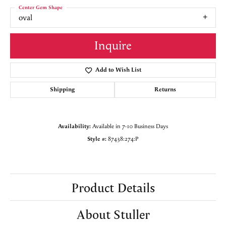
Center Gem Shape
oval
Inquire
Add to Wish List
Shipping
Returns
Availability:
Available in 7-10 Business Days
Style #:
87438:274:P
Product Details
About Stuller