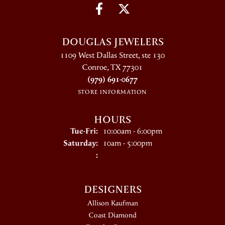
DOUGLAS JEWELERS
1109 West Dallas Street, ste 130
Conroe, TX 77301
(979) 691-0677
STORE INFORMATION
HOURS
Tuesday - Friday:
Tue-Fri:
10:00am - 6:00pm
Saturday:
10am - 5:00pm
:
DESIGNERS
Allison Kaufman
Coast Diamond