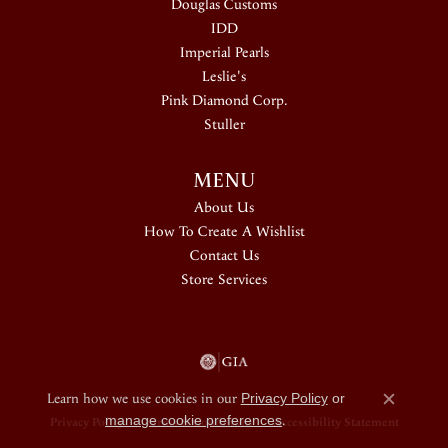
Douglas Customs
IDD
Imperial Pearls
Leslie's
Pink Diamond Corp.
Stuller
MENU
About Us
How To Create A Wishlist
Contact Us
Store Services
Learn how we use cookies in our
Privacy Policy
or
Close c
manage cookie preferences
.
Privacy Policy
Terms & Conditions
Accessibility Statement