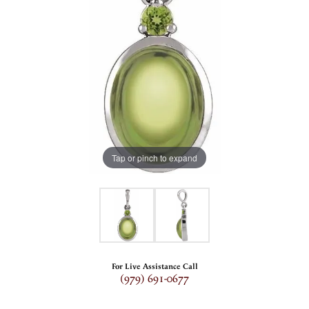
Tap or pinch to expand
For Live Assistance Call
(979) 691-0677