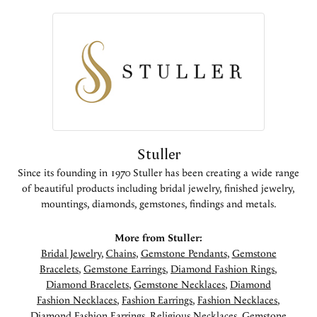
Stuller
Since its founding in 1970 Stuller has been creating a wide range
of beautiful products including bridal jewelry, finished jewelry,
mountings, diamonds, gemstones, findings and metals.
More from Stuller:
Bridal Jewelry
,
Chains
,
Gemstone Pendants
,
Gemstone
Bracelets
,
Gemstone Earrings
,
Diamond Fashion Rings
,
Diamond Bracelets
,
Gemstone Necklaces
,
Diamond
Fashion Necklaces
,
Fashion Earrings
,
Fashion Necklaces
,
Diamond Fashion Earrings
,
Religious Necklaces
,
Gemstone