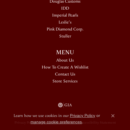
Douglas Customs
IDD
Imperial Pearls
Leslie's
Pink Diamond Corp.
Stuller
MENU
About Us
How To Create A Wishlist
Contact Us
Store Services
Learn how we use cookies in our
Privacy Policy
or
Close c
manage cookie preferences
.
Privacy Policy
Terms & Conditions
Accessibility Statement