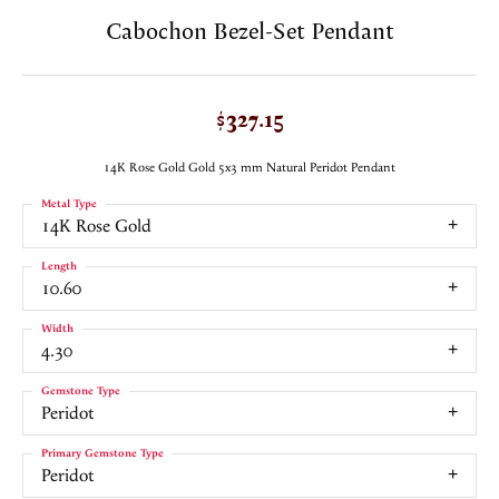
Cabochon Bezel-Set Pendant
$327.15
14K Rose Gold Gold 5x3 mm Natural Peridot Pendant
Metal Type
14K Rose Gold
Length
10.60
Width
4.30
Gemstone Type
Peridot
Primary Gemstone Type
Peridot