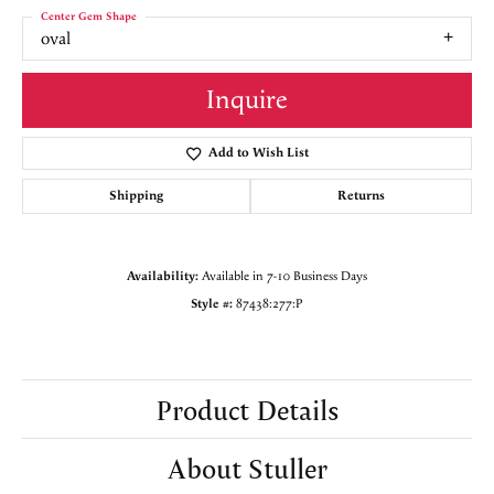
Center Gem Shape
oval
Inquire
Add to Wish List
Shipping
Returns
Availability:
Available in 7-10 Business Days
Style #:
87438:277:P
Product Details
About Stuller