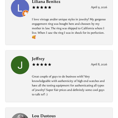
Liliana Benitez
April 9, 2026
I love vintage and/or unique styles in jewelry! My gorgeous
engagement ring was bought here and choosen by my
mother in law. The ring was shipped to California where I
live. When I saw the ring I was in shock for its perfection.
🥰
Jeffrey
April 8, 2026
Great couple of guys to do business with! Very
knowledgeable with authenticity of high end watches and
have all the testing equipment for authenticating all types
of jewelry! Super Fair prices and definitely some cool guys
to talk to!! :)
Lou Dastous