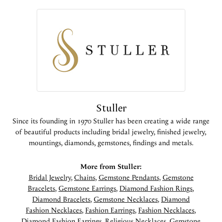
Stuller
Since its founding in 1970 Stuller has been creating a wide range
of beautiful products including bridal jewelry, finished jewelry,
mountings, diamonds, gemstones, findings and metals.
More from Stuller:
Bridal Jewelry
,
Chains
,
Gemstone Pendants
,
Gemstone
Bracelets
,
Gemstone Earrings
,
Diamond Fashion Rings
,
Diamond Bracelets
,
Gemstone Necklaces
,
Diamond
Fashion Necklaces
,
Fashion Earrings
,
Fashion Necklaces
,
Diamond Fashion Earrings
,
Religious Necklaces
,
Gemstone