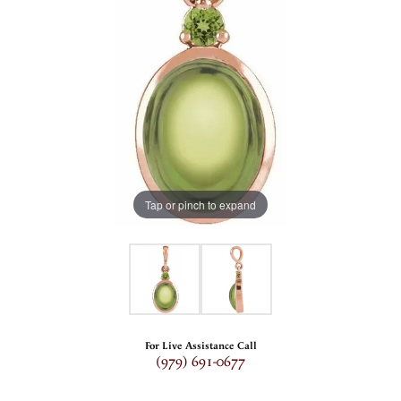
Tap or pinch to expand
For Live Assistance Call
(979) 691-0677