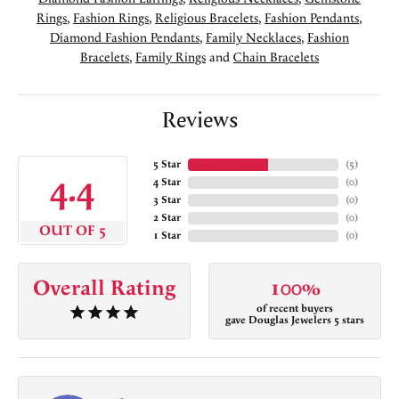
Rings
,
Fashion Rings
,
Religious Bracelets
,
Fashion Pendants
,
Diamond Fashion Pendants
,
Family Necklaces
,
Fashion
Bracelets
,
Family Rings
and
Chain Bracelets
Reviews
5 Star
(
5
)
4.4
4 Star
(
0
)
3 Star
(
0
)
2 Star
(
0
)
OUT OF 5
1 Star
(
0
)
Overall Rating
100%
of recent buyers
gave Douglas Jewelers 5 stars