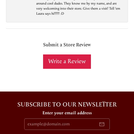
around cool dudes. They know me by my name, and are
very welcoming into their store. Give them a visit! Tell ‘em
Laura says hi!!!!!! :D
Submit a Store Review
Write a Review
SUBSCRIBE TO OUR NEWSLETTER
Enter your email address