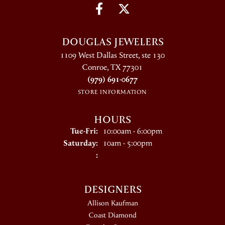
DOUGLAS JEWELERS
1109 West Dallas Street, ste 130
Conroe, TX 77301
(979) 691-0677
STORE INFORMATION
HOURS
Tuesday - Friday:
Tue-Fri:
10:00am - 6:00pm
Saturday:
10am - 5:00pm
:
DESIGNERS
Allison Kaufman
Coast Diamond