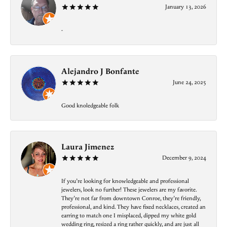
January 13, 2026
-
Alejandro J Bonfante
June 24, 2025
Good knoledgeable folk
Laura Jimenez
December 9, 2024
If you’re looking for knowledgeable and professional
jewelers, look no further! These jewelers are my favorite.
They’re not far from downtown Conroe, they’re friendly,
professional, and kind. They have fixed necklaces, created an
earring to match one I misplaced, dipped my white gold
wedding ring, resized a ring rather quickly, and are just all