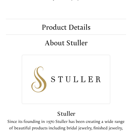
Product Details
About Stuller
Stuller
Since its founding in 1970 Stuller has been creating a wide range
of beautiful products including bridal jewelry, finished jewelry,