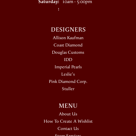
Saturday:
10am - 5:00pm
:
DESIGNERS
Allison Kaufman
Coast Diamond
Douglas Customs
IDD
Imperial Pearls
Leslie's
Pink Diamond Corp.
Stuller
MENU
About Us
How To Create A Wishlist
Contact Us