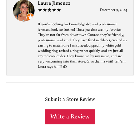
Laura Jimenez
December 9, 2024
If you’re looking for knowledgeable and professional
jewelers, look no further! These jewelers are my favorite.
They’re not far from downtown Conroe, they’re friendly,
professional, and kind. They have fixed necklaces, created an
earring to match one I misplaced, dipped my white gold
wedding ring, resized a ring rather quickly, and are just all
around cool dudes. They know me by my name, and are
very welcoming into their store. Give them a visit! Tell ‘em
Laura says hi!!!!!! :D
Submit a Store Review
Write a Review