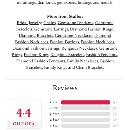
mountings, diamonds, gemstones, findings and metals.
More from Stuller:
Bridal Jewelry
,
Chains
,
Gemstone Pendants
,
Gemstone
Bracelets
,
Gemstone Earrings
,
Diamond Fashion Rings
,
Diamond Bracelets
,
Gemstone Necklaces
,
Diamond
Fashion Necklaces
,
Fashion Earrings
,
Fashion Necklaces
,
Diamond Fashion Earrings
,
Religious Necklaces
,
Gemstone
Rings
,
Fashion Rings
,
Religious Bracelets
,
Fashion Pendants
,
Diamond Fashion Pendants
,
Family Necklaces
,
Fashion
Bracelets
,
Family Rings
and
Chain Bracelets
Reviews
5 Star
(
5
)
4.4
4 Star
(
0
)
3 Star
(
0
)
2 Star
(
0
)
OUT OF 5
1 Star
(
0
)