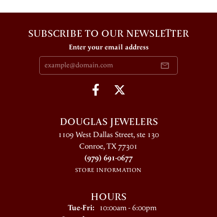
SUBSCRIBE TO OUR NEWSLETTER
Enter your email address
DOUGLAS JEWELERS
1109 West Dallas Street, ste 130
Conroe, TX 77301
(979) 691-0677
STORE INFORMATION
HOURS
Tuesday - Friday:
Tue-Fri:
10:00am - 6:00pm