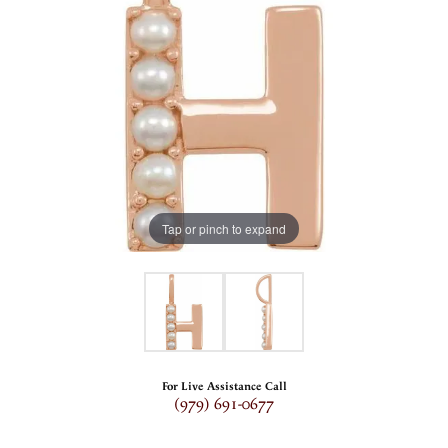
Tap or pinch to expand
For Live Assistance Call
(979) 691-0677