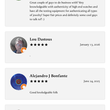
Great couple of guys to do business with! Very
knowledgeable with authenticity of high end watches and
have all the testing equipment for authenticating all types
of jewelry! Super Fair prices and definitely some cool guys
to talk to!! :)
Lou Dastous
January 13, 2026
-
Alejandro J Bonfante
June 24, 2025
Good knoledgeable folk