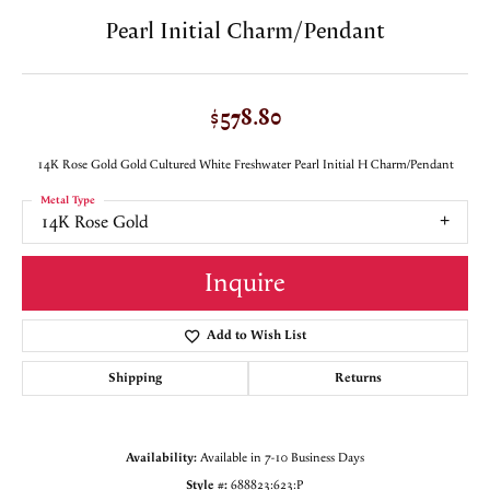
Pearl Initial Charm/Pendant
$578.80
14K Rose Gold Gold Cultured White Freshwater Pearl Initial H Charm/Pendant
Metal Type
14K Rose Gold
Inquire
Add to Wish List
Shipping
Returns
Availability:
Available in 7-10 Business Days
Style #:
688823:623:P