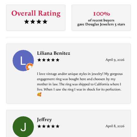
Overall Rating
100%
of recent buyers
gave Douglas Jewelers 5 stars
Liliana Benitez
April 9, 2026
I love vintage and/or unique styles in jewelry! My gorgeous
engagement ring was bought here and choosen by my
mother in law. The ring was shipped to California where I
live. When I saw the ring I was in shock for its perfection.
🥰
Jeffrey
April 8, 2026