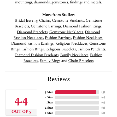
mountings, diamonds, gemstones, findings and metals.
More from Stuller:
Bridal Jewelry
,
Chains
,
Gemstone Pendants
,
Gemstone
Bracelets
,
Gemstone Earrings
,
Diamond Fashion Rings
,
Diamond Bracelets
,
Gemstone Necklaces
,
Diamond
Fashion Necklaces
,
Fashion Earrings
,
Fashion Necklaces
,
Diamond Fashion Earrings
,
Religious Necklaces
,
Gemstone
Rings
,
Fashion Rings
,
Religious Bracelets
,
Fashion Pendants
,
Diamond Fashion Pendants
,
Family Necklaces
,
Fashion
Bracelets
,
Family Rings
and
Chain Bracelets
Reviews
5 Star
(
5
)
4.4
4 Star
(
0
)
3 Star
(
0
)
2 Star
(
0
)
OUT OF 5
1 Star
(
0
)