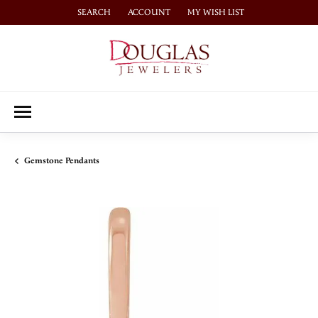
SEARCH
ACCOUNT
MY WISH LIST
TOGGLE TOOLBAR SEARCH MENU
TOGGLE MY ACCOUNT MENU
TOGGLE MY WISH LIST
Gemstone Pendants