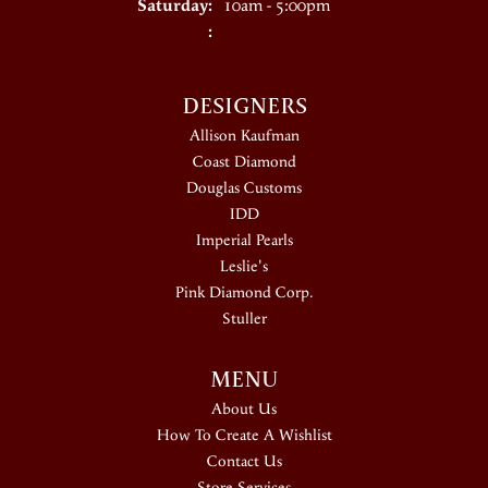
Saturday:
10am - 5:00pm
:
DESIGNERS
Allison Kaufman
Coast Diamond
Douglas Customs
IDD
Imperial Pearls
Leslie's
Pink Diamond Corp.
Stuller
MENU
About Us
How To Create A Wishlist
Contact Us