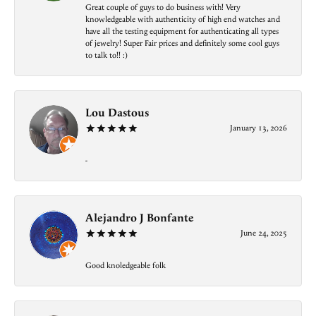
Great couple of guys to do business with! Very
knowledgeable with authenticity of high end watches and
have all the testing equipment for authenticating all types
of jewelry! Super Fair prices and definitely some cool guys
to talk to!! :)
Lou Dastous
January 13, 2026
-
Alejandro J Bonfante
June 24, 2025
Good knoledgeable folk