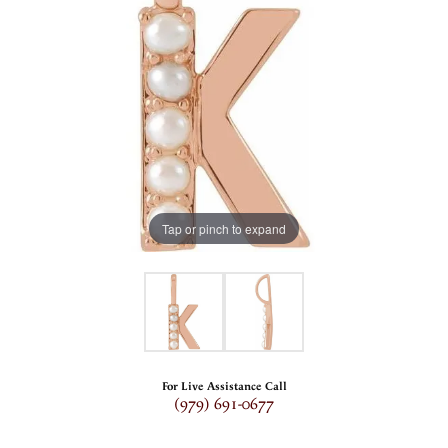
Tap or pinch to expand
For Live Assistance Call
(979) 691-0677