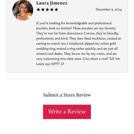
Laura Jimenez
December 9, 2024
If you’re looking for knowledgeable and professional
jewelers, look no further! These jewelers are my favorite.
They’re not far from downtown Conroe, they’re friendly,
professional, and kind. They have fixed necklaces, created an
earring to match one I misplaced, dipped my white gold
wedding ring, resized a ring rather quickly, and are just all
around cool dudes. They know me by my name, and are
very welcoming into their store. Give them a visit! Tell ‘em
Laura says hi!!!!!! :D
Submit a Store Review
Write a Review