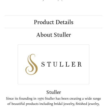
Product Details
About Stuller
Stuller
Since its founding in 1970 Stuller has been creating a wide range
of beautiful products including bridal jewelry, finished jewelry,