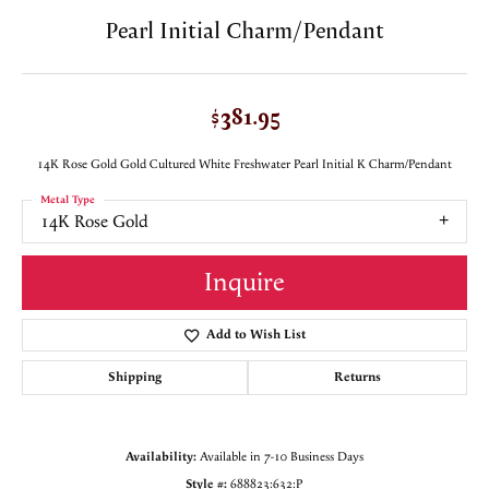
Pearl Initial Charm/Pendant
$381.95
14K Rose Gold Gold Cultured White Freshwater Pearl Initial K Charm/Pendant
Metal Type
14K Rose Gold
Inquire
Add to Wish List
Shipping
Returns
Availability:
Available in 7-10 Business Days
Style #:
688823:632:P