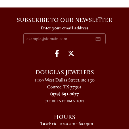
SUBSCRIBE TO OUR NEWSLETTER
Enter your email address
DOUGLAS JEWELERS
1109 West Dallas Street, ste 130
Conroe, TX 77301
(979) 691-0677
STORE INFORMATION
HOURS
Tuesday - Friday:
Tue-Fri:
10:00am - 6:00pm