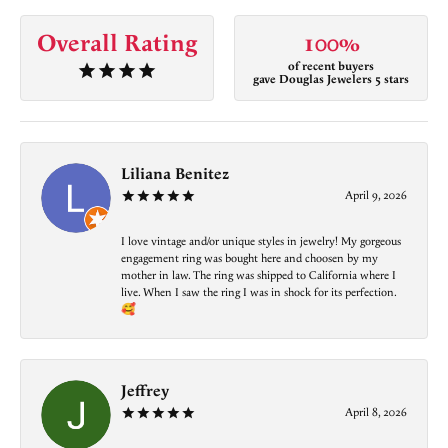
Overall Rating
100%
of recent buyers
gave Douglas Jewelers 5 stars
Liliana Benitez
April 9, 2026
I love vintage and/or unique styles in jewelry! My gorgeous
engagement ring was bought here and choosen by my
mother in law. The ring was shipped to California where I
live. When I saw the ring I was in shock for its perfection.
🥰
Jeffrey
April 8, 2026