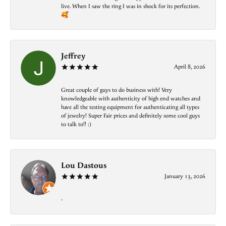
live. When I saw the ring I was in shock for its perfection.
🥰
Jeffrey
April 8, 2026
Great couple of guys to do business with! Very
knowledgeable with authenticity of high end watches and
have all the testing equipment for authenticating all types
of jewelry! Super Fair prices and definitely some cool guys
to talk to!! :)
Lou Dastous
January 13, 2026
-