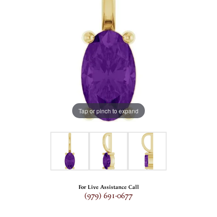
Tap or pinch to expand
For Live Assistance Call
(979) 691-0677