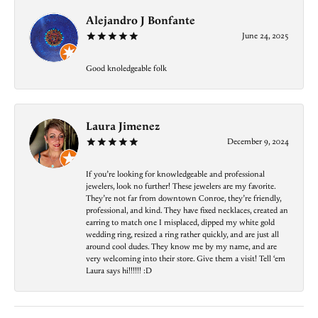
Alejandro J Bonfante
June 24, 2025
Good knoledgeable folk
Laura Jimenez
December 9, 2024
If you’re looking for knowledgeable and professional
jewelers, look no further! These jewelers are my favorite.
They’re not far from downtown Conroe, they’re friendly,
professional, and kind. They have fixed necklaces, created an
earring to match one I misplaced, dipped my white gold
wedding ring, resized a ring rather quickly, and are just all
around cool dudes. They know me by my name, and are
very welcoming into their store. Give them a visit! Tell ‘em
Laura says hi!!!!!! :D