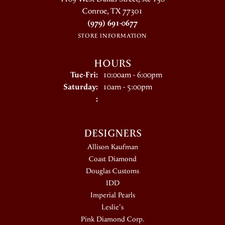
Conroe, TX 77301
(979) 691-0677
STORE INFORMATION
HOURS
Tuesday - Friday:
Tue-Fri:
10:00am - 6:00pm
Saturday:
10am - 5:00pm
:
DESIGNERS
Allison Kaufman
Coast Diamond
Douglas Customs
IDD
Imperial Pearls
Leslie's
Pink Diamond Corp.