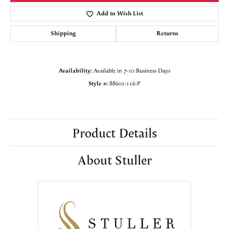
Add to Wish List
Shipping
Returns
Availability:
Available in 7-10 Business Days
Style #:
88601:116:P
Product Details
About Stuller