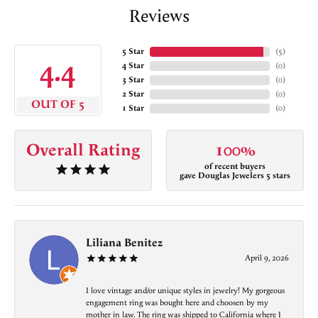
Reviews
5 Star
(
5
)
4.4
4 Star
(
0
)
3 Star
(
0
)
2 Star
(
0
)
OUT OF 5
1 Star
(
0
)
Overall Rating
100%
of recent buyers
gave Douglas Jewelers 5 stars
Liliana Benitez
April 9, 2026
I love vintage and/or unique styles in jewelry! My gorgeous
engagement ring was bought here and choosen by my
mother in law. The ring was shipped to California where I