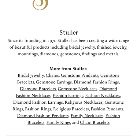
Stuller
Since its founding in 1970 Stuller has been creating a wide range
of beautiful products including bridal jewelry, finished jewelry,
mountings, diamonds, gemstones, findings and metals.
More from Stuller:
Bridal Jewelry
,
Chains
,
Gemstone Pendants
,
Gemstone
Bracelets
,
Gemstone Earrings
,
Diamond Fashion Rings
,
Diamond Bracelets
,
Gemstone Necklaces
,
Diamond
Fashion Necklaces
,
Fashion Earrings
,
Fashion Necklaces
,
Diamond Fashion Earrings
,
Religious Necklaces
,
Gemstone
Rings
,
Fashion Rings
,
Religious Bracelets
,
Fashion Pendants
,
Diamond Fashion Pendants
,
Family Necklaces
,
Fashion
Bracelets
,
Family Rings
and
Chain Bracelets