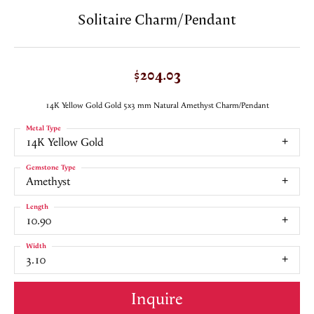
Solitaire Charm/Pendant
$204.03
14K Yellow Gold Gold 5x3 mm Natural Amethyst Charm/Pendant
Metal Type
14K Yellow Gold
Gemstone Type
Amethyst
Length
10.90
Width
3.10
Inquire