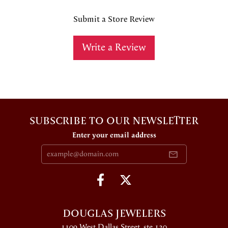
Submit a Store Review
Write a Review
SUBSCRIBE TO OUR NEWSLETTER
Enter your email address
DOUGLAS JEWELERS
1109 West Dallas Street, ste 130