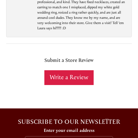
professional, and kind. They have fixed necklaces, created an
earring to match one I misplaced, dipped my white gold
wedding ring, resized a ring rather quickly, and are just all
around cool dudes. They know me by my name, and are
very welcoming into their store. Give them a visit! Tell ‘em
Laura says hi!!!!!! :D
Submit a Store Review
Write a Review
SUBSCRIBE TO OUR NEWSLETTER
Enter your email address