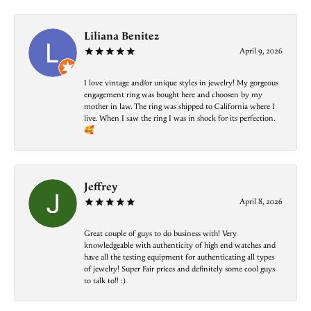
Liliana Benitez
April 9, 2026
I love vintage and/or unique styles in jewelry! My gorgeous
engagement ring was bought here and choosen by my
mother in law. The ring was shipped to California where I
live. When I saw the ring I was in shock for its perfection.
🥰
Jeffrey
April 8, 2026
Great couple of guys to do business with! Very
knowledgeable with authenticity of high end watches and
have all the testing equipment for authenticating all types
of jewelry! Super Fair prices and definitely some cool guys
to talk to!! :)