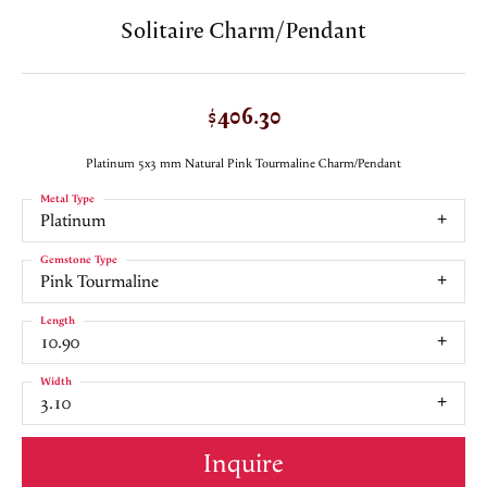
Solitaire Charm/Pendant
$406.30
Platinum 5x3 mm Natural Pink Tourmaline Charm/Pendant
Metal Type
Platinum
Gemstone Type
Pink Tourmaline
Length
10.90
Width
3.10
Inquire