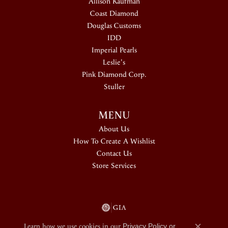
Allison Kaufman
Coast Diamond
Douglas Customs
IDD
Imperial Pearls
Leslie's
Pink Diamond Corp.
Stuller
MENU
About Us
How To Create A Wishlist
Contact Us
Store Services
Learn how we use cookies in our
Privacy Policy
or