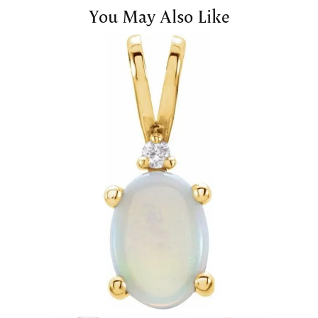
You May Also Like