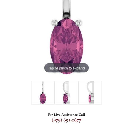
Tap or pinch to expand
For Live Assistance Call
(979) 691-0677