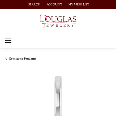
SEARCH
ACCOUNT
MY WISH LIST
TOGGLE TOOLBAR SEARCH MENU
TOGGLE MY ACCOUNT MENU
TOGGLE MY WISH LIST
Gemstone Pendants