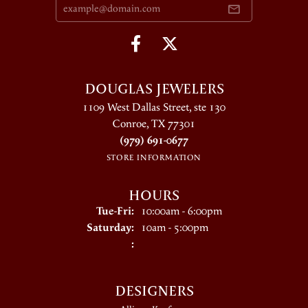
DOUGLAS JEWELERS
1109 West Dallas Street, ste 130
Conroe, TX 77301
(979) 691-0677
STORE INFORMATION
HOURS
Tuesday - Friday:
Tue-Fri:
10:00am - 6:00pm
Saturday:
10am - 5:00pm
:
DESIGNERS