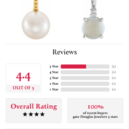
Reviews
5 Star
(
5
)
4.4
4 Star
(
0
)
3 Star
(
0
)
2 Star
(
0
)
OUT OF 5
1 Star
(
0
)
Overall Rating
100%
of recent buyers
gave Douglas Jewelers 5 stars