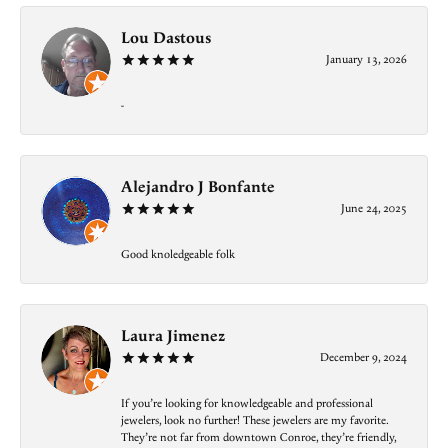
Lou Dastous
January 13, 2026
-
Alejandro J Bonfante
June 24, 2025
Good knoledgeable folk
Laura Jimenez
December 9, 2024
If you’re looking for knowledgeable and professional
jewelers, look no further! These jewelers are my favorite.
They’re not far from downtown Conroe, they’re friendly,