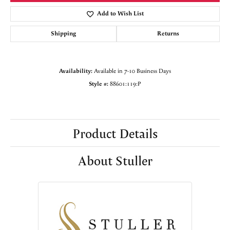
Add to Wish List
Shipping
Returns
Availability:
Available in 7-10 Business Days
Style #:
88601:119:P
Product Details
About Stuller