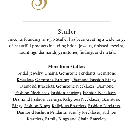
Stuller
Since its founding in 1970 Stuller has been creating a wide range
of beautiful products including bridal jewelry, finished jewelry,
mountings, diamonds, gemstones, findings and metals.
More from Stuller:
Bridal Jewelry
,
Chains
,
Gemstone Pendants
,
Gemstone
Bracelets
,
Gemstone Earrings
,
Diamond Fashion Rings
,
Diamond Bracelets
,
Gemstone Necklaces
,
Diamond
Fashion Necklaces
,
Fashion Earrings
,
Fashion Necklaces
,
Diamond Fashion Earrings
,
Religious Necklaces
,
Gemstone
Rings
,
Fashion Rings
,
Religious Bracelets
,
Fashion Pendants
,
Diamond Fashion Pendants
,
Family Necklaces
,
Fashion
Bracelets
,
Family Rings
and
Chain Bracelets