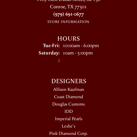
Conroe, TX 77301
(979) 691-0677
STORE INFORMATION
HOURS
Tuesday - Friday:
Tue-Fri:
10:00am - 6:00pm
Saturday:
10am - 5:00pm
:
DESIGNERS
Allison Kaufman
Coast Diamond
Douglas Customs
IDD
Imperial Pearls
Leslie's
Pink Diamond Corp.