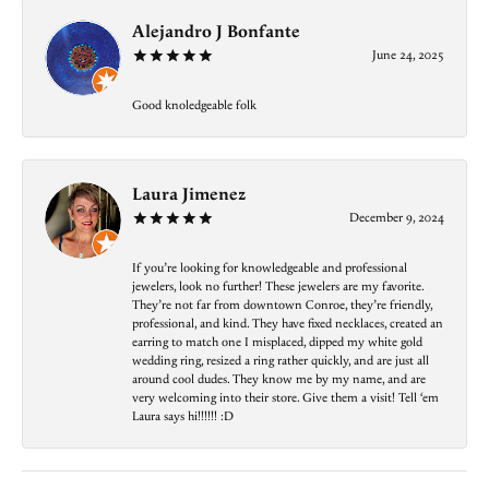
Alejandro J Bonfante
June 24, 2025
Good knoledgeable folk
Laura Jimenez
December 9, 2024
If you’re looking for knowledgeable and professional
jewelers, look no further! These jewelers are my favorite.
They’re not far from downtown Conroe, they’re friendly,
professional, and kind. They have fixed necklaces, created an
earring to match one I misplaced, dipped my white gold
wedding ring, resized a ring rather quickly, and are just all
around cool dudes. They know me by my name, and are
very welcoming into their store. Give them a visit! Tell ‘em
Laura says hi!!!!!! :D