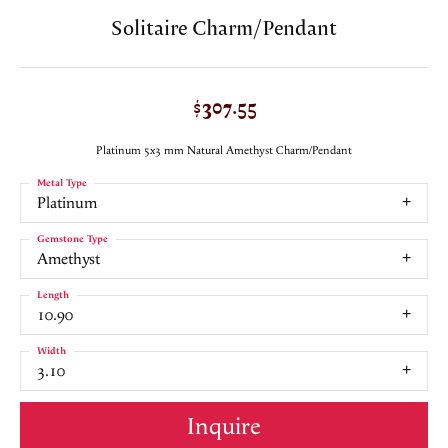
Solitaire Charm/Pendant
$307.55
Platinum 5x3 mm Natural Amethyst Charm/Pendant
Metal Type
Platinum
Gemstone Type
Amethyst
Length
10.90
Width
3.10
Inquire