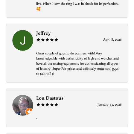
live. When I saw the ring I was in shock for its perfection.
🥰
Jeffrey
April 8, 2026
Great couple of guys to do business with! Very
knowledgeable with authenticity of high end watches and
have all the testing equipment for authenticating all types
of jewelry! Super Fair prices and definitely some cool guys
to talk to!! :)
Lou Dastous
January 13, 2026
-