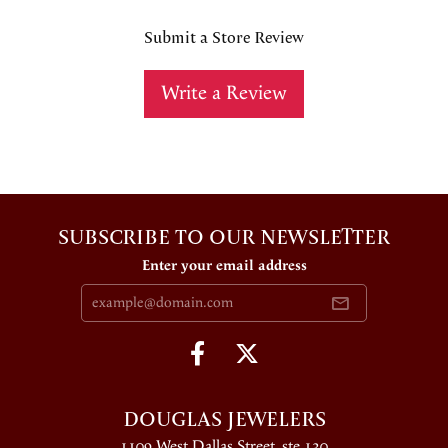
Submit a Store Review
Write a Review
SUBSCRIBE TO OUR NEWSLETTER
Enter your email address
DOUGLAS JEWELERS
1109 West Dallas Street, ste 130