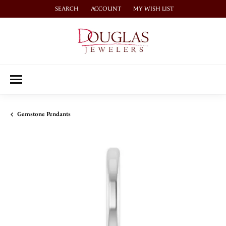
SEARCH
ACCOUNT
MY WISH LIST
TOGGLE TOOLBAR SEARCH MENU
TOGGLE MY ACCOUNT MENU
TOGGLE MY WISH LIST
Gemstone Pendants