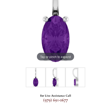
Tap or pinch to expand
For Live Assistance Call
(979) 691-0677