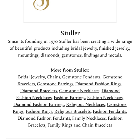
Stuller
Since its founding in 1970 Stuller has been creating a wide range
of beautiful products including bridal jewelry, finished jewelry,
mountings, diamonds, gemstones, findings and metals.
More from Stuller:
Bridal Jewelry
,
Chains
,
Gemstone Pendants
,
Gemstone
Bracelets
,
Gemstone Earrings
,
Diamond Fashion Rings
,
Diamond Bracelets
,
Gemstone Necklaces
,
Diamond
Fashion Necklaces
,
Fashion Earrings
,
Fashion Necklaces
,
Diamond Fashion Earrings
,
Religious Necklaces
,
Gemstone
Rings
,
Fashion Rings
,
Religious Bracelets
,
Fashion Pendants
,
Diamond Fashion Pendants
,
Family Necklaces
,
Fashion
Bracelets
,
Family Rings
and
Chain Bracelets