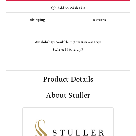
Add to Wish List
Shipping
Returns
Availability:
Available in 7-10 Business Days
Style #:
88601:125:P
Product Details
About Stuller