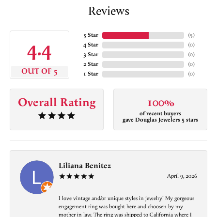
Reviews
5 Star
(
5
)
4.4
4 Star
(
0
)
3 Star
(
0
)
2 Star
(
0
)
OUT OF 5
1 Star
(
0
)
Overall Rating
100%
of recent buyers
gave Douglas Jewelers 5 stars
Liliana Benitez
April 9, 2026
I love vintage and/or unique styles in jewelry! My gorgeous
engagement ring was bought here and choosen by my
mother in law. The ring was shipped to California where I