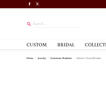
CUSTOM
BRIDAL
COLLECT
Home
Jewelry
Gemstone Pendants
Solitaire Charm/Pendant