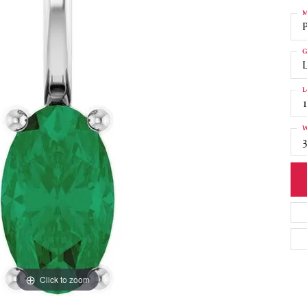
M
G
L
W
3
Click to zoom