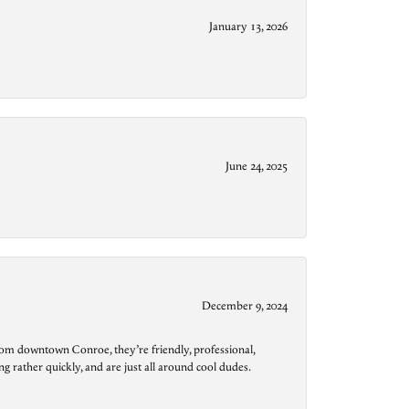
January 13, 2026
June 24, 2025
December 9, 2024
from downtown Conroe, they’re friendly, professional,
g rather quickly, and are just all around cool dudes.