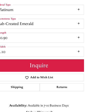
etal Type
Platinum
emstone Type
Lab-Created Emerald
ength
10.90
idth
.10
Inquire
Add to Wish List
Shipping
Returns
Click to zoom
Availability:
Available in 7-10 Business Days