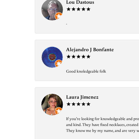
Lou Dastous
-
Alejandro J Bonfante
Good knoledgeable folk
Laura Jimenez
If you’re looking for knowledgeable and prof
and kind. They have fixed necklaces, created
They know me by my name, and are very welcom