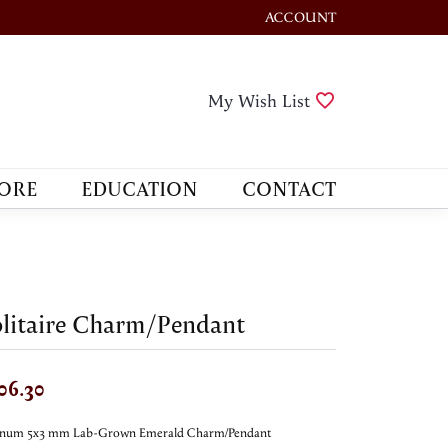
ACCOUNT
TOGGLE MY ACCOUNT M
Toggle My Wis
My Wish List
ORE
EDUCATION
CONTACT
litaire Charm/Pendant
06.30
tinum 5x3 mm Lab-Grown Emerald Charm/Pendant