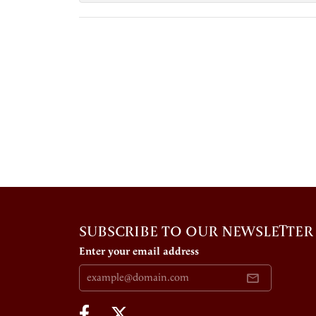
SUBSCRIBE TO OUR NEWSLETTER
Enter your email address