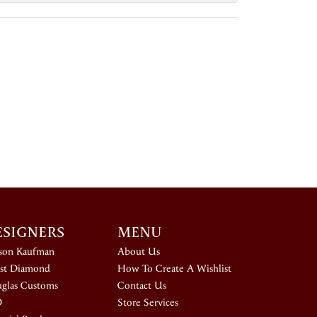
ESIGNERS
MENU
ison Kaufman
About Us
st Diamond
How To Create A Wishlist
glas Customs
Contact Us
D
Store Services