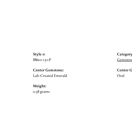
Style #:
Category
88601:131:P
Gemstone
Center Gemstone:
Center 
Lab-Created Emerald
Oval
Weight:
0.38 grams