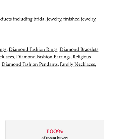
ducts including bridal jewelry, finished jewelry,
ngs
,
Diamond Fashion Rings
,
Diamond Bracelets
,
cklaces
,
Diamond Fashion Earrings
,
Religious
,
Diamond Fashion Pendants
,
Family Necklaces
,
100%
of recent buyers