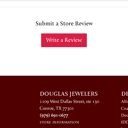
Submit a Store Review
Write a Review
DOUGLAS JEWELERS
D
1109 West Dallas Street, ste 130
All
Conroe, TX 77301
Coa
(979) 691-0677
Dou
ID
STORE INFORMATION