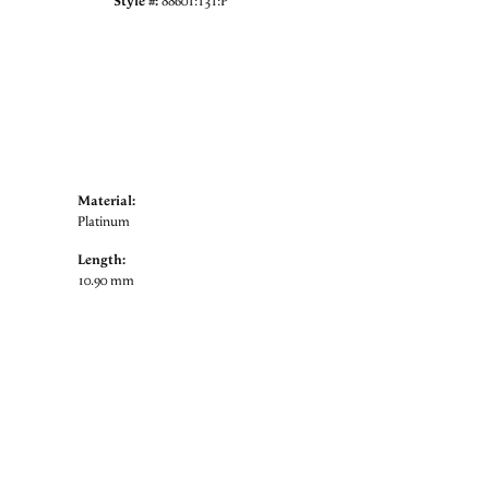
Style #:
88601:131:P
Material:
Platinum
Length:
10.90 mm