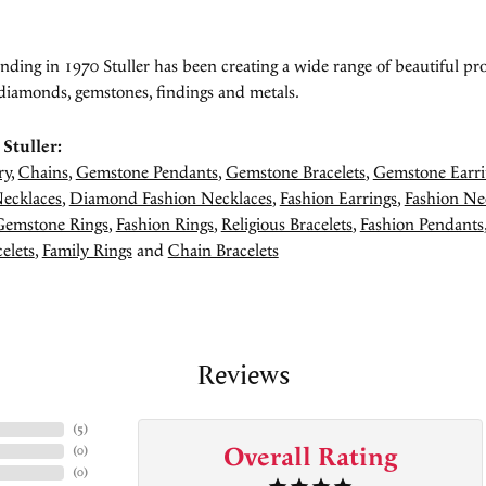
unding in 1970 Stuller has been creating a wide range of beautiful pro
diamonds, gemstones, findings and metals.
Stuller:
ry
,
Chains
,
Gemstone Pendants
,
Gemstone Bracelets
,
Gemstone Earri
ecklaces
,
Diamond Fashion Necklaces
,
Fashion Earrings
,
Fashion Ne
Gemstone Rings
,
Fashion Rings
,
Religious Bracelets
,
Fashion Pendants
elets
,
Family Rings
and
Chain Bracelets
Reviews
(
5
)
Overall Rating
(
0
)
(
0
)