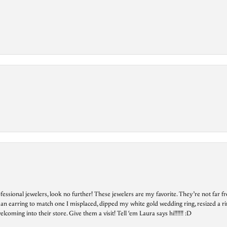
essional jewelers, look no further! These jewelers are my favorite. They’re not far 
 an earring to match one I misplaced, dipped my white gold wedding ring, resized a rin
ing into their store. Give them a visit! Tell ‘em Laura says hi!!!!!! :D