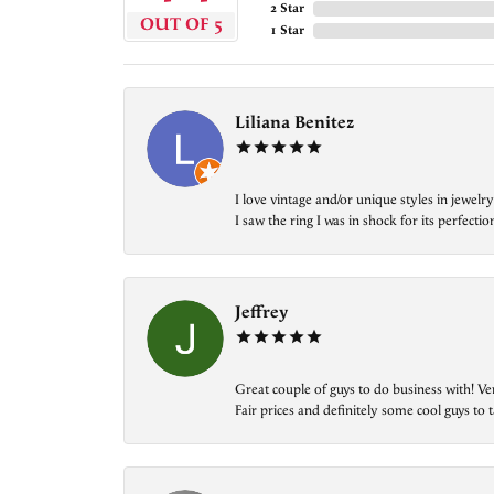
2 Star
OUT OF 5
1 Star
Liliana Benitez
I love vintage and/or unique styles in jewe
I saw the ring I was in shock for its perfecti
Jeffrey
Great couple of guys to do business with! Ve
Fair prices and definitely some cool guys to ta