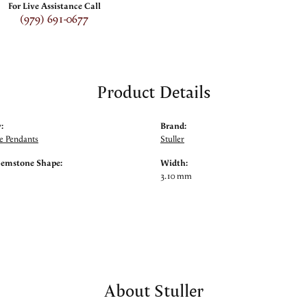
For Live Assistance Call
(979) 691-0677
Product Details
:
Brand:
 Pendants
Stuller
Gemstone Shape:
Width:
3.10 mm
About Stuller