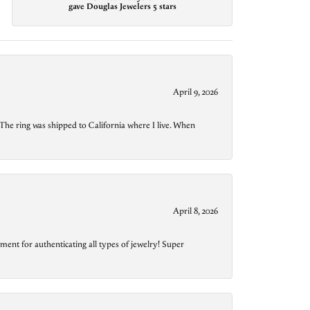
gave Douglas Jewelers 5 stars
April 9, 2026
The ring was shipped to California where I live. When
April 8, 2026
ment for authenticating all types of jewelry! Super