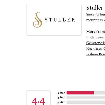
Stuller
Since its fo
mountings, 
More from 
Bridal Jewel
Gemstone N
Necklaces
,
Fashion Brac
5 Star
4.4
4 Star
3 Star