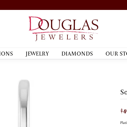
IONS
JEWELRY
DIAMONDS
OUR ST
So
$4
Pla