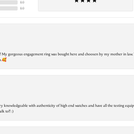
(
0
)
(
0
)
lry! My gorgeous engagement ring was bought here and choosen by my mother in law. 
on.🥰
ry knowledgeable with authenticity of high end watches and have all the testing equip
lk to!! :)