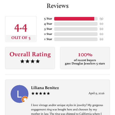
Reviews
5 Star
(
5
)
4.4
4 Star
(
0
)
3 Star
(
0
)
2 Star
(
0
)
OUT OF 5
1 Star
(
0
)
Overall Rating
100%
of recent buyers
gave Douglas Jewelers 5 stars
Liliana Benitez
April 9, 2026
I love vintage and/or unique styles in jewelry! My gorgeous
engagement ring was bought here and choosen by my
mother in law. The ring was shipped to California where I