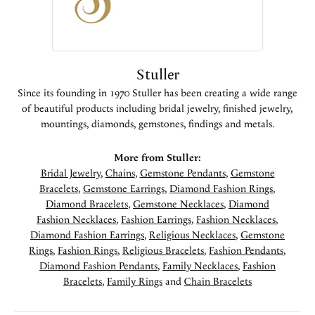
Stuller
Since its founding in 1970 Stuller has been creating a wide range
of beautiful products including bridal jewelry, finished jewelry,
mountings, diamonds, gemstones, findings and metals.
More from Stuller:
Bridal Jewelry
,
Chains
,
Gemstone Pendants
,
Gemstone
Bracelets
,
Gemstone Earrings
,
Diamond Fashion Rings
,
Diamond Bracelets
,
Gemstone Necklaces
,
Diamond
Fashion Necklaces
,
Fashion Earrings
,
Fashion Necklaces
,
Diamond Fashion Earrings
,
Religious Necklaces
,
Gemstone
Rings
,
Fashion Rings
,
Religious Bracelets
,
Fashion Pendants
,
Diamond Fashion Pendants
,
Family Necklaces
,
Fashion
Bracelets
,
Family Rings
and
Chain Bracelets