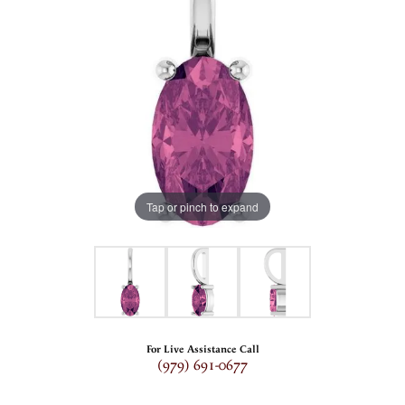
Tap or pinch to expand
For Live Assistance Call
(979) 691-0677