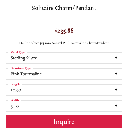
Solitaire Charm/Pendant
$235.88
Sterling Silver 5x3 mm Natural Pink Tourmaline Charm/Pendant
Metal Type
Sterling Silver
Gemstone Type
Pink Tourmaline
Length
10.90
Width
3.10
Inquire