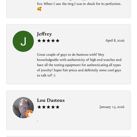
live. When I saw the ring I was in shock for its perfection.
🥰
Jeffrey
April 8, 2026
Great couple of guys to do business with! Very
knowledgeable with authenticity of high end watches and
have all the testing equipment for authenticating all types
of jewelry! Super Fair prices and definitely some cool guys
to talk to!! :)
Lou Dastous
January 13, 2026
-