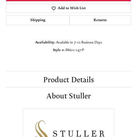
Add to Wish List
Shipping
Returns
Availability:
Available in 7-10 Business Days
Style #:
88601:147:P
Product Details
About Stuller