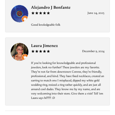
Alejandro J Bonfante
June 24, 2025
Good knoledgeable folk
Laura Jimenez
December 9, 2024
If you’re looking for knowledgeable and professional
jewelers, look no further! These jewelers are my favorite.
They’re not far from downtown Conroe, they’re friendly,
professional, and kind. They have fixed necklaces, created an
earring to match one I misplaced, dipped my white gold
wedding ring, resized a ring rather quickly, and are just all
around cool dudes. They know me by my name, and are
very welcoming into their store. Give them a visit! Tell ‘em
Laura says hi!!!!!! :D