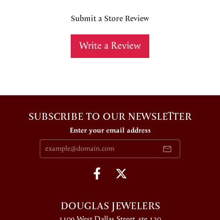
Submit a Store Review
Write a Review
SUBSCRIBE TO OUR NEWSLETTER
Enter your email address
DOUGLAS JEWELERS
1109 West Dallas Street, ste 130