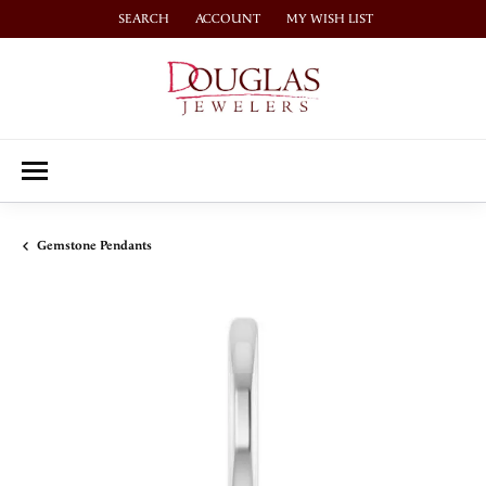
SEARCH
ACCOUNT
MY WISH LIST
TOGGLE TOOLBAR SEARCH MENU
TOGGLE MY ACCOUNT MENU
TOGGLE MY WISH LIST
Gemstone Pendants