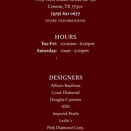
Conroe, TX 77301
(979) 691-0677
STORE INFORMATION
HOURS
Tuesday - Friday:
Tue-Fri:
10:00am - 6:00pm
Saturday:
10am - 5:00pm
:
DESIGNERS
Allison Kaufman
Coast Diamond
Douglas Customs
IDD
Imperial Pearls
Leslie's
Pink Diamond Corp.