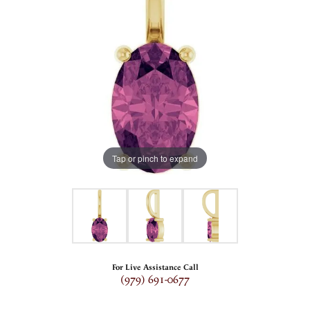
Tap or pinch to expand
For Live Assistance Call
(979) 691-0677