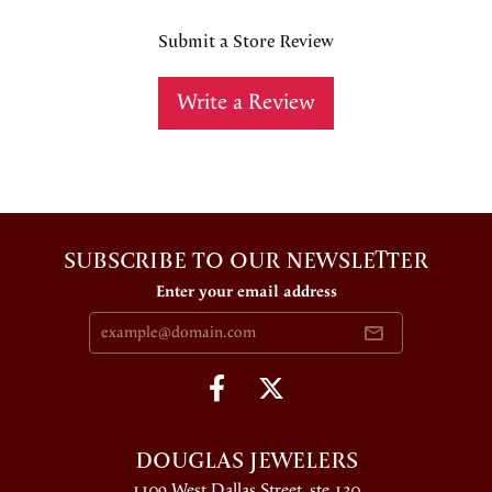
Submit a Store Review
Write a Review
SUBSCRIBE TO OUR NEWSLETTER
Enter your email address
DOUGLAS JEWELERS
1109 West Dallas Street, ste 130