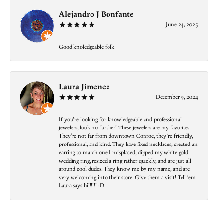
Alejandro J Bonfante
June 24, 2025
Good knoledgeable folk
Laura Jimenez
December 9, 2024
If you’re looking for knowledgeable and professional
jewelers, look no further! These jewelers are my favorite.
They’re not far from downtown Conroe, they’re friendly,
professional, and kind. They have fixed necklaces, created an
earring to match one I misplaced, dipped my white gold
wedding ring, resized a ring rather quickly, and are just all
around cool dudes. They know me by my name, and are
very welcoming into their store. Give them a visit! Tell ‘em
Laura says hi!!!!!! :D