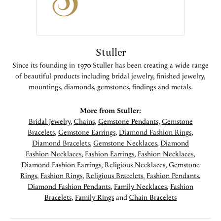
Stuller
Since its founding in 1970 Stuller has been creating a wide range
of beautiful products including bridal jewelry, finished jewelry,
mountings, diamonds, gemstones, findings and metals.
More from Stuller:
Bridal Jewelry
,
Chains
,
Gemstone Pendants
,
Gemstone
Bracelets
,
Gemstone Earrings
,
Diamond Fashion Rings
,
Diamond Bracelets
,
Gemstone Necklaces
,
Diamond
Fashion Necklaces
,
Fashion Earrings
,
Fashion Necklaces
,
Diamond Fashion Earrings
,
Religious Necklaces
,
Gemstone
Rings
,
Fashion Rings
,
Religious Bracelets
,
Fashion Pendants
,
Diamond Fashion Pendants
,
Family Necklaces
,
Fashion
Bracelets
,
Family Rings
and
Chain Bracelets