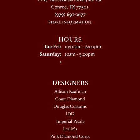
Conroe, TX 77301
(979) 691-0677
STORE INFORMATION
HOURS
Tuesday - Friday:
Tue-Fri:
10:00am - 6:00pm
Saturday:
10am - 5:00pm
:
DESIGNERS
Allison Kaufman
Coast Diamond
Douglas Customs
IDD
Imperial Pearls
Leslie's
Pink Diamond Corp.