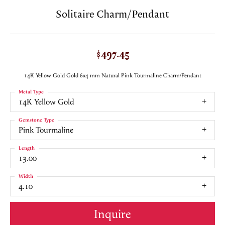
Solitaire Charm/Pendant
$497.45
14K Yellow Gold Gold 6x4 mm Natural Pink Tourmaline Charm/Pendant
Metal Type
14K Yellow Gold
Gemstone Type
Pink Tourmaline
Length
13.00
Width
4.10
Inquire