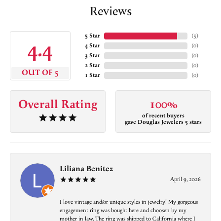
Reviews
5 Star
(
5
)
4.4
4 Star
(
0
)
3 Star
(
0
)
2 Star
(
0
)
OUT OF 5
1 Star
(
0
)
Overall Rating
100%
of recent buyers
gave Douglas Jewelers 5 stars
Liliana Benitez
April 9, 2026
I love vintage and/or unique styles in jewelry! My gorgeous
engagement ring was bought here and choosen by my
mother in law. The ring was shipped to California where I