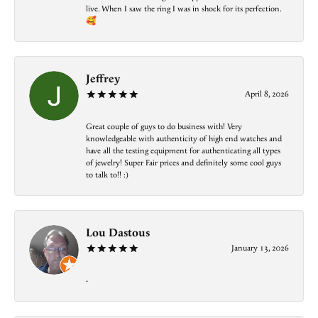
live. When I saw the ring I was in shock for its perfection.
🥰
Jeffrey
April 8, 2026
Great couple of guys to do business with! Very
knowledgeable with authenticity of high end watches and
have all the testing equipment for authenticating all types
of jewelry! Super Fair prices and definitely some cool guys
to talk to!! :)
Lou Dastous
January 13, 2026
-