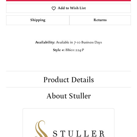
Add to Wish List
Shipping
Returns
Availability:
Available in 7-10 Business Days
Style #:
88601:224:P
Product Details
About Stuller