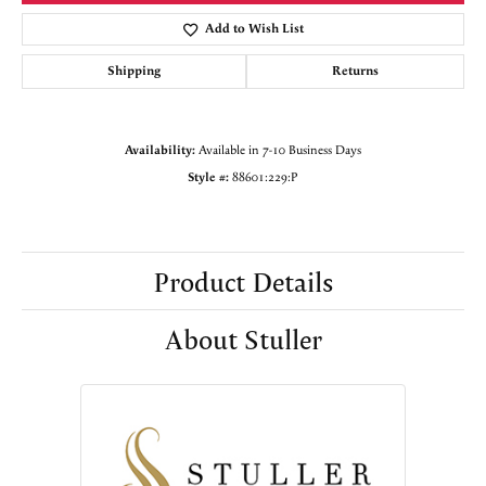
Add to Wish List
Shipping
Returns
Availability:
Available in 7-10 Business Days
Style #:
88601:229:P
Product Details
About Stuller