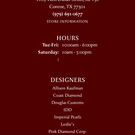
Conroe, TX 77301
(979) 691-0677
STORE INFORMATION
HOURS
Tuesday - Friday:
Tue-Fri:
10:00am - 6:00pm
Saturday:
10am - 5:00pm
:
DESIGNERS
Allison Kaufman
Coast Diamond
Douglas Customs
IDD
Imperial Pearls
Leslie's
Pink Diamond Corp.