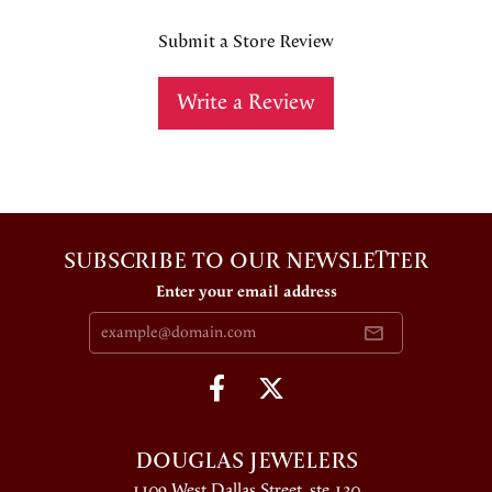
Submit a Store Review
Write a Review
SUBSCRIBE TO OUR NEWSLETTER
Enter your email address
DOUGLAS JEWELERS
1109 West Dallas Street, ste 130