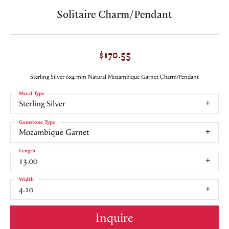
Solitaire Charm/Pendant
$170.55
Sterling Silver 6x4 mm Natural Mozambique Garnet Charm/Pendant
Metal Type
Sterling Silver
Gemstone Type
Mozambique Garnet
Length
13.00
Width
4.10
Inquire