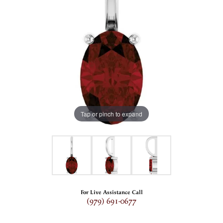
Tap or pinch to expand
For Live Assistance Call
(979) 691-0677