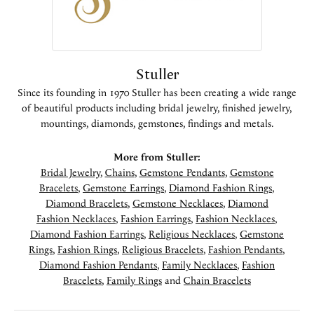
Stuller
Since its founding in 1970 Stuller has been creating a wide range
of beautiful products including bridal jewelry, finished jewelry,
mountings, diamonds, gemstones, findings and metals.
More from Stuller:
Bridal Jewelry
,
Chains
,
Gemstone Pendants
,
Gemstone
Bracelets
,
Gemstone Earrings
,
Diamond Fashion Rings
,
Diamond Bracelets
,
Gemstone Necklaces
,
Diamond
Fashion Necklaces
,
Fashion Earrings
,
Fashion Necklaces
,
Diamond Fashion Earrings
,
Religious Necklaces
,
Gemstone
Rings
,
Fashion Rings
,
Religious Bracelets
,
Fashion Pendants
,
Diamond Fashion Pendants
,
Family Necklaces
,
Fashion
Bracelets
,
Family Rings
and
Chain Bracelets