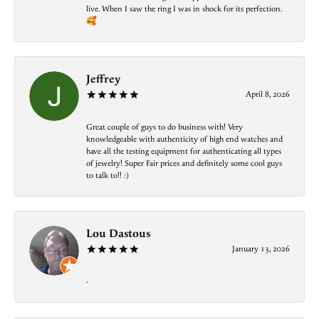
live. When I saw the ring I was in shock for its perfection.
🥰
Jeffrey
April 8, 2026
Great couple of guys to do business with! Very
knowledgeable with authenticity of high end watches and
have all the testing equipment for authenticating all types
of jewelry! Super Fair prices and definitely some cool guys
to talk to!! :)
Lou Dastous
January 13, 2026
-