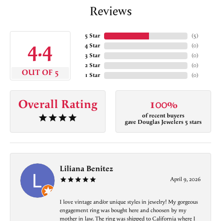
Reviews
5 Star
(
5
)
4.4
4 Star
(
0
)
3 Star
(
0
)
2 Star
(
0
)
OUT OF 5
1 Star
(
0
)
Overall Rating
100%
of recent buyers
gave Douglas Jewelers 5 stars
Liliana Benitez
April 9, 2026
I love vintage and/or unique styles in jewelry! My gorgeous
engagement ring was bought here and choosen by my
mother in law. The ring was shipped to California where I