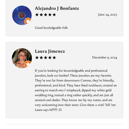
Alejandro J Bonfante
June 24, 2025
Good knoledgeable folk
Laura Jimenez
December 9, 2024
If you’re looking for knowledgeable and professional
jewelers, look no further! These jewelers are my favorite.
They’re not far from downtown Conroe, they’re friendly,
professional, and kind. They have fixed necklaces, created an
earring to match one I misplaced, dipped my white gold
wedding ring, resized a ring rather quickly, and are just all
around cool dudes. They know me by my name, and are
very welcoming into their store. Give them a visit! Tell ‘em
Laura says hi!!!!!! :D