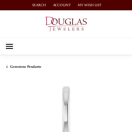
SEARCH
ACCOUNT
MY WISH LIST
TOGGLE TOOLBAR SEARCH MENU
TOGGLE MY ACCOUNT MENU
TOGGLE MY WISH LIST
Gemstone Pendants