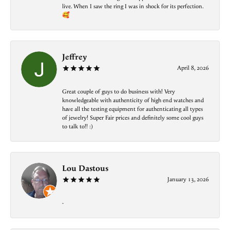
live. When I saw the ring I was in shock for its perfection.
🥰
Jeffrey
April 8, 2026
Great couple of guys to do business with! Very
knowledgeable with authenticity of high end watches and
have all the testing equipment for authenticating all types
of jewelry! Super Fair prices and definitely some cool guys
to talk to!! :)
Lou Dastous
January 13, 2026
-