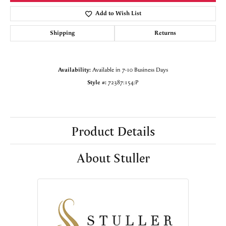
Add to Wish List
Shipping
Returns
Availability:
Available in 7-10 Business Days
Style #:
72387:154:P
Product Details
About Stuller