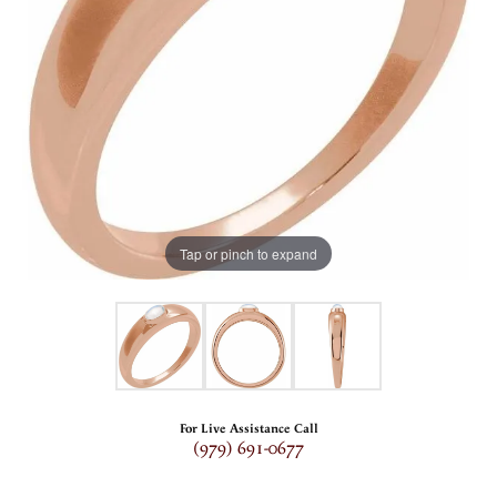
Tap or pinch to expand
For Live Assistance Call
(979) 691-0677