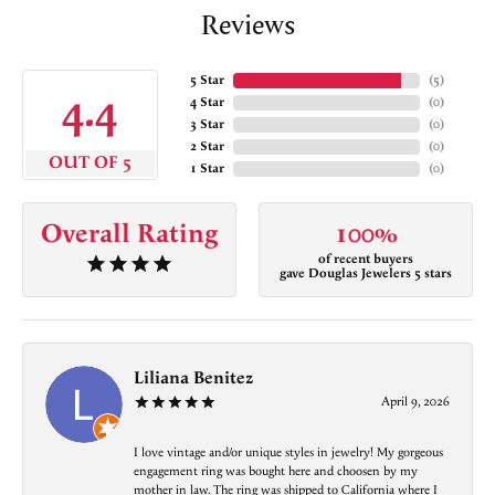
Reviews
5 Star
(
5
)
4.4
4 Star
(
0
)
3 Star
(
0
)
2 Star
(
0
)
OUT OF 5
1 Star
(
0
)
Overall Rating
100%
of recent buyers
gave Douglas Jewelers 5 stars
Liliana Benitez
April 9, 2026
I love vintage and/or unique styles in jewelry! My gorgeous
engagement ring was bought here and choosen by my
mother in law. The ring was shipped to California where I