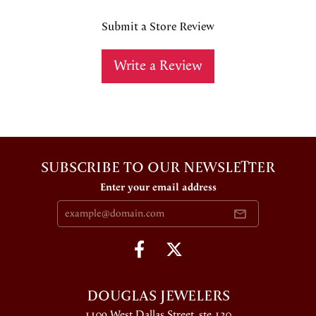
Submit a Store Review
Write a Review
SUBSCRIBE TO OUR NEWSLETTER
Enter your email address
DOUGLAS JEWELERS
1109 West Dallas Street, ste 130