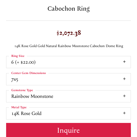
Cabochon Ring
$2,072.38
14K Rose Gold Gold Natural Rainbow Moonstone Cabochon Dome Ring
Ring Size
6 (+ $22.00)
Center Gem Dimensions
7x5
Gemstone Type
Rainbow Moonstone
Metal Type
14K Rose Gold
Inquire