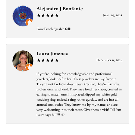
Alejandro J Bonfante
June 24, 2025
Good knoledgeable folk
Laura Jimenez
December 9, 2024
If you’re looking for knowledgeable and professional
jewelers, look no further! These jewelers are my favorite.
They’re not far from downtown Conroe, they’re friendly,
professional, and kind. They have fixed necklaces, created an
earring to match one I misplaced, dipped my white gold
wedding ring, resized a ring rather quickly, and are just all
around cool dudes. They know me by my name, and are
very welcoming into their store. Give them a visit! Tell ‘em
Laura says hi!!!!!! :D