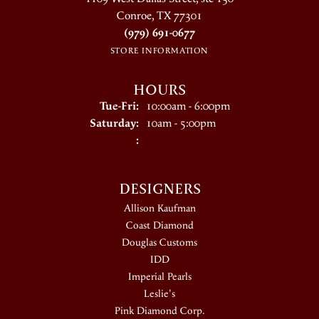
Conroe, TX 77301
(979) 691-0677
STORE INFORMATION
HOURS
Tuesday - Friday:
Tue-Fri:
10:00am - 6:00pm
Saturday:
10am - 5:00pm
:
DESIGNERS
Allison Kaufman
Coast Diamond
Douglas Customs
IDD
Imperial Pearls
Leslie's
Pink Diamond Corp.