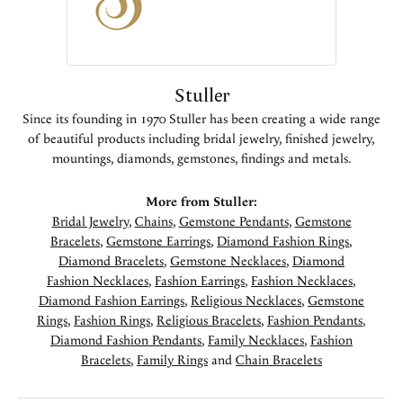
Stuller
Since its founding in 1970 Stuller has been creating a wide range
of beautiful products including bridal jewelry, finished jewelry,
mountings, diamonds, gemstones, findings and metals.
More from Stuller:
Bridal Jewelry
,
Chains
,
Gemstone Pendants
,
Gemstone
Bracelets
,
Gemstone Earrings
,
Diamond Fashion Rings
,
Diamond Bracelets
,
Gemstone Necklaces
,
Diamond
Fashion Necklaces
,
Fashion Earrings
,
Fashion Necklaces
,
Diamond Fashion Earrings
,
Religious Necklaces
,
Gemstone
Rings
,
Fashion Rings
,
Religious Bracelets
,
Fashion Pendants
,
Diamond Fashion Pendants
,
Family Necklaces
,
Fashion
Bracelets
,
Family Rings
and
Chain Bracelets