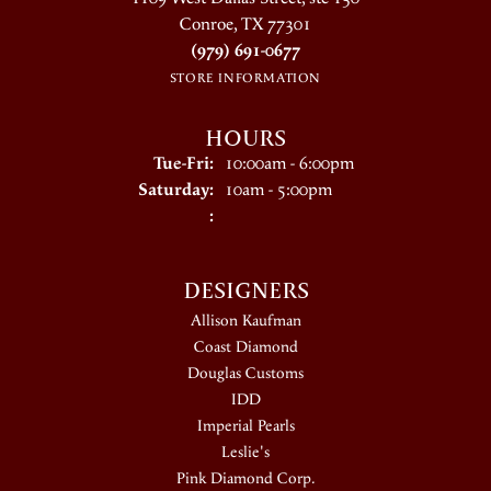
Conroe, TX 77301
(979) 691-0677
STORE INFORMATION
HOURS
Tuesday - Friday:
Tue-Fri:
10:00am - 6:00pm
Saturday:
10am - 5:00pm
:
DESIGNERS
Allison Kaufman
Coast Diamond
Douglas Customs
IDD
Imperial Pearls
Leslie's
Pink Diamond Corp.