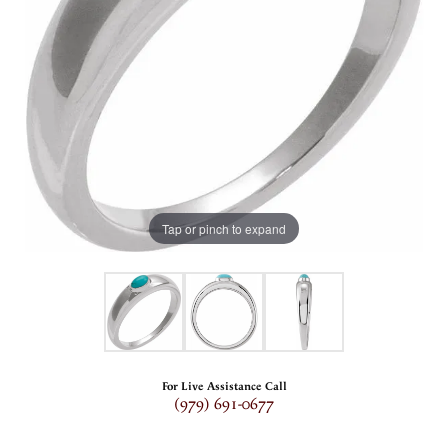
Tap or pinch to expand
For Live Assistance Call
(979) 691-0677