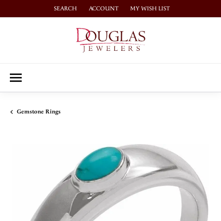
SEARCH
ACCOUNT
MY WISH LIST
TOGGLE TOOLBAR SEARCH MENU
TOGGLE MY ACCOUNT MENU
TOGGLE MY WISH LIST
Gemstone Rings