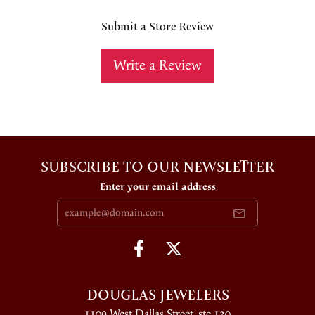
Submit a Store Review
Write a Review
SUBSCRIBE TO OUR NEWSLETTER
Enter your email address
DOUGLAS JEWELERS
1109 West Dallas Street, ste 130