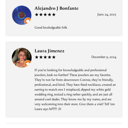
Alejandro J Bonfante
June 24, 2025
Good knoledgeable folk
Laura Jimenez
December 9, 2024
If you’re looking for knowledgeable and professional
jewelers, look no further! These jewelers are my favorite.
They’re not far from downtown Conroe, they’re friendly,
professional, and kind. They have fixed necklaces, created an
earring to match one I misplaced, dipped my white gold
wedding ring, resized a ring rather quickly, and are just all
around cool dudes. They know me by my name, and are
very welcoming into their store. Give them a visit! Tell ‘em
Laura says hi!!!!!! :D