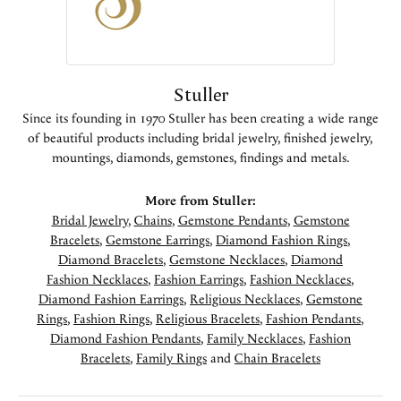
Stuller
Since its founding in 1970 Stuller has been creating a wide range
of beautiful products including bridal jewelry, finished jewelry,
mountings, diamonds, gemstones, findings and metals.
More from Stuller:
Bridal Jewelry
,
Chains
,
Gemstone Pendants
,
Gemstone
Bracelets
,
Gemstone Earrings
,
Diamond Fashion Rings
,
Diamond Bracelets
,
Gemstone Necklaces
,
Diamond
Fashion Necklaces
,
Fashion Earrings
,
Fashion Necklaces
,
Diamond Fashion Earrings
,
Religious Necklaces
,
Gemstone
Rings
,
Fashion Rings
,
Religious Bracelets
,
Fashion Pendants
,
Diamond Fashion Pendants
,
Family Necklaces
,
Fashion
Bracelets
,
Family Rings
and
Chain Bracelets