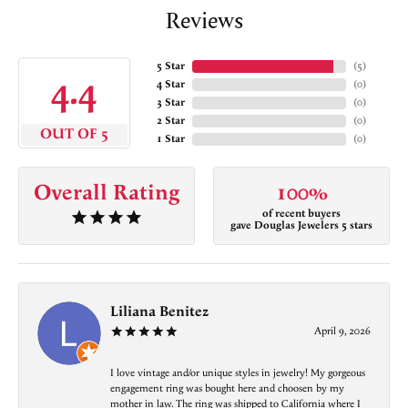
Reviews
5 Star
(
5
)
4.4
4 Star
(
0
)
3 Star
(
0
)
2 Star
(
0
)
OUT OF 5
1 Star
(
0
)
Overall Rating
100%
of recent buyers
gave Douglas Jewelers 5 stars
Liliana Benitez
April 9, 2026
I love vintage and/or unique styles in jewelry! My gorgeous
engagement ring was bought here and choosen by my
mother in law. The ring was shipped to California where I