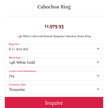
Cabochon Ring
$1,979.93
14K White Gold Gold Natural Turquoise Cabochon Dome Ring
Ring Size
6 (+ $22.00)
Metal Type
14K White Gold
Center Gem Dimensions
7x5
Gemstone Type
Turquoise
Inquire