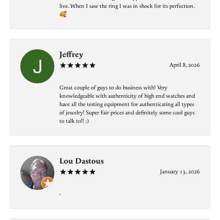
live. When I saw the ring I was in shock for its perfection.
🥰
Jeffrey
April 8, 2026
Great couple of guys to do business with! Very
knowledgeable with authenticity of high end watches and
have all the testing equipment for authenticating all types
of jewelry! Super Fair prices and definitely some cool guys
to talk to!! :)
Lou Dastous
January 13, 2026
-