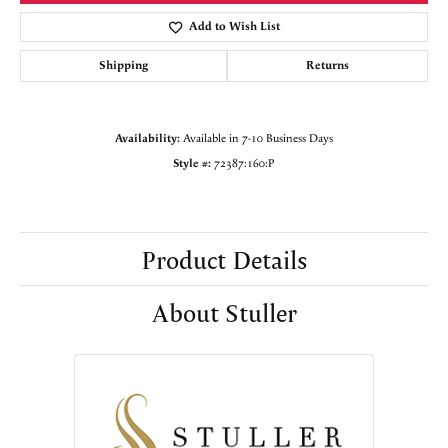
Add to Wish List
Shipping
Returns
Availability:
Available in 7-10 Business Days
Style #:
72387:160:P
Product Details
About Stuller