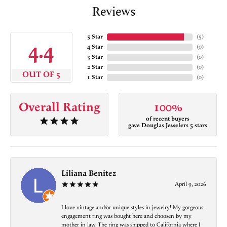
Reviews
5 Star
(
5
)
4.4
4 Star
(
0
)
3 Star
(
0
)
2 Star
(
0
)
OUT OF 5
1 Star
(
0
)
Overall Rating
100%
of recent buyers
gave Douglas Jewelers 5 stars
Liliana Benitez
April 9, 2026
I love vintage and/or unique styles in jewelry! My gorgeous
engagement ring was bought here and choosen by my
mother in law. The ring was shipped to California where I