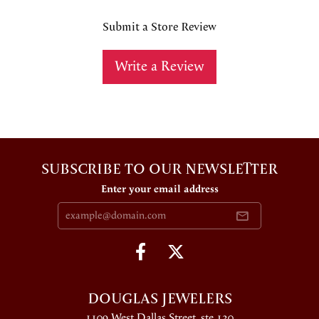
Submit a Store Review
Write a Review
SUBSCRIBE TO OUR NEWSLETTER
Enter your email address
DOUGLAS JEWELERS
1109 West Dallas Street, ste 130