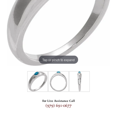
Tap or pinch to expand
For Live Assistance Call
(979) 691-0677