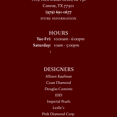
Conroe, TX 77301
(979) 691-0677
STORE INFORMATION
HOURS
Tuesday - Friday:
Tue-Fri:
10:00am - 6:00pm
Saturday:
10am - 5:00pm
:
DESIGNERS
Allison Kaufman
Coast Diamond
Douglas Customs
IDD
Imperial Pearls
Leslie's
Pink Diamond Corp.