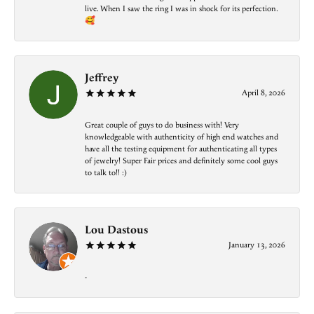
live. When I saw the ring I was in shock for its perfection.
🥰
Jeffrey
April 8, 2026
Great couple of guys to do business with! Very
knowledgeable with authenticity of high end watches and
have all the testing equipment for authenticating all types
of jewelry! Super Fair prices and definitely some cool guys
to talk to!! :)
Lou Dastous
January 13, 2026
-