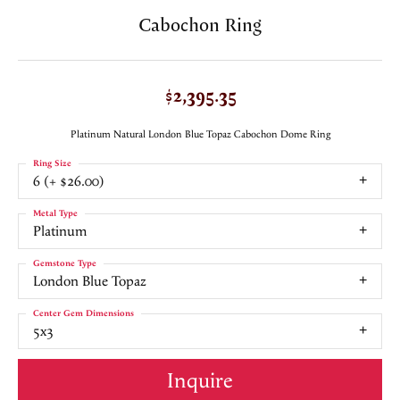
Cabochon Ring
$2,395.35
Platinum Natural London Blue Topaz Cabochon Dome Ring
Ring Size
6 (+ $26.00)
Metal Type
Platinum
Gemstone Type
London Blue Topaz
Center Gem Dimensions
5x3
Inquire