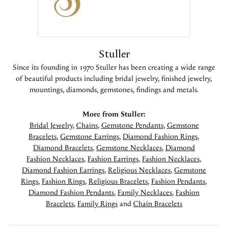
Stuller
Since its founding in 1970 Stuller has been creating a wide range
of beautiful products including bridal jewelry, finished jewelry,
mountings, diamonds, gemstones, findings and metals.
More from Stuller:
Bridal Jewelry
,
Chains
,
Gemstone Pendants
,
Gemstone
Bracelets
,
Gemstone Earrings
,
Diamond Fashion Rings
,
Diamond Bracelets
,
Gemstone Necklaces
,
Diamond
Fashion Necklaces
,
Fashion Earrings
,
Fashion Necklaces
,
Diamond Fashion Earrings
,
Religious Necklaces
,
Gemstone
Rings
,
Fashion Rings
,
Religious Bracelets
,
Fashion Pendants
,
Diamond Fashion Pendants
,
Family Necklaces
,
Fashion
Bracelets
,
Family Rings
and
Chain Bracelets