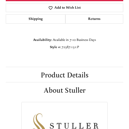
Add to Wish List
Shipping
Returns
Availability:
Available in 7-10 Business Days
Style #:
72387:131:P
Product Details
About Stuller