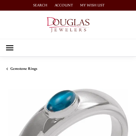
SEARCH
ACCOUNT
MY WISH LIST
TOGGLE TOOLBAR SEARCH MENU
TOGGLE MY ACCOUNT MENU
TOGGLE MY WISH LIST
Gemstone Rings