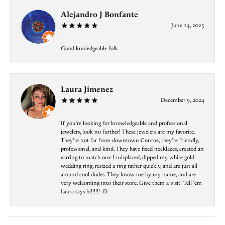
Alejandro J Bonfante
June 24, 2025
Good knoledgeable folk
Laura Jimenez
December 9, 2024
If you’re looking for knowledgeable and professional
jewelers, look no further! These jewelers are my favorite.
They’re not far from downtown Conroe, they’re friendly,
professional, and kind. They have fixed necklaces, created an
earring to match one I misplaced, dipped my white gold
wedding ring, resized a ring rather quickly, and are just all
around cool dudes. They know me by my name, and are
very welcoming into their store. Give them a visit! Tell ‘em
Laura says hi!!!!!! :D