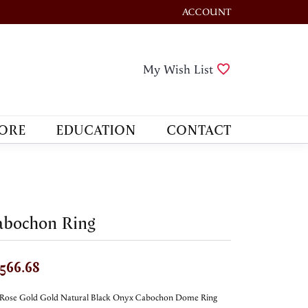
ACCOUNT
TOGGLE MY ACCOUNT M
Toggle My Wis
My Wish List
ORE
EDUCATION
CONTACT
abochon Ring
,566.68
 Rose Gold Gold Natural Black Onyx Cabochon Dome Ring