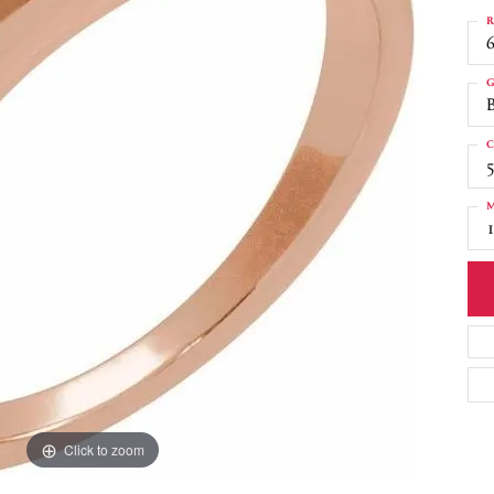
R
6
G
C
M
Click to zoom