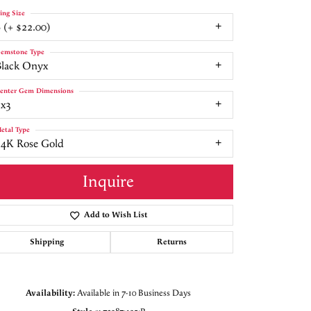
ing Size
 (+ $22.00)
emstone Type
Black Onyx
enter Gem Dimensions
5x3
etal Type
14K Rose Gold
Inquire
Add to Wish List
Shipping
Returns
Click to zoom
Availability:
Available in 7-10 Business Days