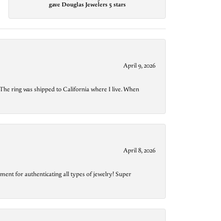
gave Douglas Jewelers 5 stars
April 9, 2026
The ring was shipped to California where I live. When
April 8, 2026
ment for authenticating all types of jewelry! Super