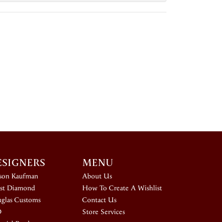
ESIGNERS
MENU
ison Kaufman
About Us
st Diamond
How To Create A Wishlist
glas Customs
Contact Us
D
Store Services