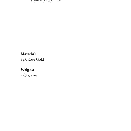
Style #:
72387:135:P
Material:
14K Rose Gold
Weight:
4.87 grams