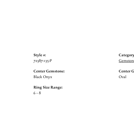
Style #:
Category
72387:135:P
Gemstone
Center Gemstone:
Center 
Black Onyx
Oval
Ring Size Range:
6 – 8