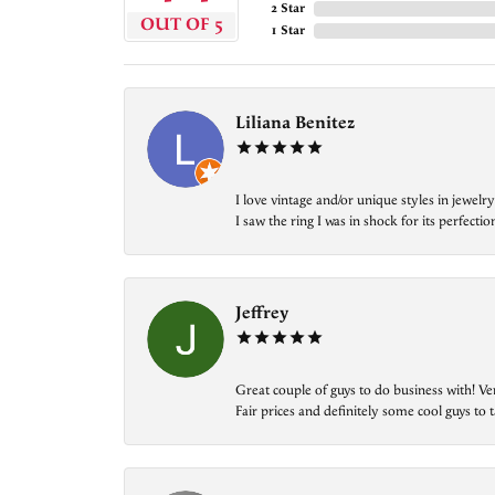
2 Star
OUT OF 5
1 Star
Liliana Benitez
I love vintage and/or unique styles in jewe
I saw the ring I was in shock for its perfecti
Jeffrey
Great couple of guys to do business with! Ve
Fair prices and definitely some cool guys to ta