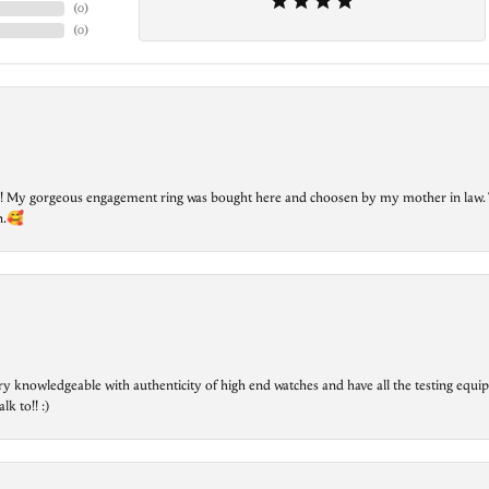
(
0
)
(
0
)
lry! My gorgeous engagement ring was bought here and choosen by my mother in law. 
on.🥰
ry knowledgeable with authenticity of high end watches and have all the testing equip
lk to!! :)