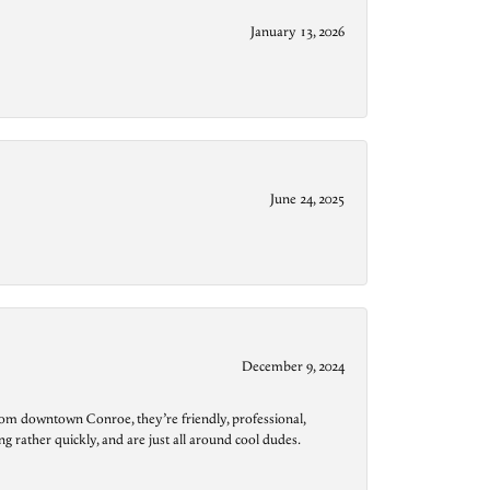
January 13, 2026
June 24, 2025
December 9, 2024
from downtown Conroe, they’re friendly, professional,
g rather quickly, and are just all around cool dudes.