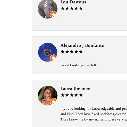
Lou Dastous
-
Alejandro J Bonfante
Good knoledgeable folk
Laura Jimenez
If you’re looking for knowledgeable and prof
and kind. They have fixed necklaces, created
They know me by my name, and are very welcom