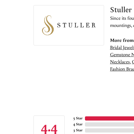
Stuller
Since its fo
mountings, 
More from 
Bridal Jewel
Gemstone N
Necklaces
,
Fashion Brac
5 Star
4.4
4 Star
3 Star