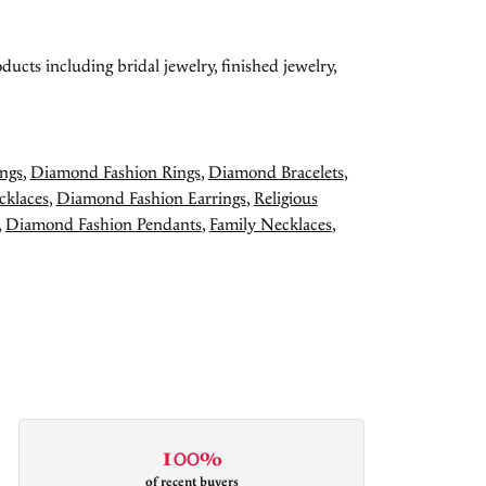
ducts including bridal jewelry, finished jewelry,
ngs
,
Diamond Fashion Rings
,
Diamond Bracelets
,
cklaces
,
Diamond Fashion Earrings
,
Religious
,
Diamond Fashion Pendants
,
Family Necklaces
,
100%
of recent buyers