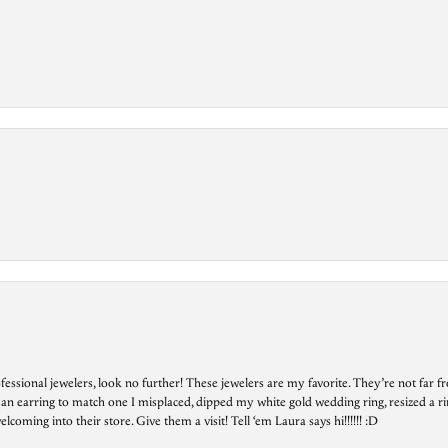
essional jewelers, look no further! These jewelers are my favorite. They’re not far 
 an earring to match one I misplaced, dipped my white gold wedding ring, resized a rin
ing into their store. Give them a visit! Tell ‘em Laura says hi!!!!!! :D