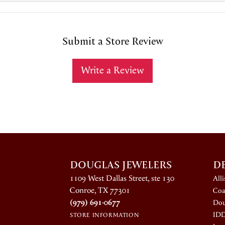
Submit a Store Review
Write a Review
DOUGLAS JEWELERS
D
1109 West Dallas Street, ste 130
All
Conroe, TX 77301
Coa
(979) 691-0677
Dou
ID
STORE INFORMATION