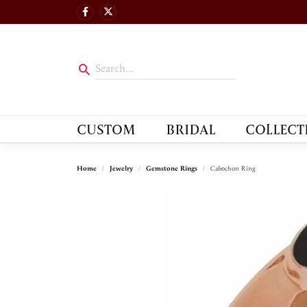
CUSTOM
BRIDAL
COLLECT
Home
Jewelry
Gemstone Rings
Cabochon Ring