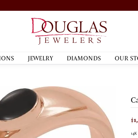
IONS
JEWELRY
DIAMONDS
OUR ST
C
$1
14K