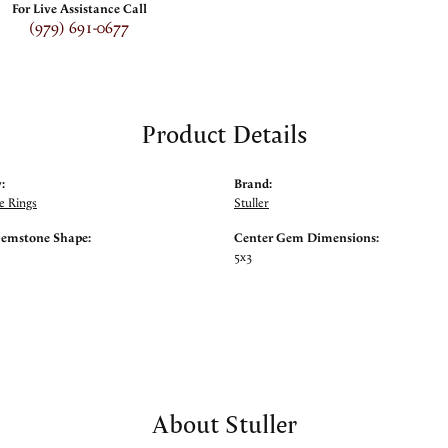
For Live Assistance Call
(979) 691-0677
Product Details
:
Brand:
 Rings
Stuller
Gemstone Shape:
Center Gem Dimensions:
5x3
About Stuller