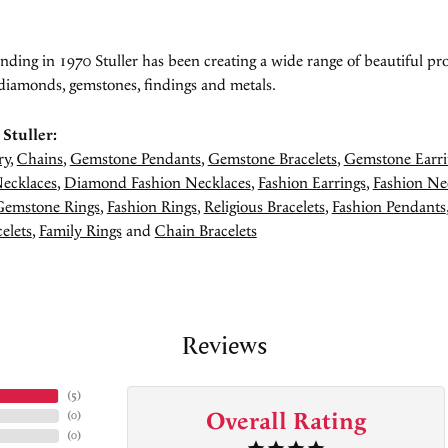
unding in 1970 Stuller has been creating a wide range of beautiful pro
diamonds, gemstones, findings and metals.
Stuller:
ry
,
Chains
,
Gemstone Pendants
,
Gemstone Bracelets
,
Gemstone Earri
ecklaces
,
Diamond Fashion Necklaces
,
Fashion Earrings
,
Fashion Ne
Gemstone Rings
,
Fashion Rings
,
Religious Bracelets
,
Fashion Pendants
elets
,
Family Rings
and
Chain Bracelets
Reviews
(
5
)
Overall Rating
(
0
)
(
0
)