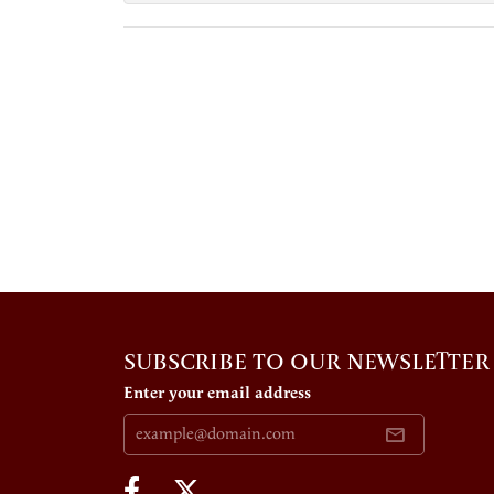
SUBSCRIBE TO OUR NEWSLETTER
Enter your email address