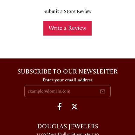
Submit a Store Review
Write a Review
SUBSCRIBE TO OUR NEWSLETTER
Enter your email address
DOUGLAS JEWELERS
1109 West Dallas Street, ste 130