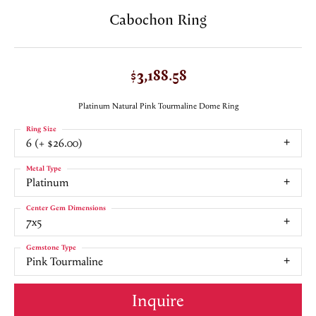
Cabochon Ring
$3,188.58
Platinum Natural Pink Tourmaline Dome Ring
Ring Size
6 (+ $26.00)
Metal Type
Platinum
Center Gem Dimensions
7x5
Gemstone Type
Pink Tourmaline
Inquire