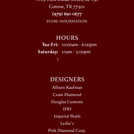
Conroe, TX 77301
(979) 691-0677
STORE INFORMATION
HOURS
Tuesday - Friday:
Tue-Fri:
10:00am - 6:00pm
Saturday:
10am - 5:00pm
:
DESIGNERS
Allison Kaufman
Coast Diamond
Douglas Customs
IDD
Imperial Pearls
Leslie's
Pink Diamond Corp.