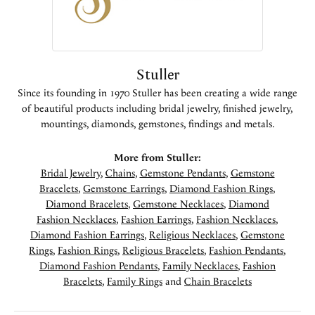
Stuller
Since its founding in 1970 Stuller has been creating a wide range
of beautiful products including bridal jewelry, finished jewelry,
mountings, diamonds, gemstones, findings and metals.
More from Stuller:
Bridal Jewelry
,
Chains
,
Gemstone Pendants
,
Gemstone
Bracelets
,
Gemstone Earrings
,
Diamond Fashion Rings
,
Diamond Bracelets
,
Gemstone Necklaces
,
Diamond
Fashion Necklaces
,
Fashion Earrings
,
Fashion Necklaces
,
Diamond Fashion Earrings
,
Religious Necklaces
,
Gemstone
Rings
,
Fashion Rings
,
Religious Bracelets
,
Fashion Pendants
,
Diamond Fashion Pendants
,
Family Necklaces
,
Fashion
Bracelets
,
Family Rings
and
Chain Bracelets