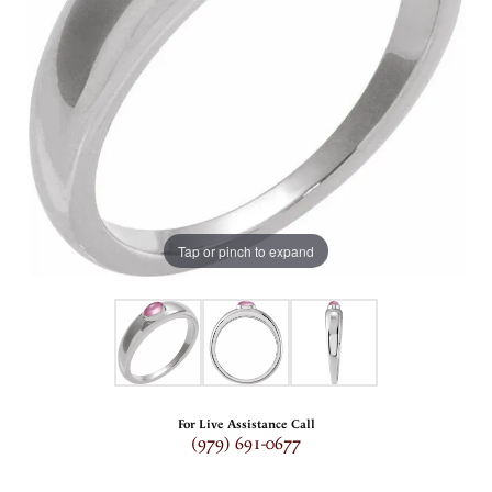
Tap or pinch to expand
For Live Assistance Call
(979) 691-0677