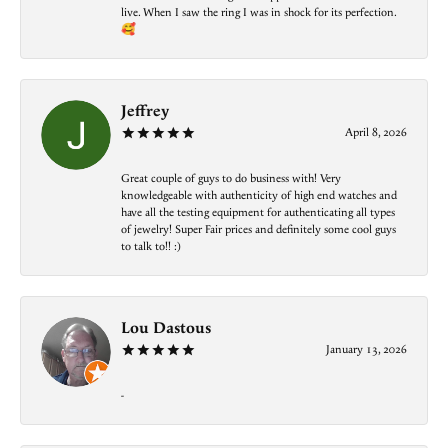
live. When I saw the ring I was in shock for its perfection.
🥰
Jeffrey
April 8, 2026
Great couple of guys to do business with! Very
knowledgeable with authenticity of high end watches and
have all the testing equipment for authenticating all types
of jewelry! Super Fair prices and definitely some cool guys
to talk to!! :)
Lou Dastous
January 13, 2026
-