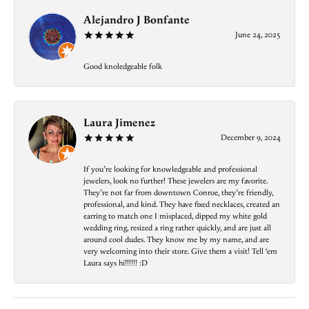
Alejandro J Bonfante
June 24, 2025
Good knoledgeable folk
Laura Jimenez
December 9, 2024
If you’re looking for knowledgeable and professional
jewelers, look no further! These jewelers are my favorite.
They’re not far from downtown Conroe, they’re friendly,
professional, and kind. They have fixed necklaces, created an
earring to match one I misplaced, dipped my white gold
wedding ring, resized a ring rather quickly, and are just all
around cool dudes. They know me by my name, and are
very welcoming into their store. Give them a visit! Tell ‘em
Laura says hi!!!!!! :D