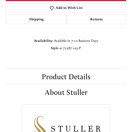
Add to Wish List
Shipping
Returns
Availability:
Available in 7-10 Business Days
Style #:
72387:193:P
Product Details
About Stuller