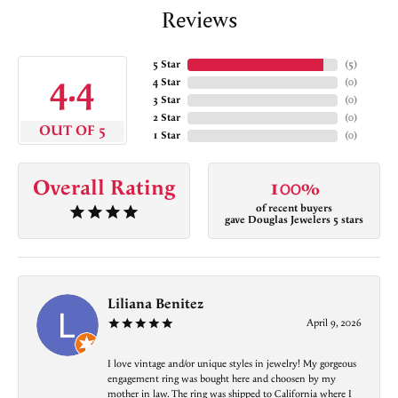
Reviews
5 Star
(
5
)
4.4
4 Star
(
0
)
3 Star
(
0
)
2 Star
(
0
)
OUT OF 5
1 Star
(
0
)
Overall Rating
100%
of recent buyers
gave Douglas Jewelers 5 stars
Liliana Benitez
April 9, 2026
I love vintage and/or unique styles in jewelry! My gorgeous
engagement ring was bought here and choosen by my
mother in law. The ring was shipped to California where I