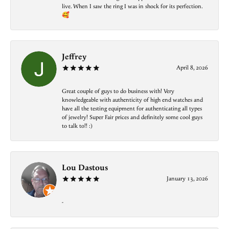
live. When I saw the ring I was in shock for its perfection.
🥰
Jeffrey
April 8, 2026
Great couple of guys to do business with! Very
knowledgeable with authenticity of high end watches and
have all the testing equipment for authenticating all types
of jewelry! Super Fair prices and definitely some cool guys
to talk to!! :)
Lou Dastous
January 13, 2026
-