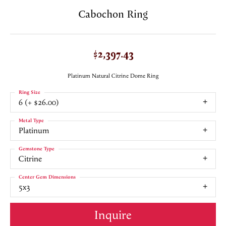
Cabochon Ring
$2,397.43
Platinum Natural Citrine Dome Ring
Ring Size
6 (+ $26.00)
Metal Type
Platinum
Gemstone Type
Citrine
Center Gem Dimensions
5x3
Inquire