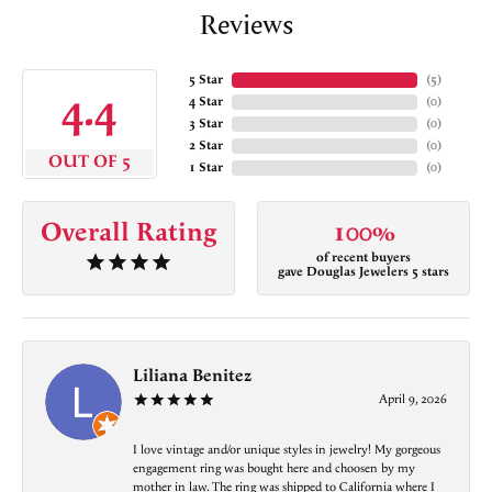
Reviews
5 Star
(
5
)
4.4
4 Star
(
0
)
3 Star
(
0
)
2 Star
(
0
)
OUT OF 5
1 Star
(
0
)
Overall Rating
100%
of recent buyers
gave Douglas Jewelers 5 stars
Liliana Benitez
April 9, 2026
I love vintage and/or unique styles in jewelry! My gorgeous
engagement ring was bought here and choosen by my
mother in law. The ring was shipped to California where I