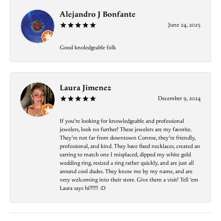
Alejandro J Bonfante
June 24, 2025
Good knoledgeable folk
Laura Jimenez
December 9, 2024
If you’re looking for knowledgeable and professional
jewelers, look no further! These jewelers are my favorite.
They’re not far from downtown Conroe, they’re friendly,
professional, and kind. They have fixed necklaces, created an
earring to match one I misplaced, dipped my white gold
wedding ring, resized a ring rather quickly, and are just all
around cool dudes. They know me by my name, and are
very welcoming into their store. Give them a visit! Tell ‘em
Laura says hi!!!!!! :D