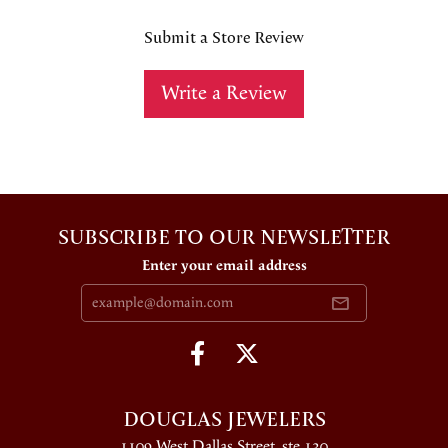
Submit a Store Review
Write a Review
SUBSCRIBE TO OUR NEWSLETTER
Enter your email address
DOUGLAS JEWELERS
1109 West Dallas Street, ste 130