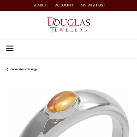
SEARCH
ACCOUNT
MY WISH LIST
TOGGLE TOOLBAR SEARCH MENU
TOGGLE MY ACCOUNT MENU
TOGGLE MY WISH LIST
Gemstone Rings