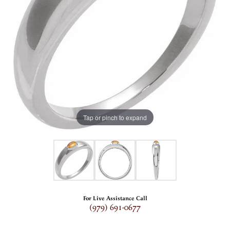
Tap or pinch to expand
For Live Assistance Call
(979) 691-0677