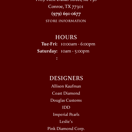
Conroe, TX 77301
(979) 691-0677
STORE INFORMATION
HOURS
Tuesday - Friday:
Tue-Fri:
10:00am - 6:00pm
Saturday:
10am - 5:00pm
:
DESIGNERS
Allison Kaufman
Coast Diamond
Douglas Customs
IDD
Imperial Pearls
Leslie's
Pink Diamond Corp.