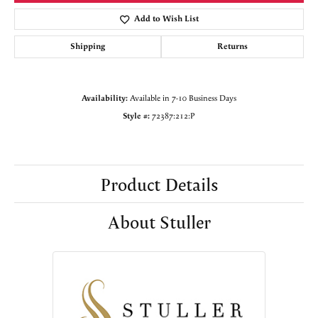
Add to Wish List
Shipping
Returns
Availability:
Available in 7-10 Business Days
Style #:
72387:212:P
Product Details
About Stuller