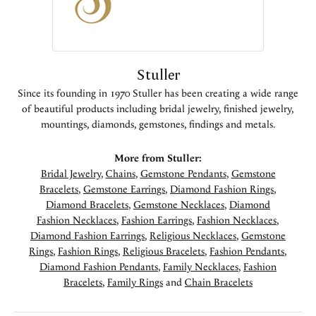
Stuller
Since its founding in 1970 Stuller has been creating a wide range
of beautiful products including bridal jewelry, finished jewelry,
mountings, diamonds, gemstones, findings and metals.
More from Stuller:
Bridal Jewelry
,
Chains
,
Gemstone Pendants
,
Gemstone
Bracelets
,
Gemstone Earrings
,
Diamond Fashion Rings
,
Diamond Bracelets
,
Gemstone Necklaces
,
Diamond
Fashion Necklaces
,
Fashion Earrings
,
Fashion Necklaces
,
Diamond Fashion Earrings
,
Religious Necklaces
,
Gemstone
Rings
,
Fashion Rings
,
Religious Bracelets
,
Fashion Pendants
,
Diamond Fashion Pendants
,
Family Necklaces
,
Fashion
Bracelets
,
Family Rings
and
Chain Bracelets