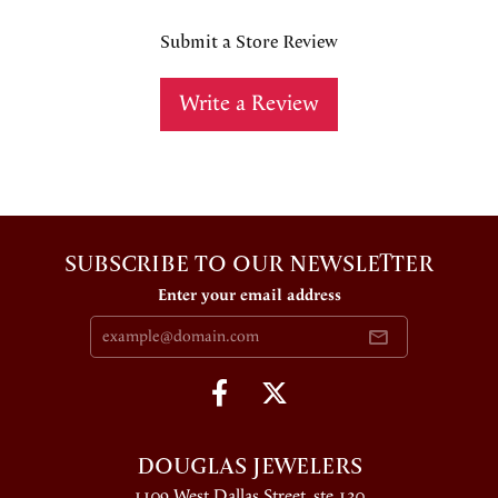
Submit a Store Review
Write a Review
SUBSCRIBE TO OUR NEWSLETTER
Enter your email address
DOUGLAS JEWELERS
1109 West Dallas Street, ste 130