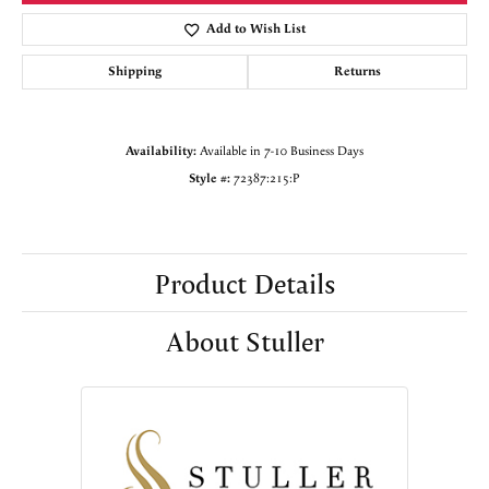
Add to Wish List
Shipping
Returns
Availability:
Available in 7-10 Business Days
Style #:
72387:215:P
Product Details
About Stuller