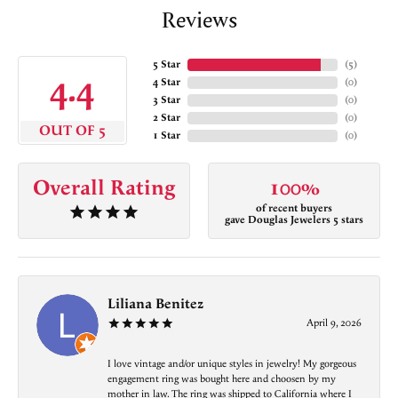
Reviews
5 Star
(
5
)
4.4
4 Star
(
0
)
3 Star
(
0
)
2 Star
(
0
)
OUT OF 5
1 Star
(
0
)
Overall Rating
100%
of recent buyers
gave Douglas Jewelers 5 stars
Liliana Benitez
April 9, 2026
I love vintage and/or unique styles in jewelry! My gorgeous
engagement ring was bought here and choosen by my
mother in law. The ring was shipped to California where I