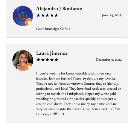
Alejandro J Bonfante
June 24, 2025
Good knoledgeable folk
Laura Jimenez
December 9, 2024
If you’re looking for knowledgeable and professional
jewelers, look no further! These jewelers are my favorite.
They’re not far from downtown Conroe, they’re friendly,
professional, and kind. They have fixed necklaces, created an
earring to match one I misplaced, dipped my white gold
wedding ring, resized a ring rather quickly, and are just all
around cool dudes. They know me by my name, and are
very welcoming into their store. Give them a visit! Tell ‘em
Laura says hi!!!!!! :D