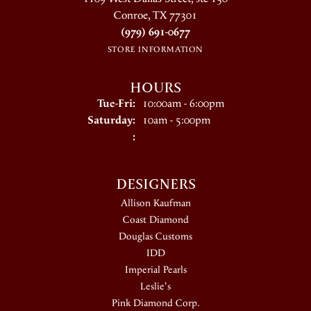
Conroe, TX 77301
(979) 691-0677
STORE INFORMATION
HOURS
Tuesday - Friday:
Tue-Fri:
10:00am - 6:00pm
Saturday:
10am - 5:00pm
:
DESIGNERS
Allison Kaufman
Coast Diamond
Douglas Customs
IDD
Imperial Pearls
Leslie's
Pink Diamond Corp.