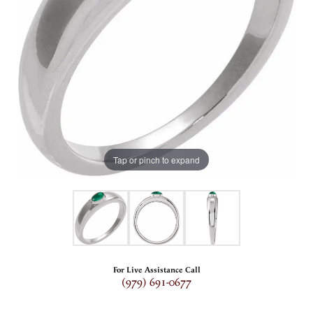
Tap or pinch to expand
For Live Assistance Call
(979) 691-0677