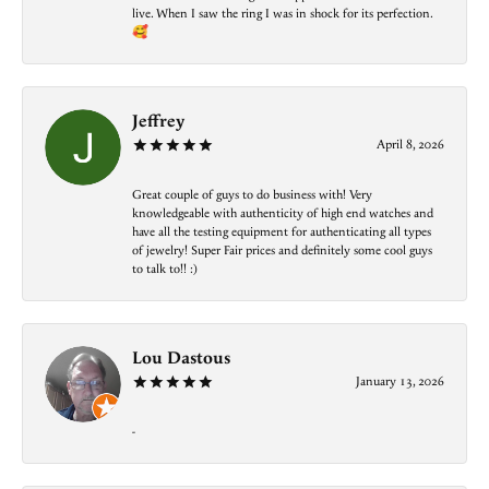
live. When I saw the ring I was in shock for its perfection.
🥰
Jeffrey
April 8, 2026
Great couple of guys to do business with! Very
knowledgeable with authenticity of high end watches and
have all the testing equipment for authenticating all types
of jewelry! Super Fair prices and definitely some cool guys
to talk to!! :)
Lou Dastous
January 13, 2026
-