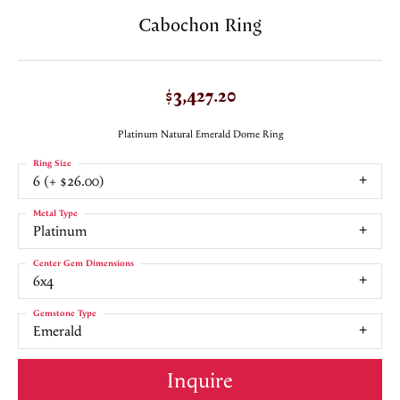
Cabochon Ring
$3,427.20
Platinum Natural Emerald Dome Ring
Ring Size
6 (+ $26.00)
Metal Type
Platinum
Center Gem Dimensions
6x4
Gemstone Type
Emerald
Inquire