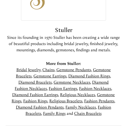
Stuller
Since its founding in 1970 Stuller has been creating a wide range
of beautiful products including bridal jewelry, finished jewelry,
mountings, diamonds, gemstones, findings and metals.
More from Stuller:
Bridal Jewelry
,
Chains
,
Gemstone Pendants
,
Gemstone
Bracelets
,
Gemstone Earrings
,
Diamond Fashion Rings
,
Diamond Bracelets
,
Gemstone Necklaces
,
Diamond
Fashion Necklaces
,
Fashion Earrings
,
Fashion Necklaces
,
Diamond Fashion Earrings
,
Religious Necklaces
,
Gemstone
Rings
,
Fashion Rings
,
Religious Bracelets
,
Fashion Pendants
,
Diamond Fashion Pendants
,
Family Necklaces
,
Fashion
Bracelets
,
Family Rings
and
Chain Bracelets