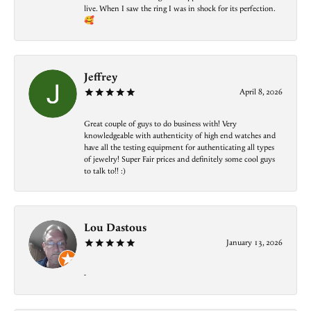
live. When I saw the ring I was in shock for its perfection.
🥰
Jeffrey
April 8, 2026
Great couple of guys to do business with! Very
knowledgeable with authenticity of high end watches and
have all the testing equipment for authenticating all types
of jewelry! Super Fair prices and definitely some cool guys
to talk to!! :)
Lou Dastous
January 13, 2026
-