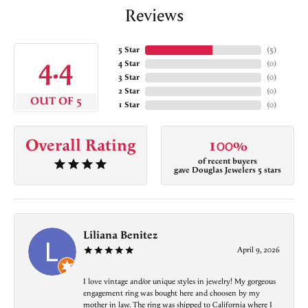
Reviews
5 Star
(
5
)
4.4
4 Star
(
0
)
3 Star
(
0
)
2 Star
(
0
)
OUT OF 5
1 Star
(
0
)
Overall Rating
100%
of recent buyers
gave Douglas Jewelers 5 stars
Liliana Benitez
April 9, 2026
I love vintage and/or unique styles in jewelry! My gorgeous
engagement ring was bought here and choosen by my
mother in law. The ring was shipped to California where I