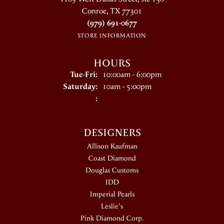
Conroe, TX 77301
(979) 691-0677
STORE INFORMATION
HOURS
Tuesday - Friday:
Tue-Fri:
10:00am - 6:00pm
Saturday:
10am - 5:00pm
:
DESIGNERS
Allison Kaufman
Coast Diamond
Douglas Customs
IDD
Imperial Pearls
Leslie's
Pink Diamond Corp.