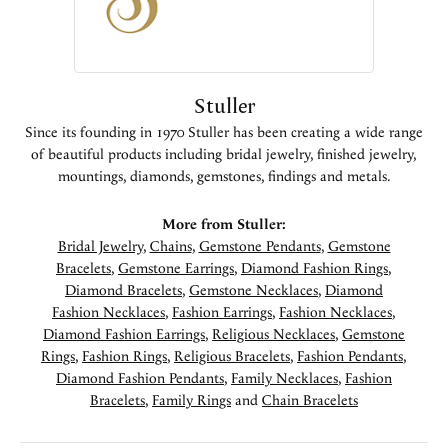
Stuller
Since its founding in 1970 Stuller has been creating a wide range
of beautiful products including bridal jewelry, finished jewelry,
mountings, diamonds, gemstones, findings and metals.
More from Stuller:
Bridal Jewelry
,
Chains
,
Gemstone Pendants
,
Gemstone
Bracelets
,
Gemstone Earrings
,
Diamond Fashion Rings
,
Diamond Bracelets
,
Gemstone Necklaces
,
Diamond
Fashion Necklaces
,
Fashion Earrings
,
Fashion Necklaces
,
Diamond Fashion Earrings
,
Religious Necklaces
,
Gemstone
Rings
,
Fashion Rings
,
Religious Bracelets
,
Fashion Pendants
,
Diamond Fashion Pendants
,
Family Necklaces
,
Fashion
Bracelets
,
Family Rings
and
Chain Bracelets