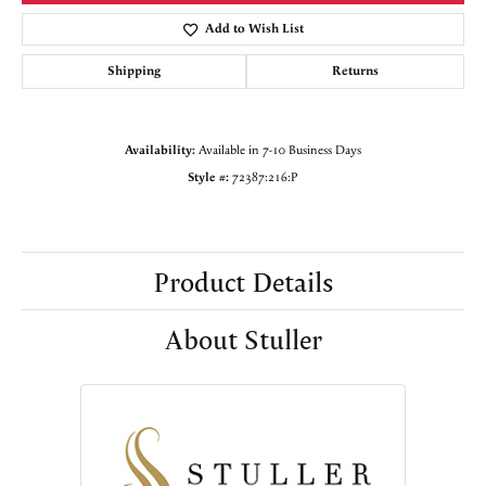
Add to Wish List
Shipping
Returns
Availability:
Available in 7-10 Business Days
Style #:
72387:216:P
Product Details
About Stuller