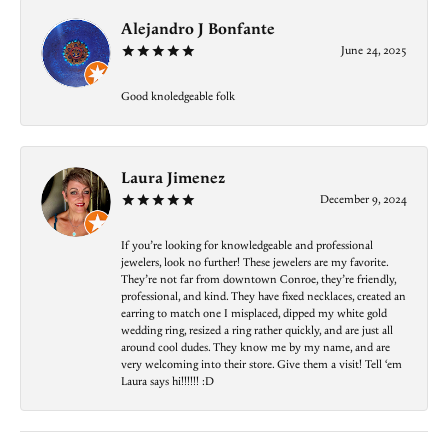
Alejandro J Bonfante
June 24, 2025
Good knoledgeable folk
Laura Jimenez
December 9, 2024
If you’re looking for knowledgeable and professional
jewelers, look no further! These jewelers are my favorite.
They’re not far from downtown Conroe, they’re friendly,
professional, and kind. They have fixed necklaces, created an
earring to match one I misplaced, dipped my white gold
wedding ring, resized a ring rather quickly, and are just all
around cool dudes. They know me by my name, and are
very welcoming into their store. Give them a visit! Tell ‘em
Laura says hi!!!!!! :D