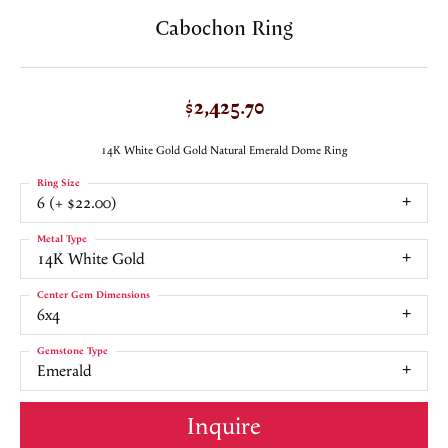
Cabochon Ring
$2,425.70
14K White Gold Gold Natural Emerald Dome Ring
Ring Size
6 (+ $22.00)
Metal Type
14K White Gold
Center Gem Dimensions
6x4
Gemstone Type
Emerald
Inquire