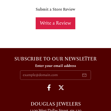
Submit a Store Review
Write a Review
SUBSCRIBE TO OUR NEWSLETTER
Enter your email address
DOUGLAS JEWELERS
1109 West Dallas Street, ste 130