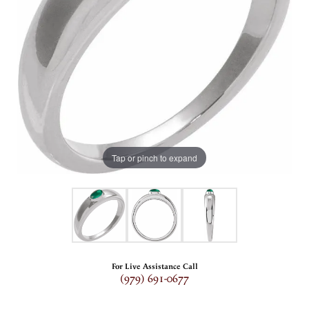
Tap or pinch to expand
For Live Assistance Call
(979) 691-0677