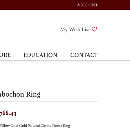
ACCOUNT
TOGGLE MY ACCOUNT M
Toggle My Wis
My Wish List
ORE
EDUCATION
CONTACT
abochon Ring
,768.43
Yellow Gold Gold Natural Citrine Dome Ring