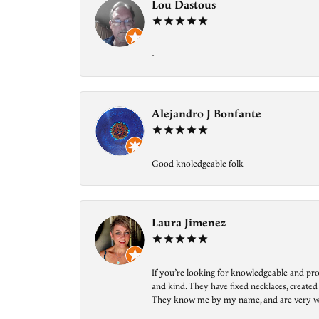
Lou Dastous
-
Alejandro J Bonfante
Good knoledgeable folk
Laura Jimenez
If you’re looking for knowledgeable and prof
and kind. They have fixed necklaces, created
They know me by my name, and are very welcom