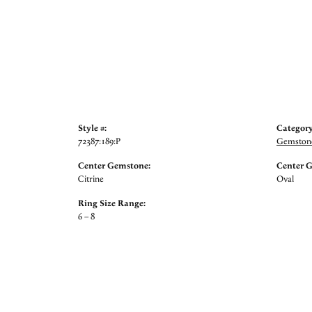
Style #:
Category
72387:189:P
Gemstone
Center Gemstone:
Center 
Citrine
Oval
Ring Size Range:
6 – 8