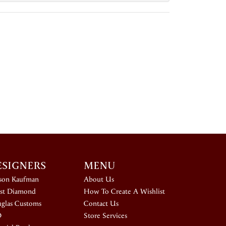
ESIGNERS
MENU
ison Kaufman
About Us
st Diamond
How To Create A Wishlist
glas Customs
Contact Us
D
Store Services