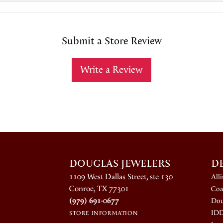
Submit a Store Review
Write a Review
DOUGLAS JEWELERS
D
1109 West Dallas Street, ste 130
All
Conroe, TX 77301
Coa
(979) 691-0677
Dou
ID
STORE INFORMATION