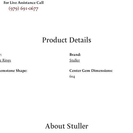
For Live Assistance Call
(979) 691-0677
Product Details
:
Brand:
 Rings
Stuller
Gemstone Shape:
Center Gem Dimensions:
6x4
About Stuller