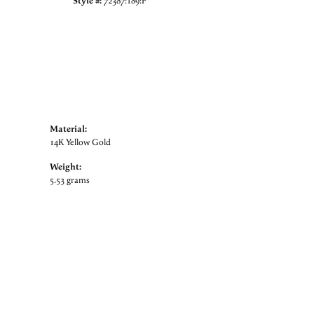
Style #:
72387:189:P
Material:
14K Yellow Gold
Weight:
5.53 grams