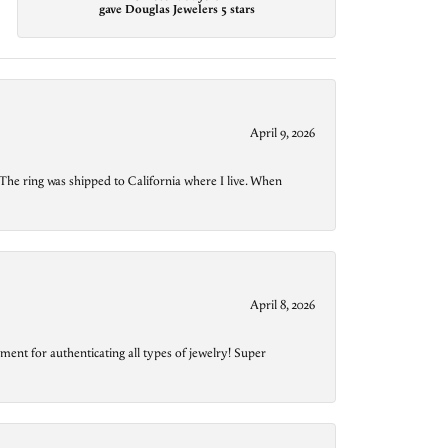
gave Douglas Jewelers 5 stars
April 9, 2026
The ring was shipped to California where I live. When
April 8, 2026
ment for authenticating all types of jewelry! Super