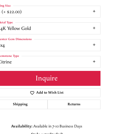
ing Size
 (+ $22.00)
etal Type
14K Yellow Gold
enter Gem Dimensions
6x4
emstone Type
itrine
Inquire
Add to Wish List
Shipping
Returns
Click to zoom
Availability:
Available in 7-10 Business Days