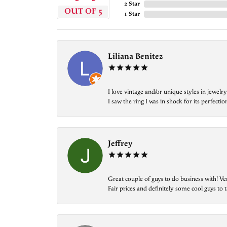
2 Star
OUT OF 5
1 Star
Liliana Benitez
I love vintage and/or unique styles in jewe
I saw the ring I was in shock for its perfecti
Jeffrey
Great couple of guys to do business with! Ve
Fair prices and definitely some cool guys to ta