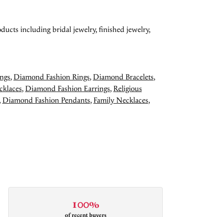
ducts including bridal jewelry, finished jewelry,
ngs
,
Diamond Fashion Rings
,
Diamond Bracelets
,
cklaces
,
Diamond Fashion Earrings
,
Religious
,
Diamond Fashion Pendants
,
Family Necklaces
,
100%
of recent buyers