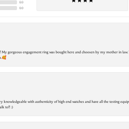
(
0
)
(
0
)
lry! My gorgeous engagement ring was bought here and choosen by my mother in law. 
on.🥰
ry knowledgeable with authenticity of high end watches and have all the testing equip
lk to!! :)