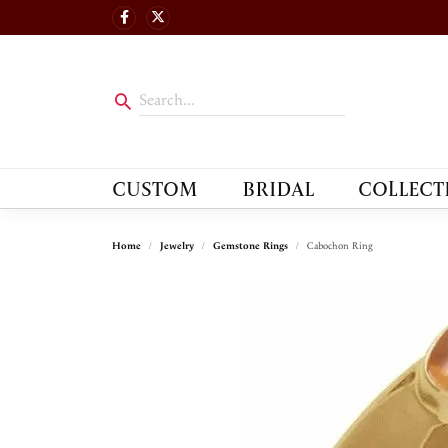
CUSTOM
BRIDAL
COLLECT
Home
Jewelry
Gemstone Rings
Cabochon Ring