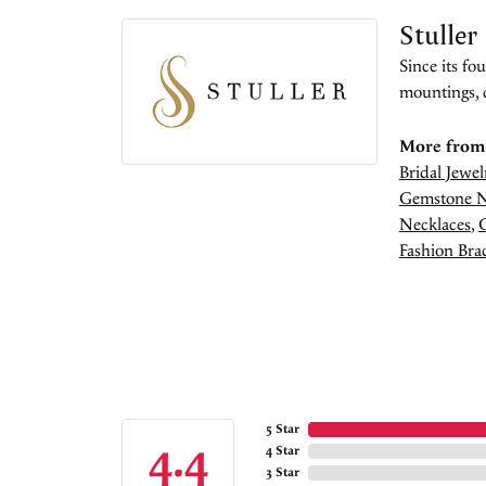
Stuller
Since its fo
mountings, 
More from 
Bridal Jewel
Gemstone N
Necklaces
,
Fashion Brac
5 Star
4.4
4 Star
3 Star