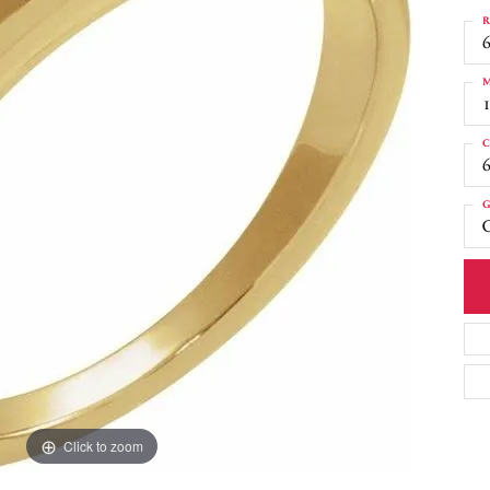
R
6
M
C
G
C
Click to zoom