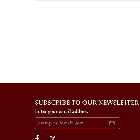
SUBSCRIBE TO OUR NEWSLETTER
Enter your email address