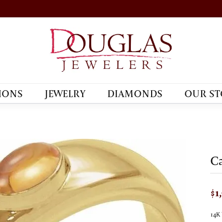
IONS
JEWELRY
DIAMONDS
OUR ST
C
$1
14K 