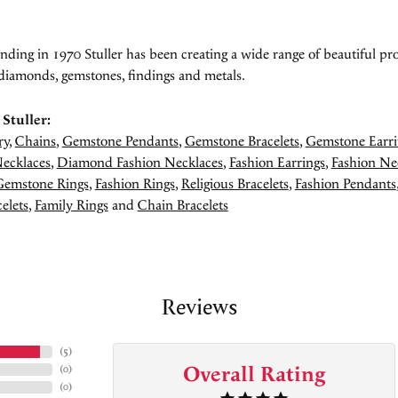
unding in 1970 Stuller has been creating a wide range of beautiful pro
diamonds, gemstones, findings and metals.
Stuller:
ry
,
Chains
,
Gemstone Pendants
,
Gemstone Bracelets
,
Gemstone Earri
ecklaces
,
Diamond Fashion Necklaces
,
Fashion Earrings
,
Fashion Ne
Gemstone Rings
,
Fashion Rings
,
Religious Bracelets
,
Fashion Pendants
elets
,
Family Rings
and
Chain Bracelets
Reviews
(
5
)
Overall Rating
(
0
)
(
0
)