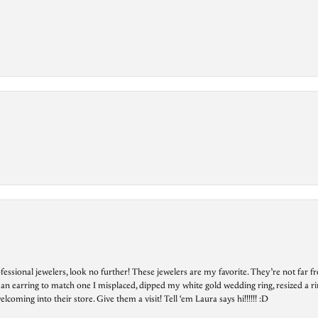
essional jewelers, look no further! These jewelers are my favorite. They’re not far 
 an earring to match one I misplaced, dipped my white gold wedding ring, resized a rin
ing into their store. Give them a visit! Tell ‘em Laura says hi!!!!!! :D