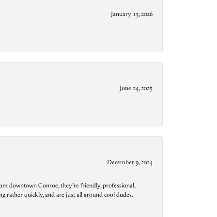
January 13, 2026
June 24, 2025
December 9, 2024
from downtown Conroe, they’re friendly, professional,
g rather quickly, and are just all around cool dudes.