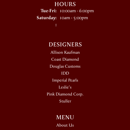
HOURS
Tuesday - Friday:
Tue-Fri:
10:00am - 6:00pm
Saturday:
10am - 5:00pm
:
DESIGNERS
Allison Kaufman
Coast Diamond
Douglas Customs
IDD
Imperial Pearls
Leslie's
Pink Diamond Corp.
Stuller
MENU
About Us