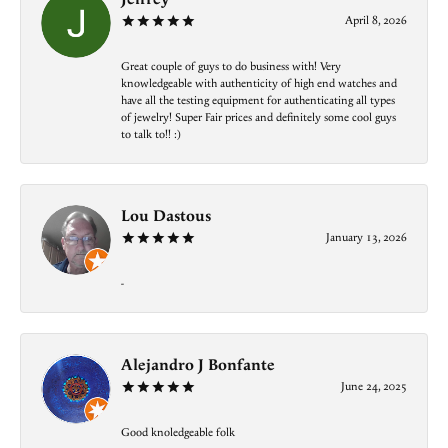
April 8, 2026
Great couple of guys to do business with! Very
knowledgeable with authenticity of high end watches and
have all the testing equipment for authenticating all types
of jewelry! Super Fair prices and definitely some cool guys
to talk to!! :)
Lou Dastous
January 13, 2026
-
Alejandro J Bonfante
June 24, 2025
Good knoledgeable folk