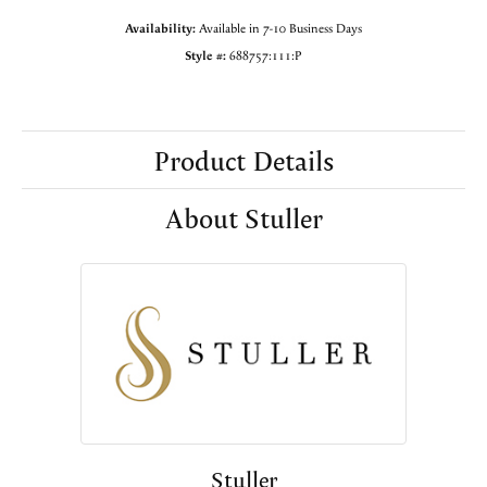
Availability:
Available in 7-10 Business Days
Style #:
688757:111:P
Product Details
About Stuller
Stuller