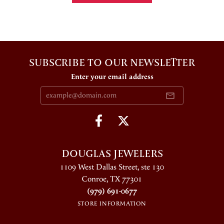
SUBSCRIBE TO OUR NEWSLETTER
Enter your email address
DOUGLAS JEWELERS
1109 West Dallas Street, ste 130
Conroe, TX 77301
(979) 691-0677
STORE INFORMATION