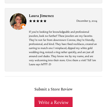
Laura Jimenez
December 9, 2024
If you’re looking for knowledgeable and professional
jewelers, look no further! These jewelers are my favorite.
They’re not far from downtown Conroe, they’re friendly,
professional, and kind. They have fixed necklaces, created an
earring to match one I misplaced, dipped my white gold
wedding ring, resized a ring rather quickly, and are just all
around cool dudes. They know me by my name, and are
very welcoming into their store. Give them a visit! Tell ‘em
Laura says hi!!!!!! :D
Submit a Store Review
Write a Review