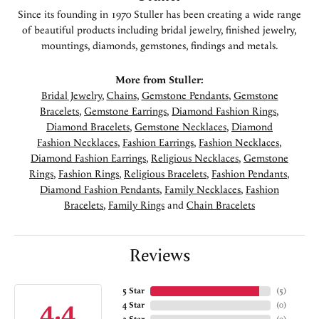
Since its founding in 1970 Stuller has been creating a wide range
of beautiful products including bridal jewelry, finished jewelry,
mountings, diamonds, gemstones, findings and metals.
More from Stuller:
Bridal Jewelry
,
Chains
,
Gemstone Pendants
,
Gemstone
Bracelets
,
Gemstone Earrings
,
Diamond Fashion Rings
,
Diamond Bracelets
,
Gemstone Necklaces
,
Diamond
Fashion Necklaces
,
Fashion Earrings
,
Fashion Necklaces
,
Diamond Fashion Earrings
,
Religious Necklaces
,
Gemstone
Rings
,
Fashion Rings
,
Religious Bracelets
,
Fashion Pendants
,
Diamond Fashion Pendants
,
Family Necklaces
,
Fashion
Bracelets
,
Family Rings
and
Chain Bracelets
Reviews
5 Star
(
5
)
4.4
4 Star
(
0
)