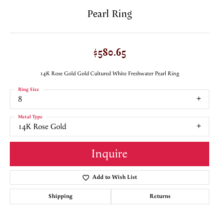
Pearl Ring
$580.65
14K Rose Gold Gold Cultured White Freshwater Pearl Ring
Ring Size
8
Metal Type
14K Rose Gold
Inquire
Add to Wish List
Shipping
Returns