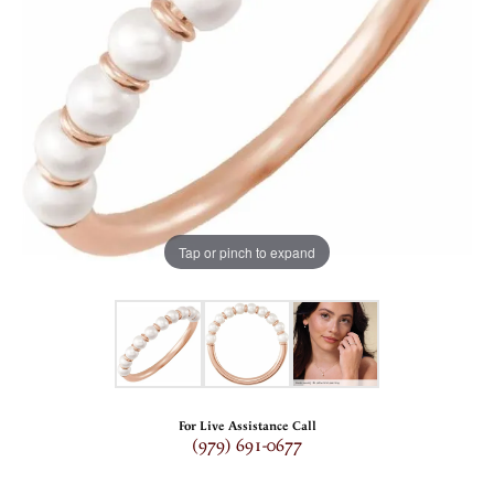
Tap or pinch to expand
For Live Assistance Call
(979) 691-0677