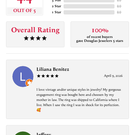
3 Star
(
0
)
2 Star
(
0
)
OUT OF 5
1 Star
(
0
)
Overall Rating
100%
of recent buyers
gave Douglas Jewelers 5 stars
Liliana Benitez
April 9, 2026
I love vintage and/or unique styles in jewelry! My gorgeous
engagement ring was bought here and choosen by my
mother in law. The ring was shipped to California where I
live. When I saw the ring I was in shock for its perfection.
🥰
Jeffrey