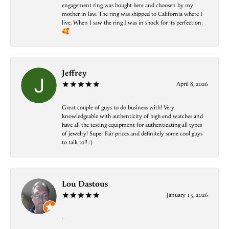
engagement ring was bought here and choosen by my
mother in law. The ring was shipped to California where I
live. When I saw the ring I was in shock for its perfection.
🥰
Jeffrey
April 8, 2026
Great couple of guys to do business with! Very
knowledgeable with authenticity of high end watches and
have all the testing equipment for authenticating all types
of jewelry! Super Fair prices and definitely some cool guys
to talk to!! :)
Lou Dastous
January 13, 2026
-