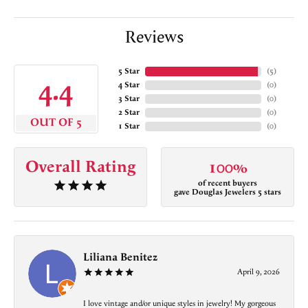
Reviews
5 Star
(
5
)
4.4
4 Star
(
0
)
3 Star
(
0
)
2 Star
(
0
)
OUT OF 5
1 Star
(
0
)
Overall Rating
100%
of recent buyers
gave Douglas Jewelers 5 stars
Liliana Benitez
April 9, 2026
I love vintage and/or unique styles in jewelry! My gorgeous