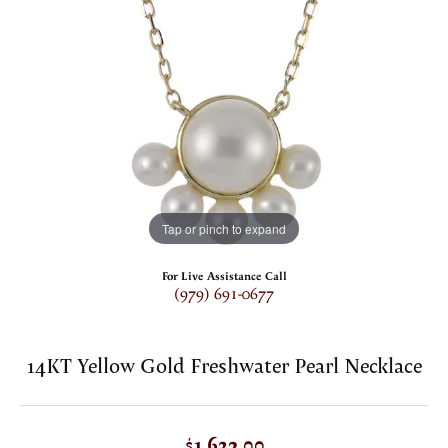
Tap or pinch to expand
For Live Assistance Call
(979) 691-0677
14KT Yellow Gold Freshwater Pearl Necklace
$1,623.00