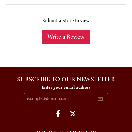
Submit a Store Review
Write a Review
SUBSCRIBE TO OUR NEWSLETTER
Enter your email address