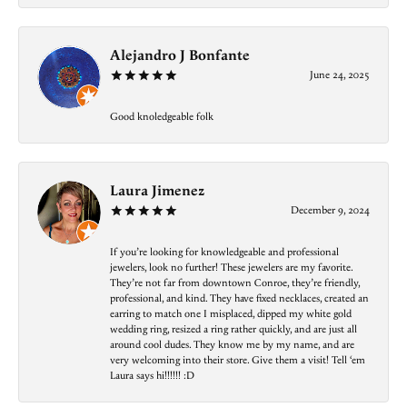
Alejandro J Bonfante
June 24, 2025
Good knoledgeable folk
Laura Jimenez
December 9, 2024
If you’re looking for knowledgeable and professional
jewelers, look no further! These jewelers are my favorite.
They’re not far from downtown Conroe, they’re friendly,
professional, and kind. They have fixed necklaces, created an
earring to match one I misplaced, dipped my white gold
wedding ring, resized a ring rather quickly, and are just all
around cool dudes. They know me by my name, and are
very welcoming into their store. Give them a visit! Tell ‘em
Laura says hi!!!!!! :D