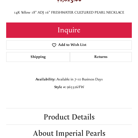
14K Yellow 18" ADJ 16" FRESHWATER CULTURED PEARL NECKLACE
Inquire
Add to Wish List
Shipping
Returns
Availability:
Available in 7-10 Business Days
Style #:
965326/FW
Product Details
About Imperial Pearls