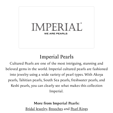
Imperial Pearls
Cultured Pearls are one of the most intriguing, stunning and
beloved gems in the world. Imperial cultured pearls are fashioned
into jewelry using a wide variety of pearl types. With Akoya
pearls, Tahitian pearls, South Sea pearls, freshwater pearls, and
Keshi pearls, you can clearly see what makes this collection
Imperial.
More from Imperial Pearls:
Bridal Jewelry
,
Brooches
and
Pearl Rings