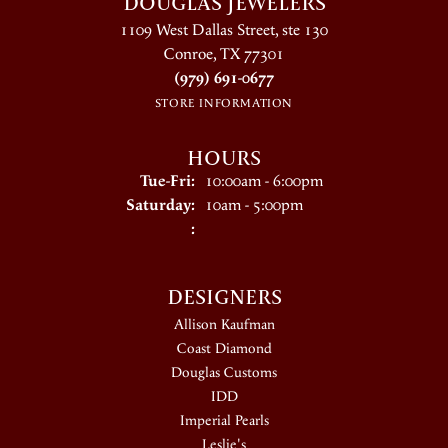
DOUGLAS JEWELERS
1109 West Dallas Street, ste 130
Conroe, TX 77301
(979) 691-0677
STORE INFORMATION
HOURS
Tuesday - Friday:
Tue-Fri:
10:00am - 6:00pm
Saturday:
10am - 5:00pm
:
DESIGNERS
Allison Kaufman
Coast Diamond
Douglas Customs
IDD
Imperial Pearls
Leslie's