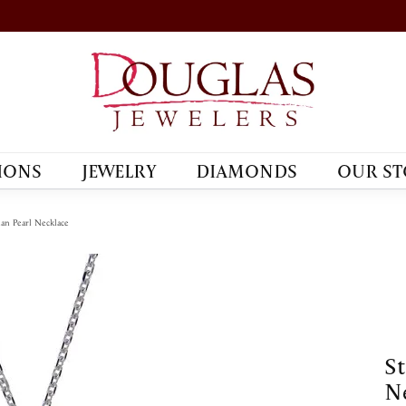
IONS
JEWELRY
DIAMONDS
OUR ST
tian Pearl Necklace
St
Ne