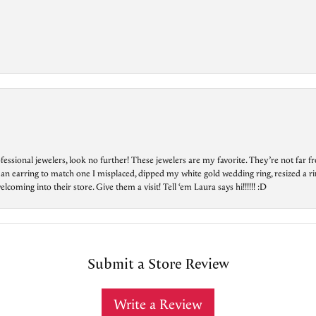
essional jewelers, look no further! These jewelers are my favorite. They’re not far 
 an earring to match one I misplaced, dipped my white gold wedding ring, resized a rin
ing into their store. Give them a visit! Tell ‘em Laura says hi!!!!!! :D
Submit a Store Review
Write a Review