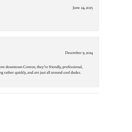
June 24, 2025
December 9, 2024
from downtown Conroe, they’re friendly, professional,
g rather quickly, and are just all around cool dudes.