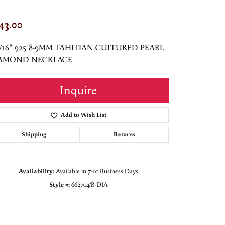
43.00
"/16" 925 8-9MM TAHITIAN CULTURED PEARL
AMOND NECKLACE
Inquire
Add to Wish List
Shipping
Returns
Availability:
Available in 7-10 Business Days
Style #:
662704/B-DIA