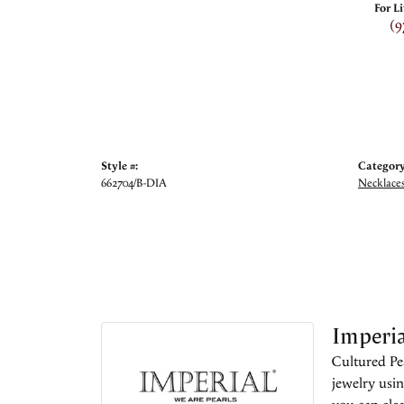
For L
(9
Style #:
Category
662704/B-DIA
Necklace
Imperia
Cultured Pea
jewelry usin