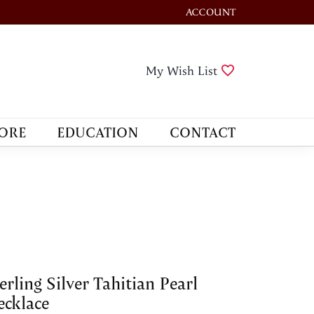
ACCOUNT
TOGGLE MY ACCOUNT M
Toggle My Wis
My Wish List
ORE
EDUCATION
CONTACT
erling Silver Tahitian Pearl
cklace