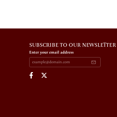
SUBSCRIBE TO OUR NEWSLETTER
Enter your email address