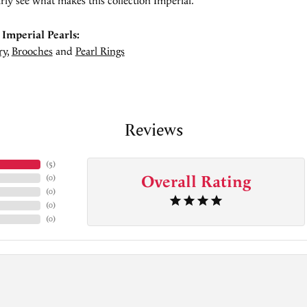
rly see what makes this collection Imperial.
Imperial Pearls:
ry
,
Brooches
and
Pearl Rings
Reviews
(
5
)
Overall Rating
(
0
)
(
0
)
(
0
)
(
0
)