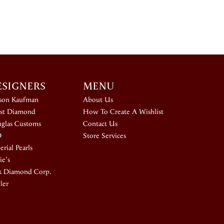
ESIGNERS
MENU
ison Kaufman
About Us
st Diamond
How To Create A Wishlist
glas Customs
Contact Us
D
Store Services
rial Pearls
ie's
k Diamond Corp.
ler