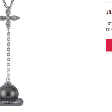
$8
18
DI
Click to zoom