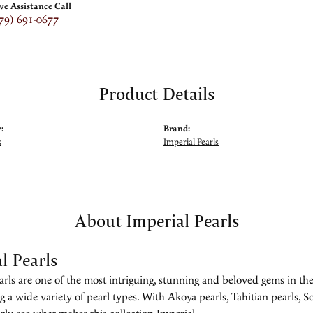
ive Assistance Call
79) 691-0677
Product Details
:
Brand:
s
Imperial Pearls
About Imperial Pearls
l Pearls
rls are one of the most intriguing, stunning and beloved gems in the
g a wide variety of pearl types. With Akoya pearls, Tahitian pearls, So