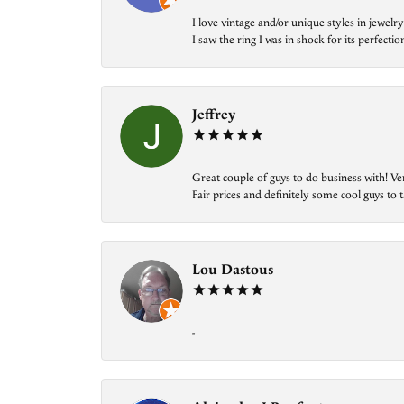
I love vintage and/or unique styles in jewe
I saw the ring I was in shock for its perfecti
Jeffrey
Great couple of guys to do business with! Ve
Fair prices and definitely some cool guys to ta
Lou Dastous
-