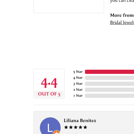
you can clea
More from 
Bridal Jewel
5 Star
4.4
4 Star
3 Star
2 Star
OUT OF 5
1 Star
Liliana Benitez