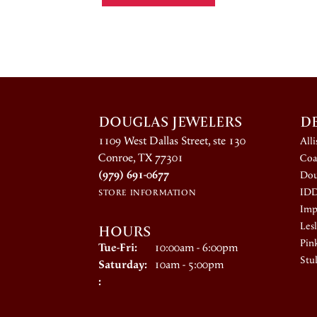
DOUGLAS JEWELERS
D
1109 West Dallas Street, ste 130
All
Conroe, TX 77301
Coa
(979) 691-0677
Dou
ID
STORE INFORMATION
Impe
HOURS
Lesl
Pin
Tuesday - Friday:
Tue-Fri:
10:00am - 6:00pm
Stul
Saturday:
10am - 5:00pm
: