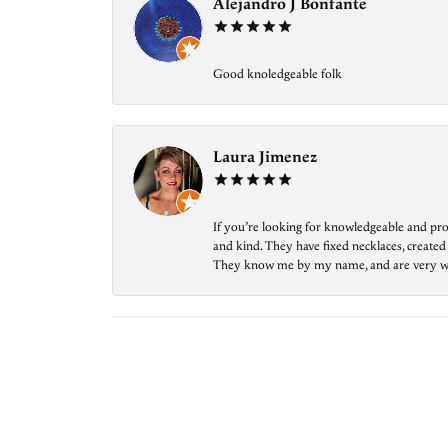
Alejandro J Bonfante
Good knoledgeable folk
Laura Jimenez
If you’re looking for knowledgeable and prof
and kind. They have fixed necklaces, created
They know me by my name, and are very welcom