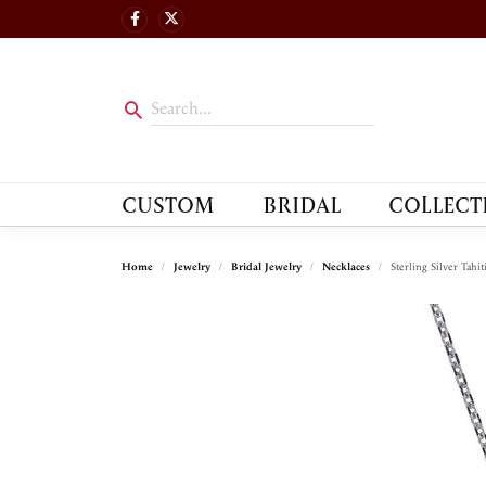
CUSTOM
BRIDAL
COLLECT
Home
Jewelry
Bridal Jewelry
Necklaces
Sterling Silver Tahi