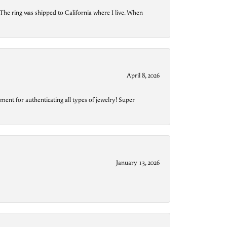
The ring was shipped to California where I live. When
April 8, 2026
ment for authenticating all types of jewelry! Super
January 13, 2026