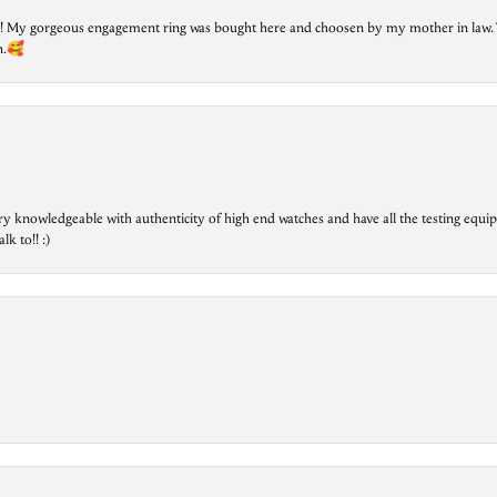
lry! My gorgeous engagement ring was bought here and choosen by my mother in law. 
on.🥰
ry knowledgeable with authenticity of high end watches and have all the testing equip
lk to!! :)