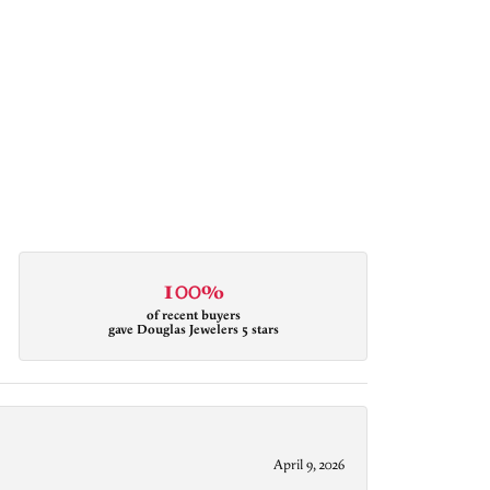
100%
of recent buyers
gave Douglas Jewelers 5 stars
April 9, 2026