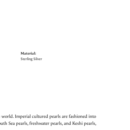
Material:
Sterling Silver
 world. Imperial cultured pearls are fashioned into
uth Sea pearls, freshwater pearls, and Keshi pearls,