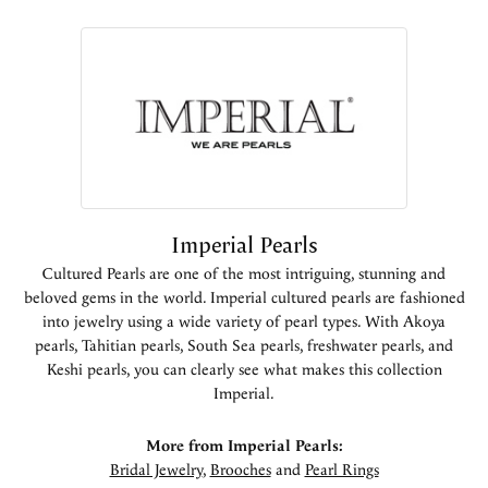
Imperial Pearls
Cultured Pearls are one of the most intriguing, stunning and
beloved gems in the world. Imperial cultured pearls are fashioned
into jewelry using a wide variety of pearl types. With Akoya
pearls, Tahitian pearls, South Sea pearls, freshwater pearls, and
Keshi pearls, you can clearly see what makes this collection
Imperial.
More from Imperial Pearls:
Bridal Jewelry
,
Brooches
and
Pearl Rings