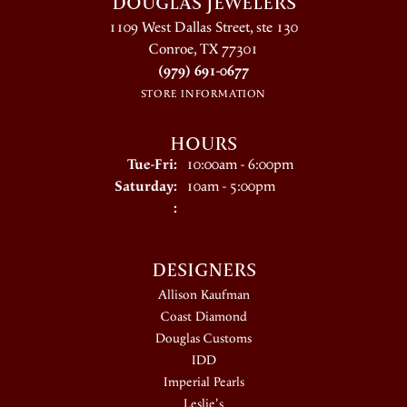
DOUGLAS JEWELERS
1109 West Dallas Street, ste 130
Conroe, TX 77301
(979) 691-0677
STORE INFORMATION
HOURS
Tuesday - Friday:
Tue-Fri:
10:00am - 6:00pm
Saturday:
10am - 5:00pm
:
DESIGNERS
Allison Kaufman
Coast Diamond
Douglas Customs
IDD
Imperial Pearls
Leslie's