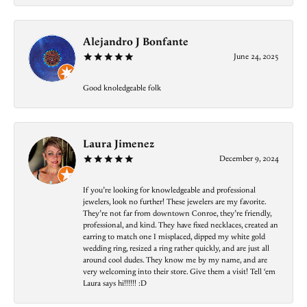
Alejandro J Bonfante
June 24, 2025
Good knoledgeable folk
Laura Jimenez
December 9, 2024
If you’re looking for knowledgeable and professional
jewelers, look no further! These jewelers are my favorite.
They’re not far from downtown Conroe, they’re friendly,
professional, and kind. They have fixed necklaces, created an
earring to match one I misplaced, dipped my white gold
wedding ring, resized a ring rather quickly, and are just all
around cool dudes. They know me by my name, and are
very welcoming into their store. Give them a visit! Tell ‘em
Laura says hi!!!!!! :D