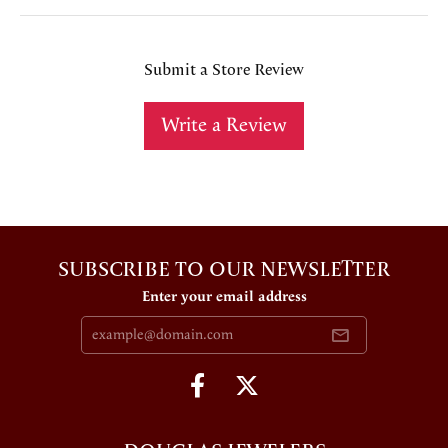
Submit a Store Review
Write a Review
SUBSCRIBE TO OUR NEWSLETTER
Enter your email address