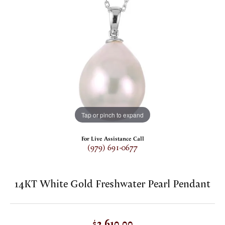
Tap or pinch to expand
For Live Assistance Call
(979) 691-0677
14KT White Gold Freshwater Pearl Pendant
$2,610.00