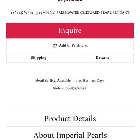
18" 14K White 13-14MM NU FRESHWATER CULTURED PEARL PENDANT
Inquire
Add to Wish List
Shipping
Returns
Availability:
Available in 7-10 Business Days
Style #:
986875/18WH
Product Details
About Imperial Pearls