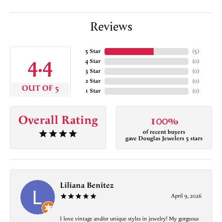
Reviews
5 Star
(
5
)
4.4
4 Star
(
0
)
3 Star
(
0
)
2 Star
(
0
)
OUT OF 5
1 Star
(
0
)
Overall Rating
100%
of recent buyers
gave Douglas Jewelers 5 stars
Liliana Benitez
April 9, 2026
I love vintage and/or unique styles in jewelry! My gorgeous