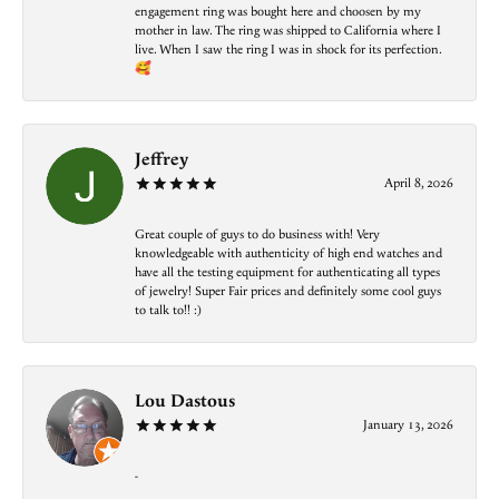
engagement ring was bought here and choosen by my
mother in law. The ring was shipped to California where I
live. When I saw the ring I was in shock for its perfection.
🥰
Jeffrey
April 8, 2026
Great couple of guys to do business with! Very
knowledgeable with authenticity of high end watches and
have all the testing equipment for authenticating all types
of jewelry! Super Fair prices and definitely some cool guys
to talk to!! :)
Lou Dastous
January 13, 2026
-